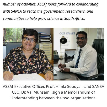
number of activities, ASSAf looks forward to collaborating
with SANSA to reach the government, researchers, and
communities to help grow science in South Africa.
ASSAf Executive Officer, Prof. Himla Soodyall, and SANSA
CEO, Dr. Val Munsami, sign a Memorandum of
Understanding between the two organisations.