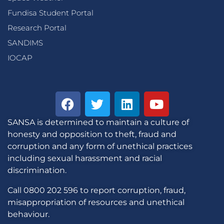
Fundisa Student Portal
Research Portal
SANDIMS
IOCAP
SANSA is determined to maintain a culture of
honesty and opposition to theft, fraud and
corruption and any form of unethical practices
including sexual harassment and racial
discrimination.
Call 0800 202 596 to report corruption, fraud,
misappropriation of resources and unethical
behaviour.