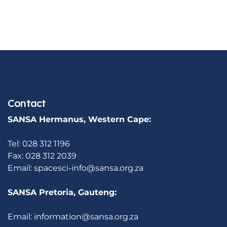
Contact
SANSA Hermanus, Western Cape:
Tel: 028 312 1196
Fax: 028 312 2039
Email:
spacesci-info@sansa.org.za
SANSA Pretoria, Gauteng:
Email:
information@sansa.org.za