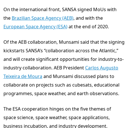
On the international front, SANSA signed MoUs with
the
Brazilian Space Agency (AEB)
, and with the
European Space Agency (ESA)
at the end of 2020.
Of the AEB collaboration, Munsami said that the signing
kickstarts SANSA’s “collaboration across the Atlantic,”
and will create significant opportunities for industry-to-
industry collaboration. AEB President
Carlos Augusto
Teixeira de Moura
and Munsami discussed plans to
collaborate on projects such as cubesats, educational
programmes, space weather, and earth observations.
The ESA cooperation hinges on the five themes of
space science, space weather, space applications,
business incubation, and industry development.