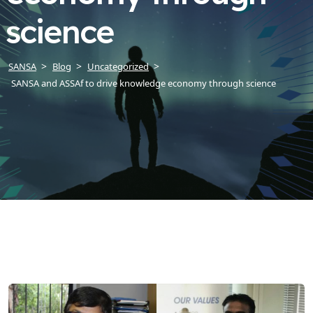
science
SANSA
Blog
Uncategorized
SANSA and ASSAf to drive knowledge economy through science