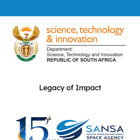
Legacy of Impact