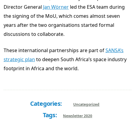
Director General
Jan Wörner
led the ESA team during
the signing of the MoU, which comes almost seven
years after the two organisations started formal
discussions to collaborate.
These international partnerships are part of
SANSA’s
strategic plan
to deepen South Africa’s space industry
footprint in Africa and the world.
Categories:
Uncategorized
Tags:
Newsletter 2020