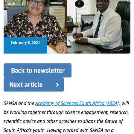
February 8, 2021
SANSA and the
Academy of Sciences South Africa (ASSAf)
will
be working together through science engagement, research,
scientific advice and other activities to shape the future of
South Africa’s youth. Having worked with SANSA on a