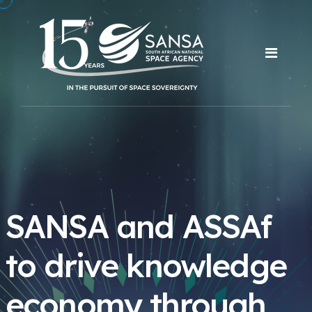
SANSA and ASSAf
to drive knowledge
economy through