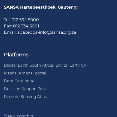
SANSA Hartebeesthoek, Gauteng:
Tel: 012 334 5000
Fax: 012 334 5001
Email:
spaceops-info@sansa.org.za
Platforms
Digital Earth South Africa (Digital Earth SA)
Mzansi Amanzi portal
Data Catalogue
Decision Support Tool
Remote Sensing Atlas
Space Weather