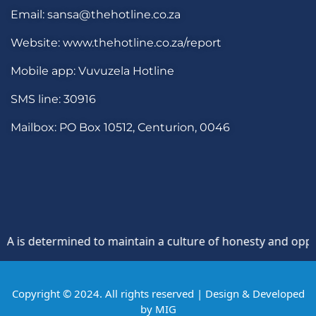
Email: sansa@thehotline.co.za
Website: www.thehotline.co.za/report
Mobile app: Vuvuzela Hotline
SMS line: 30916
Mailbox: PO Box 10512, Centurion, 0046
determined to maintain a culture of honesty and opposition 
Copyright © 2024. All rights reserved | Design & Developed
by
MIG