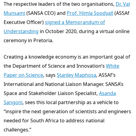
The respective leaders of the two organisations,
Dr. Val
Munsami
(SANSA CEO) and
Prof. Himla Soodyall
(ASSAf
Executive Officer)
signed a Memorandum of
Understanding
in October 2020, during a virtual online
ceremony in Pretoria.
Creating a knowledge economy is an important goal of
the Department of Science and Innovation’s
White
Paper on Science
, says
Stanley Maphosa
, ASSAf’s
International and National Liaison Manager. SANSA’s
Space and Stakeholder Liaison Specialist,
Asanda
Sangoni
, sees this local partnership as a vehicle to
“inspire the next generation of scientists and engineers
needed for South Africa to address national
challenges.”