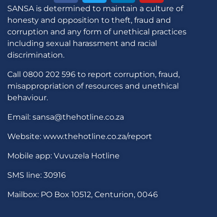
SANSA is determined to maintain a culture of
honesty and opposition to theft, fraud and
corruption and any form of unethical practices
including sexual harassment and racial
discrimination.
Call 0800 202 596 to report corruption, fraud,
misappropriation of resources and unethical
behaviour.
Email: sansa@thehotline.co.za
Website: www.thehotline.co.za/report
Mobile app: Vuvuzela Hotline
SMS line: 30916
Mailbox: PO Box 10512, Centurion, 0046