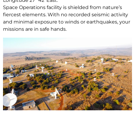
Longitude 27° 42′ East.
Space Operations facility is shielded from nature’s
fiercest elements. With no recorded seismic activity
and minimal exposure to winds or earthquakes, your
missions are in safe hands.