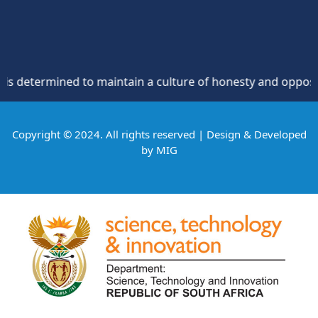
mined to maintain a culture of honesty and opposition to th
Copyright © 2024. All rights reserved | Design & Developed
by
MIG