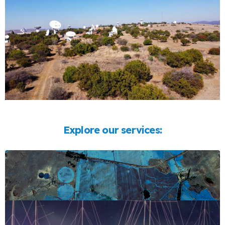
Explore our services: