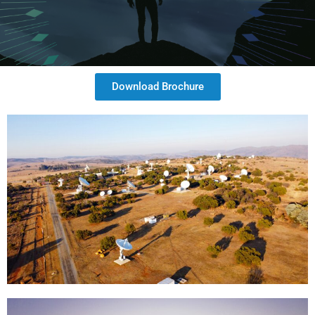
Download Brochure