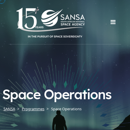
Space Operations
SANSA
Programmes
Space Operations