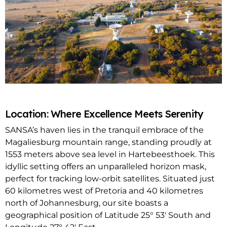
Location: Where Excellence Meets Serenity
SANSA’s haven lies in the tranquil embrace of the
Magaliesburg mountain range, standing proudly at
1553 meters above sea level in Hartebeesthoek. This
idyllic setting offers an unparalleled horizon mask,
perfect for tracking low-orbit satellites. Situated just
60 kilometres west of Pretoria and 40 kilometres
north of Johannesburg, our site boasts a
geographical position of Latitude 25° 53′ South and