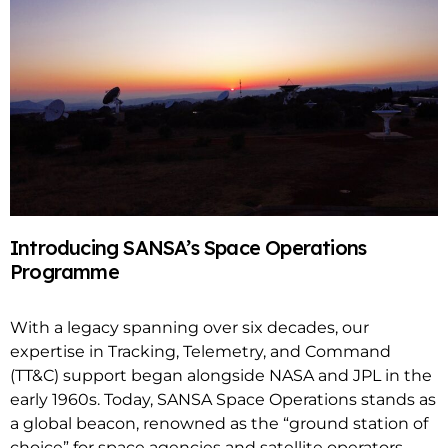
Introducing SANSA’s Space Operations
Programme
With a legacy spanning over six decades, our
expertise in Tracking, Telemetry, and Command
(TT&C) support began alongside NASA and JPL in the
early 1960s. Today, SANSA Space Operations stands as
a global beacon, renowned as the “ground station of
choice” for space agencies and satellite operators