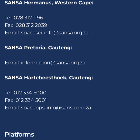
SANSA Hermanus, Western Cape:
Tel: 028 312 1196
Fax: 028 312 2039
Email:
spacesci-info@sansa.org.za
SANSA Pretoria, Gauteng:
Email:
information@sansa.org.za
SANSA Hartebeesthoek, Gauteng:
Tel: 012 334 5000
Fax: 012 334 5001
Email:
spaceops-info@sansa.org.za
Platforms