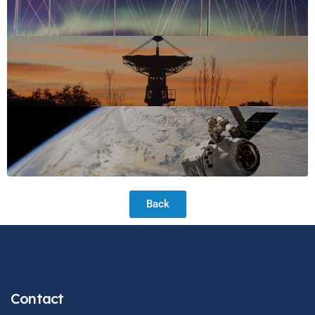
Back
Contact