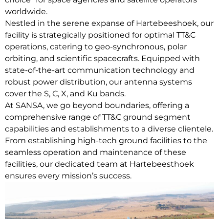
worldwide.
Nestled in the serene expanse of Hartebeeshoek, our
facility is strategically positioned for optimal TT&C
operations, catering to geo-synchronous, polar
orbiting, and scientific spacecrafts. Equipped with
state-of-the-art communication technology and
robust power distribution, our antenna systems
cover the S, C, X, and Ku bands.
At SANSA, we go beyond boundaries, offering a
comprehensive range of TT&C ground segment
capabilities and establishments to a diverse clientele.
From establishing high-tech ground facilities to the
seamless operation and maintenance of these
facilities, our dedicated team at Hartebeesthoek
ensures every mission’s success.