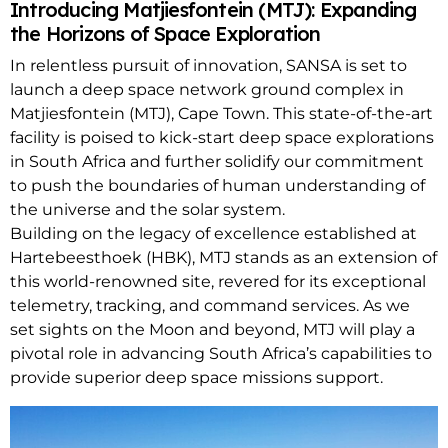
Introducing Matjiesfontein (MTJ): Expanding
the Horizons of Space Exploration
In relentless pursuit of innovation, SANSA is set to
launch a deep space network ground complex in
Matjiesfontein (MTJ), Cape Town. This state-of-the-art
facility is poised to kick-start deep space explorations
in South Africa and further solidify our commitment
to push the boundaries of human understanding of
the universe and the solar system.
Building on the legacy of excellence established at
Hartebeesthoek (HBK), MTJ stands as an extension of
this world-renowned site, revered for its exceptional
telemetry, tracking, and command services. As we
set sights on the Moon and beyond, MTJ will play a
pivotal role in advancing South Africa’s capabilities to
provide superior deep space missions support.