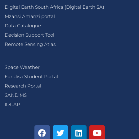
Digital Earth South Africa (Digital Earth SA)
Mzansi Amanzi portal
Data Catalogue
Decision Support Tool
Remote Sensing Atlas
Space Weather
Fundisa Student Portal
Research Portal
SANDIMS
IOCAP