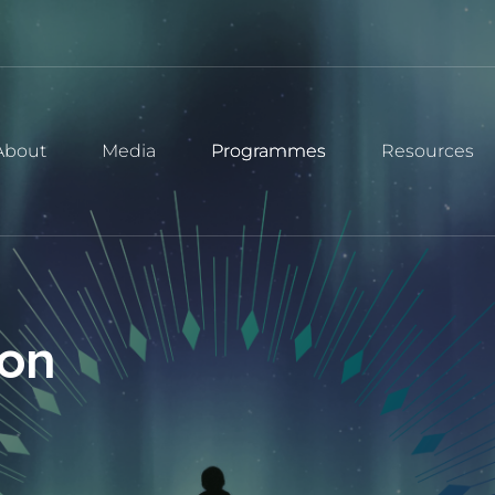
About
Media
Programmes
Resources
ion