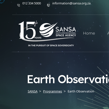
012 334 5000
information@sansa.org.za
Home
Earth Observat
SANSA
Programmes
Earth Observation