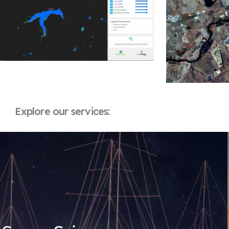
Explore our services: