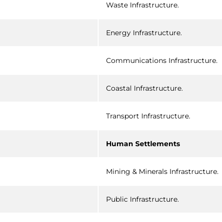
Waste Infrastructure.
Energy Infrastructure.
Communications Infrastructure.
Coastal Infrastructure.
Transport Infrastructure.
Human Settlements
Mining & Minerals Infrastructure.
Public Infrastructure.