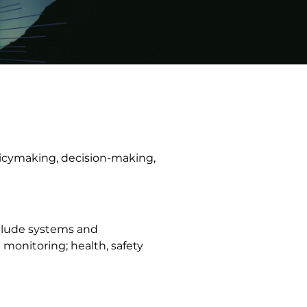
licymaking, decision-making,
nclude systems and
monitoring; health, safety