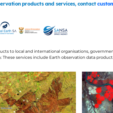
rvation products and services, contact
custom
ucts to local and international organisations, governmen
 These services include Earth observation data products