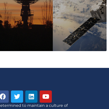
etermined to maintain a culture of