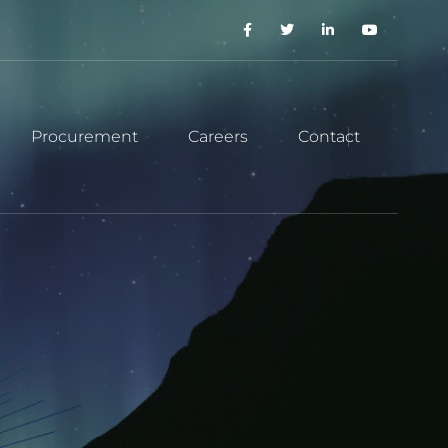
Procurement
Careers
Contact