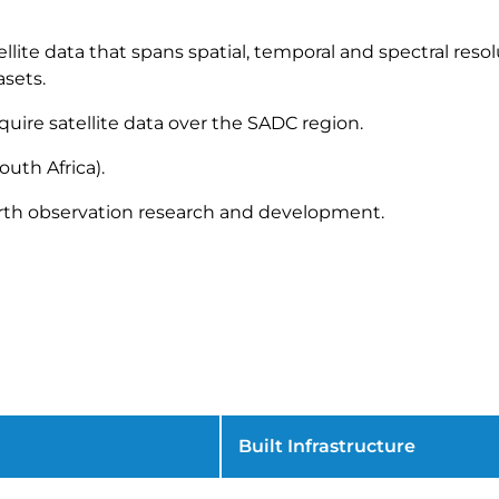
ellite data that spans spatial, temporal and spectral reso
sets.
quire satellite data over the SADC region.
outh Africa).
arth observation research and development.
Built Infrastructure