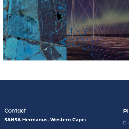
Contact
Pl
SANSA Hermanus, Western Cape:
Di