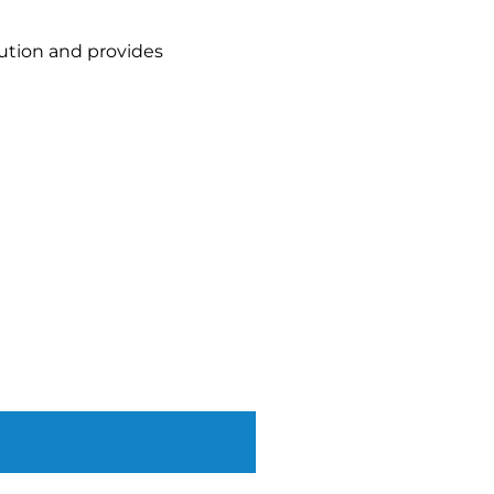
lution and provides