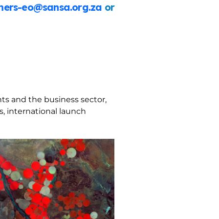
ers-eo@sansa.org.za
or
ts and the business sector,
, international launch