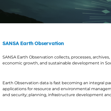
SANSA Earth Observation
SANSA Earth Observation collects, processes, archives
economic growth, and sustainable development in Sou
Earth Observation data is fast becoming an integral pa
applications for resource and environmental manageme
and security; planning, infrastructure development an