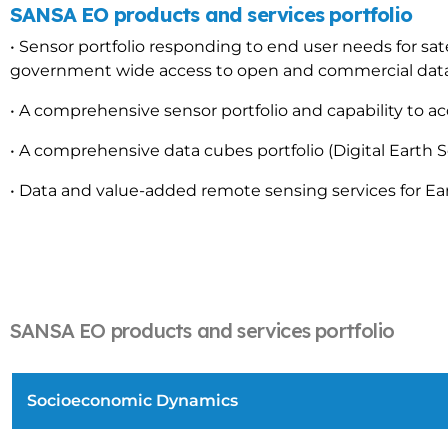
SANSA EO products and services portfolio
• Sensor portfolio responding to end user needs for sat
government wide access to open and commercial data
• A comprehensive sensor portfolio and capability to ac
• A comprehensive data cubes portfolio (Digital Earth S
• Data and value-added remote sensing services for E
SANSA EO products and services portfolio
Socioeconomic Dynamics