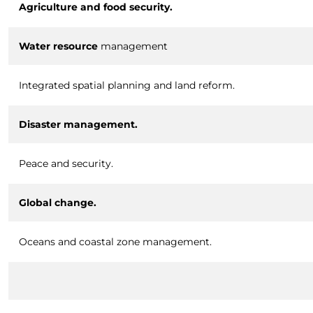
Agriculture and food security.
Water resource
management
Integrated spatial planning and land reform.
Disaster management.
Peace and security.
Global change.
Oceans and coastal zone management.