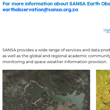
For more information about SANSA Earth Obse
earthobservation@sansa.org.za
SANSA provides a wide range of services and data prod
as well as the global and regional academic community.
monitoring and space weather information provision.