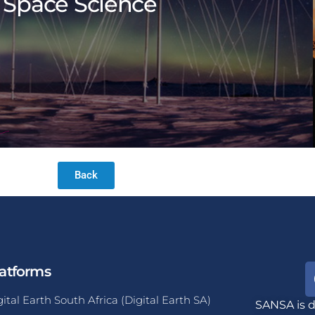
Space Science
Back
atforms
gital Earth South Africa (Digital Earth SA)
SANSA is d