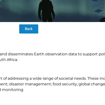
Back
, and disseminates Earth observation data to support po
th Africa.
rt of addressing a wide range of societal needs. These i
nt; disaster management; food security; global change 
d monitoring
.