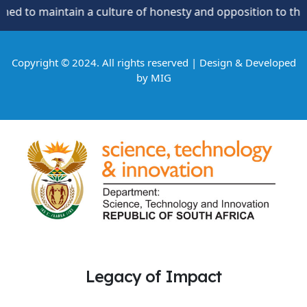
culture of honesty and opposition to theft, fraud and corru
Copyright © 2024. All rights reserved | Design & Developed
by
MIG
Legacy of Impact