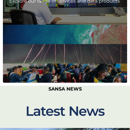
Explore our range of services and data products
SANSA NEWS
Latest News