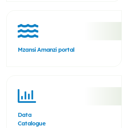
Mzansi Amanzi portal
Data
Catalogue