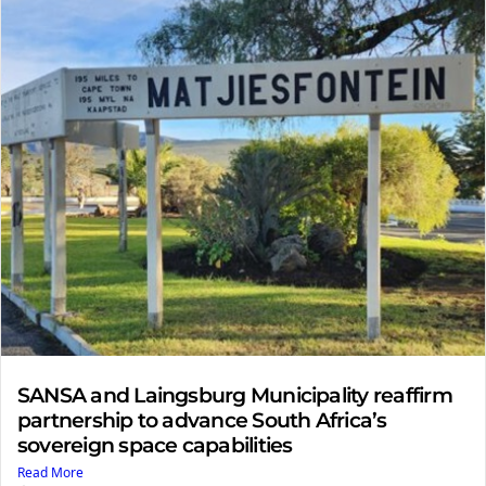
SANSA and Laingsburg Municipality reaffirm
partnership to advance South Africa’s
sovereign space capabilities
Read More