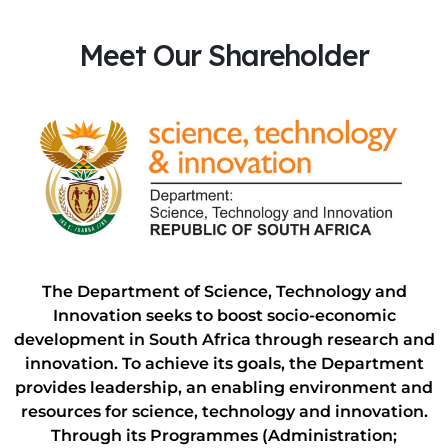
Meet Our Shareholder
The Department of Science, Technology and
Innovation seeks to boost socio-economic
development in South Africa through research and
innovation. To achieve its goals, the Department
provides leadership, an enabling environment and
resources for science, technology and innovation.
Through its Programmes (Administration;