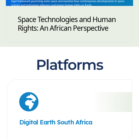
Space Technologies and Human
Rights: An African Perspective
Platforms
Digital Earth South Africa