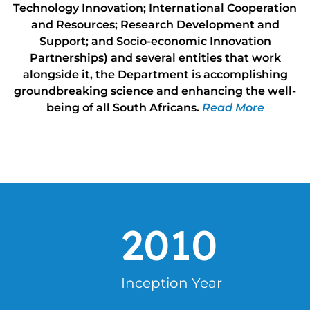
Technology Innovation; International Cooperation
and Resources; Research Development and
Support; and Socio-economic Innovation
Partnerships) and several entities that work
alongside it, the Department is accomplishing
groundbreaking science and enhancing the well-
being of all South Africans.
Read More
2010
Inception Year