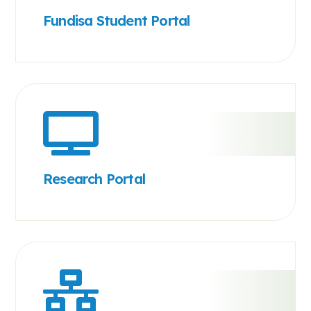
Fundisa Student Portal
Research Portal