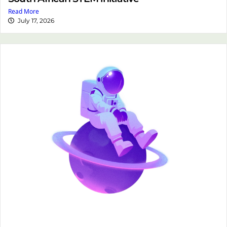
Read More
July 17, 2026