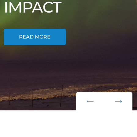
IMPACT
READ MORE