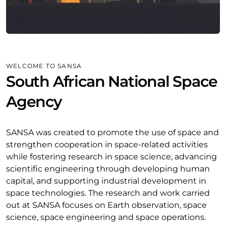
WELCOME TO SANSA
South African National Space
Agency
SANSA was created to promote the use of space and
strengthen cooperation in space-related activities
while fostering research in space science, advancing
scientific engineering through developing human
capital, and supporting industrial development in
space technologies. The research and work carried
out at SANSA focuses on Earth observation, space
science, space engineering and space operations.