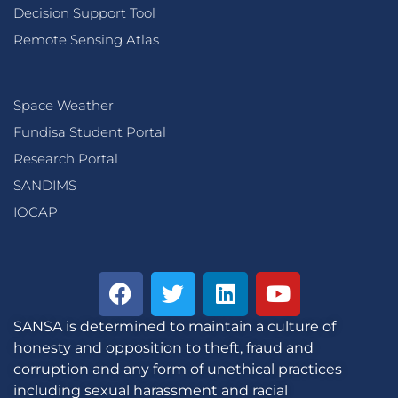
Decision Support Tool
Remote Sensing Atlas
Space Weather
Fundisa Student Portal
Research Portal
SANDIMS
IOCAP
SANSA is determined to maintain a culture of
honesty and opposition to theft, fraud and
corruption and any form of unethical practices
including sexual harassment and racial