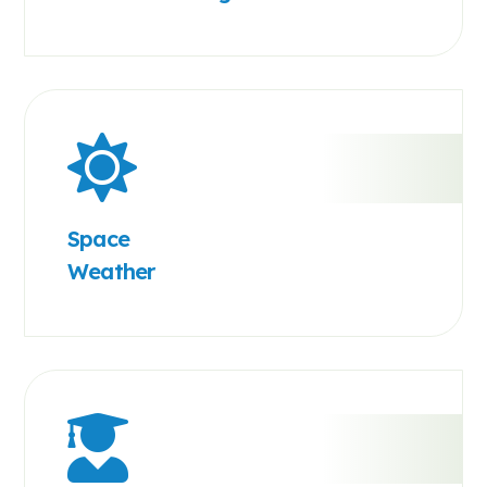
Space
Weather