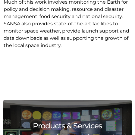
Much of this work involves monitoring the Earth for
policy and decision making, resource and disaster
management, food security and national security.
SANSA also provides state-of-the-art facilities to
monitor space weather, provide launch support and
data downloads as well as supporting the growth of
the local space industry.
Products & Services