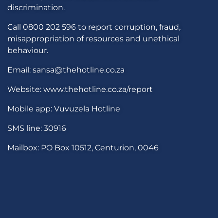
discrimination.
Call 0800 202 596 to report corruption, fraud,
misappropriation of resources and unethical
behaviour.
Email: sansa@thehotline.co.za
Website: www.thehotline.co.za/report
Mobile app: Vuvuzela Hotline
SMS line: 30916
Mailbox: PO Box 10512, Centurion, 0046