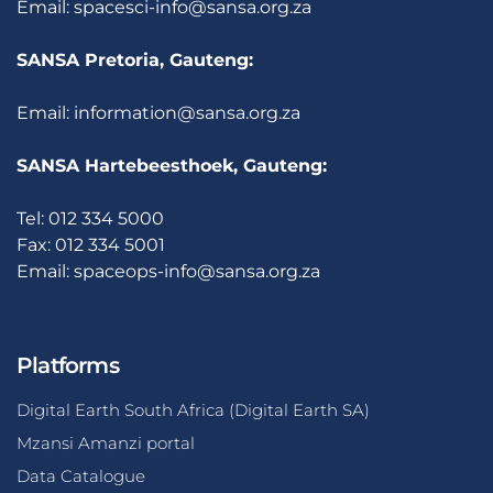
Email:
spacesci-info@sansa.org.za
SANSA Pretoria, Gauteng:
Email:
information@sansa.org.za
SANSA Hartebeesthoek, Gauteng:
Tel: 012 334 5000
Fax: 012 334 5001
Email:
spaceops-info@sansa.org.za
Platforms
Digital Earth South Africa (Digital Earth SA)
Mzansi Amanzi portal
Data Catalogue