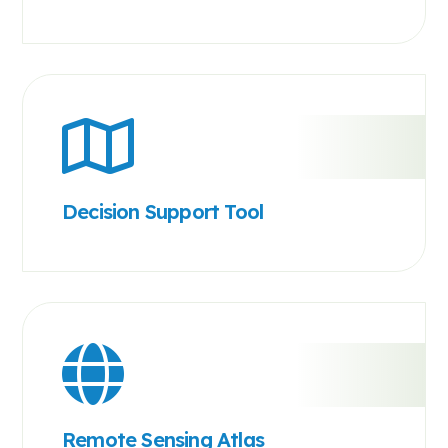
Decision Support Tool
Remote Sensing Atlas