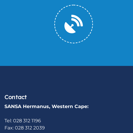
Contact
SANSA Hermanus, Western Cape:
Tel: 028 312 1196
Fax: 028 312 2039