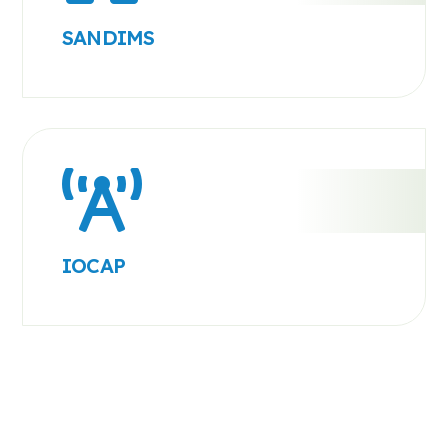
SANDIMS
IOCAP