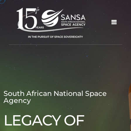
South African National Space
Agency
LEGACY OF