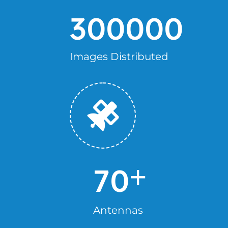
300000
Images Distributed
+
70
Antennas