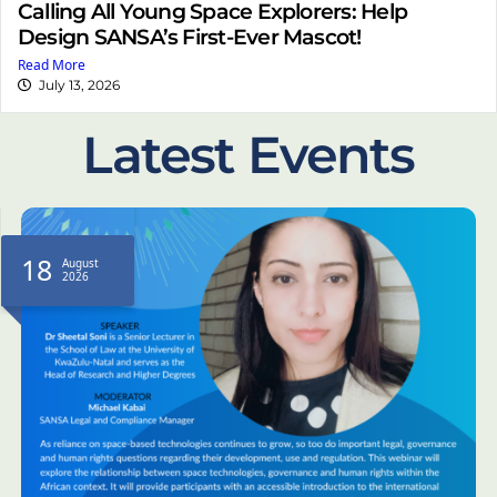
Calling All Young Space Explorers: Help
Design SANSA’s First-Ever Mascot!
Read More
July 13, 2026
Latest Events
18
August
2026