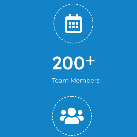
+
200
Team Members