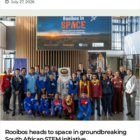
July 27, 2026
Rooibos heads to space in groundbreaking
South African STEM initiative