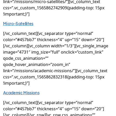
link=”/missions/micro-satellites/”][vc_column_text
css=”.vc_custom_1565862742909{padding-top: 15px
!important;}”]
Micro-Satellites
[/vc_column_text][vc_separator type=”normal”
color=”#457bb7″ thickness=”4″ up=”15″ down=”20″]
[/vc_column][vc_column width=”1/3″][vc_single_image
image=”4731″ img_size=”full” onclick=”custom_link”
qode_css_animation=””
qode_hover_animation=”zoom_in”
link=”/missions/academic-missions/”][vc_column_text
css=”.vc_custom_1565862832318{padding-top: 15px
!important;}”]
Academic Missions
[/vc_column_text][vc_separator type=”normal”
color=”#457bb7″ thickness=”4″ up=”15″ down=”20″]
[/vc_column][/vc_row][vc_row css_animation=””