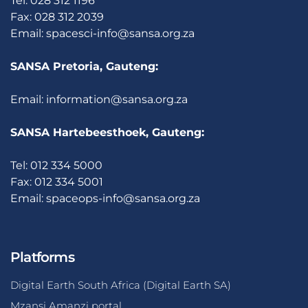
Tel: 028 312 1196
Fax: 028 312 2039
Email:
spacesci-info@sansa.org.za
SANSA Pretoria, Gauteng:
Email:
information@sansa.org.za
SANSA Hartebeesthoek, Gauteng:
Tel: 012 334 5000
Fax: 012 334 5001
Email:
spaceops-info@sansa.org.za
Platforms
Digital Earth South Africa (Digital Earth SA)
Mzansi Amanzi portal