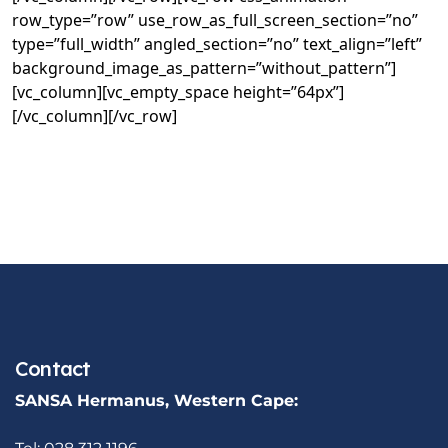
row_type=”row” use_row_as_full_screen_section=”no”
type=”full_width” angled_section=”no” text_align=”left”
background_image_as_pattern=”without_pattern”]
[vc_column][vc_empty_space height=”64px”]
[/vc_column][/vc_row]
Contact
SANSA Hermanus, Western Cape: