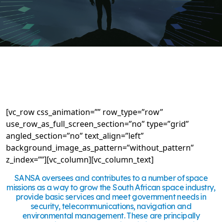
[vc_row css_animation=”” row_type=”row”
use_row_as_full_screen_section=”no” type=”grid”
angled_section=”no” text_align=”left”
background_image_as_pattern=”without_pattern”
z_index=””][vc_column][vc_column_text]
SANSA oversees and contributes to a number of space
missions as a way to grow the South African space industry,
provide basic services and meet government needs in
security, telecommunications, navigation and
environmental management. These are principally