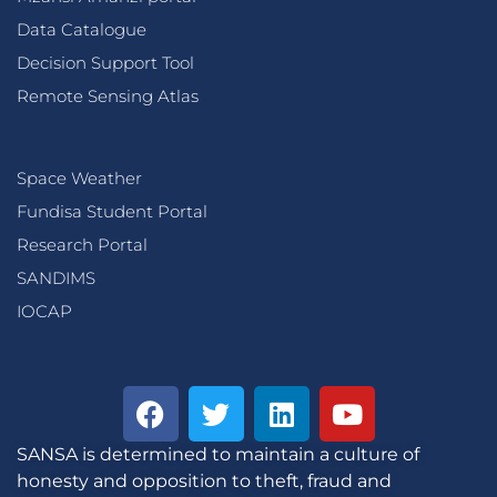
Data Catalogue
Decision Support Tool
Remote Sensing Atlas
Space Weather
Fundisa Student Portal
Research Portal
SANDIMS
IOCAP
SANSA is determined to maintain a culture of
honesty and opposition to theft, fraud and