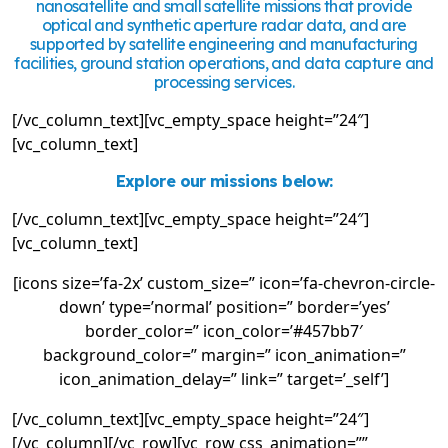
nanosatellite and small satellite missions that provide
optical and synthetic aperture radar data, and are
supported by satellite engineering and manufacturing
facilities, ground station operations, and data capture and
processing services.
[/vc_column_text][vc_empty_space height=”24″]
[vc_column_text]
Explore our missions below:
[/vc_column_text][vc_empty_space height=”24″]
[vc_column_text]
[icons size=’fa-2x’ custom_size=” icon=’fa-chevron-circle-
down’ type=’normal’ position=” border=’yes’
border_color=” icon_color=’#457bb7′
background_color=” margin=” icon_animation=”
icon_animation_delay=” link=” target=’_self’]
[/vc_column_text][vc_empty_space height=”24″]
[/vc_column][/vc_row][vc_row css_animation=””