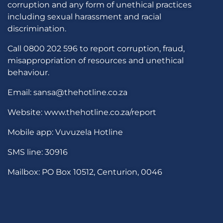
corruption and any form of unethical practices
including sexual harassment and racial
discrimination.
Call 0800 202 596 to report corruption, fraud,
misappropriation of resources and unethical
behaviour.
Email: sansa@thehotline.co.za
Website: www.thehotline.co.za/report
Mobile app: Vuvuzela Hotline
SMS line: 30916
Mailbox: PO Box 10512, Centurion, 0046