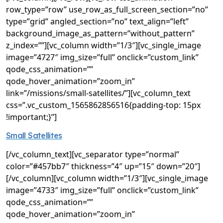
row_type=”row” use_row_as_full_screen_section=”no”
type=”grid” angled_section=”no” text_align=”left”
background_image_as_pattern=”without_pattern”
z_index=””][vc_column width=”1/3″][vc_single_image
image=”4727″ img_size=”full” onclick=”custom_link”
qode_css_animation=””
qode_hover_animation=”zoom_in”
link=”/missions/small-satellites/”][vc_column_text
css=”.vc_custom_1565862856516{padding-top: 15px
!important;}”]
Small Satellites
[/vc_column_text][vc_separator type=”normal”
color=”#457bb7″ thickness=”4″ up=”15″ down=”20″]
[/vc_column][vc_column width=”1/3″][vc_single_image
image=”4733″ img_size=”full” onclick=”custom_link”
qode_css_animation=””
qode_hover_animation=”zoom_in”