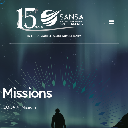
Missions
SANSA
Missions