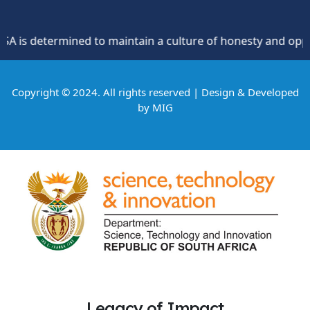
s determined to maintain a culture of honesty and oppositio
Copyright © 2024. All rights reserved | Design & Developed
by
MIG
Legacy of Impact