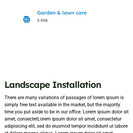
Garden & lawn care
3.9kb
Landscape Installation
There are many variations of passages of lorem ipsum is
simply free text available in the market, but the majority
time you put aside to be in our office. Lorem ipsum dolor sit
amet, consectetLorem ipsum dolor sit amet, consectetur
adipisicing elit, sed do eiusmod tempor incididunt ut labore