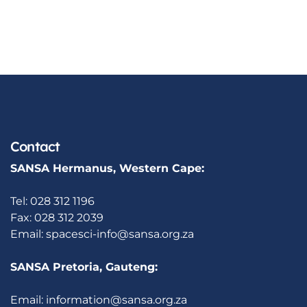
Contact
SANSA Hermanus, Western Cape:
Tel: 028 312 1196
Fax: 028 312 2039
Email:
spacesci-info@sansa.org.za
SANSA Pretoria, Gauteng:
Email:
information@sansa.org.za