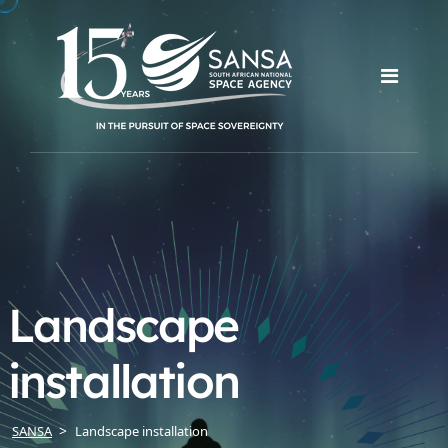
Landscape
installation
SANSA
Landscape installation