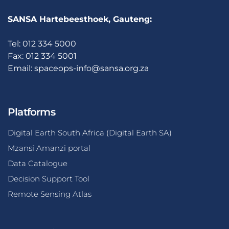
SANSA Hartebeesthoek, Gauteng:
Tel: 012 334 5000
Fax: 012 334 5001
Email:
spaceops-info@sansa.org.za
Platforms
Digital Earth South Africa (Digital Earth SA)
Mzansi Amanzi portal
Data Catalogue
Decision Support Tool
Remote Sensing Atlas