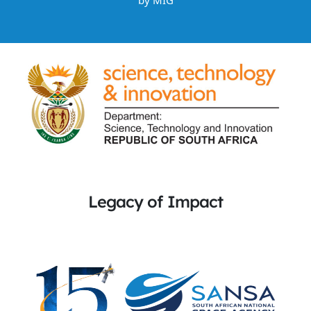
by
MIG
Legacy of Impact