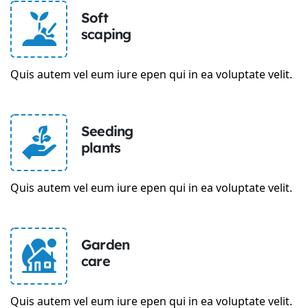
Soft
scaping
Quis autem vel eum iure epen qui in ea voluptate velit.
Seeding
plants
Quis autem vel eum iure epen qui in ea voluptate velit.
Garden
care
Quis autem vel eum iure epen qui in ea voluptate velit.