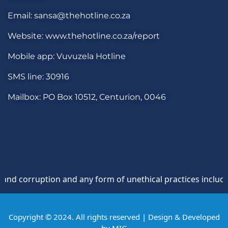
Email: sansa@thehotline.co.za
Website: www.thehotline.co.za/report
Mobile app: Vuvuzela Hotline
SMS line: 30916
Mailbox: PO Box 10512, Centurion, 0046
corruption and any form of unethical practices including se
Copyright © 2024. All rights reserved | Design & Developed