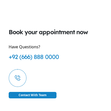
Book your appointment now
Have Questions?
+92 (666) 888 0000
Contact With Team