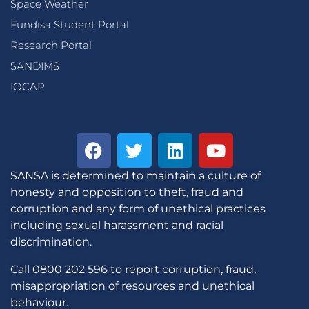
Space Weather
Fundisa Student Portal
Research Portal
SANDIMS
IOCAP
SANSA is determined to maintain a culture of
honesty and opposition to theft, fraud and
corruption and any form of unethical practices
including sexual harassment and racial
discrimination.
Call 0800 202 596 to report corruption, fraud,
misappropriation of resources and unethical
behaviour.