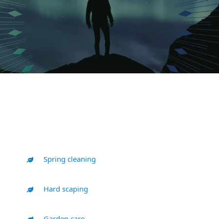
Spring cleaning
Hard scaping
Garden care