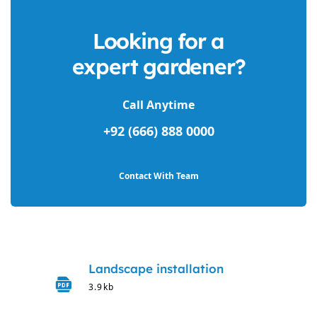
Looking for a
expert gardener?
Call Anytime
+92 (666) 888 0000
Contact With Team
Landscape installation
3.9kb