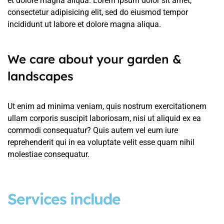
et dolore magna aliqua. Lorem ipsum dolor sit amet,
consectetur adipisicing elit, sed do eiusmod tempor
incididunt ut labore et dolore magna aliqua.
We care about your garden &
landscapes
Ut enim ad minima veniam, quis nostrum exercitationem
ullam corporis suscipit laboriosam, nisi ut aliquid ex ea
commodi consequatur? Quis autem vel eum iure
reprehenderit qui in ea voluptate velit esse quam nihil
molestiae consequatur.
Services include