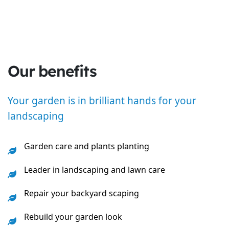
Our benefits
Your garden is in brilliant hands for your
landscaping
Garden care and plants planting
Leader in landscaping and lawn care
Repair your backyard scaping
Rebuild your garden look