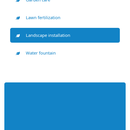
Lawn fertilization
Landscape installation
Water fountain