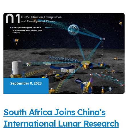
September 8, 2023
South Africa Joins China’s
International Lunar Research