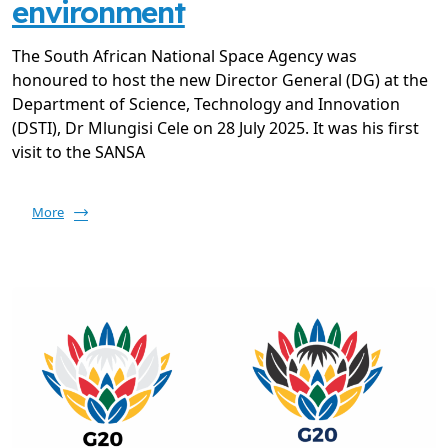
environment
The South African National Space Agency was
honoured to host the new Director General (DG) at the
Department of Science, Technology and Innovation
(DSTI), Dr Mlungisi Cele on 28 July 2025. It was his first
visit to the SANSA
More