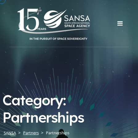
Category:
Partnerships
SANSA
Partners
Partnerships