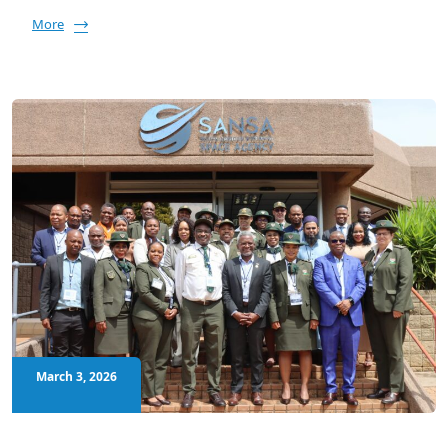
More
March 3, 2026