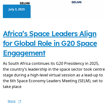
July 3, 2025
Africa’s Space Leaders Align
for Global Role in G20 Space
Engagement
As South Africa continues its G20 Presidency in 2025,
the country’s leadership in the space sector took centre
stage during a high-level virtual session as a lead-up to
the 6th Space Economy Leaders Meeting (SELM), set to
take place
More