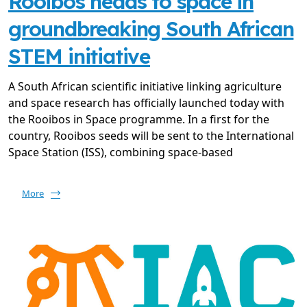
Rooibos heads to space in
groundbreaking South African
STEM initiative
A South African scientific initiative linking agriculture
and space research has officially launched today with
the Rooibos in Space programme. In a first for the
country, Rooibos seeds will be sent to the International
Space Station (ISS), combining space-based
More