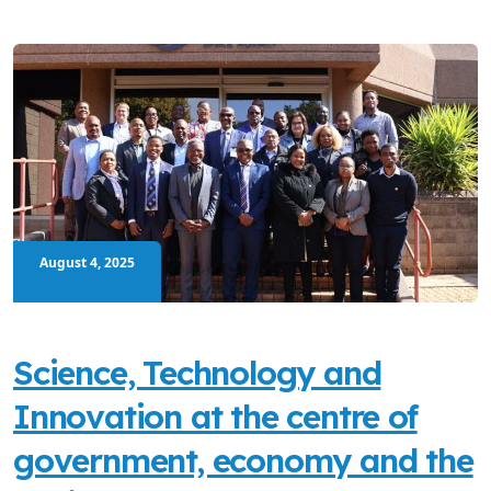
August 4, 2025
Science, Technology and
Innovation at the centre of
government, economy and the