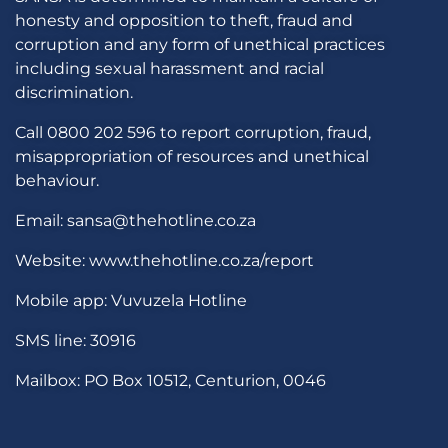
honesty and opposition to theft, fraud and
corruption and any form of unethical practices
including sexual harassment and racial
discrimination.
Call 0800 202 596 to report corruption, fraud,
misappropriation of resources and unethical
behaviour.
Email: sansa@thehotline.co.za
Website: www.thehotline.co.za/report
Mobile app: Vuvuzela Hotline
SMS line: 30916
Mailbox: PO Box 10512, Centurion, 0046