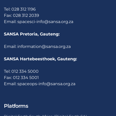
Tel: 028 312 1196
Fax: 028 312 2039
Email:
spacesci-info@sansa.org.za
SANSA Pretoria, Gauteng:
Email:
information@sansa.org.za
SANSA Hartebeesthoek, Gauteng:
Tel: 012 334 5000
Fax: 012 334 5001
Email:
spaceops-info@sansa.org.za
Platforms