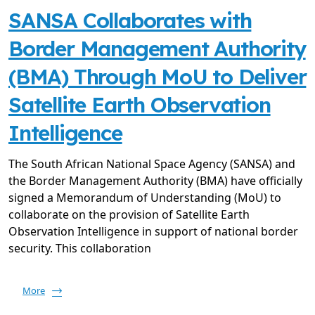
SANSA Collaborates with
Border Management Authority
(BMA) Through MoU to Deliver
Satellite Earth Observation
Intelligence
The South African National Space Agency (SANSA) and
the Border Management Authority (BMA) have officially
signed a Memorandum of Understanding (MoU) to
collaborate on the provision of Satellite Earth
Observation Intelligence in support of national border
security. This collaboration
More