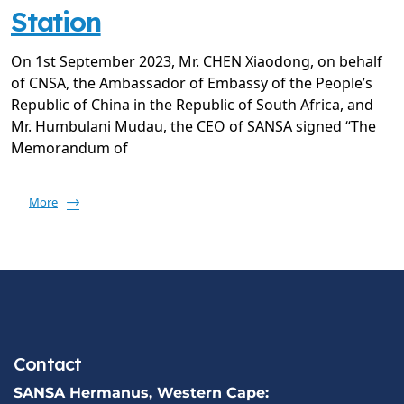
Station
On 1st September 2023, Mr. CHEN Xiaodong, on behalf
of CNSA, the Ambassador of Embassy of the People’s
Republic of China in the Republic of South Africa, and
Mr. Humbulani Mudau, the CEO of SANSA signed “The
Memorandum of
More
Contact
SANSA Hermanus, Western Cape: