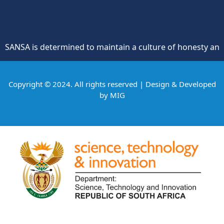
is determined to maintain a culture of honesty and oppositi
Copyright © 2024. All rights reserved | Design & Developed
by
MIG