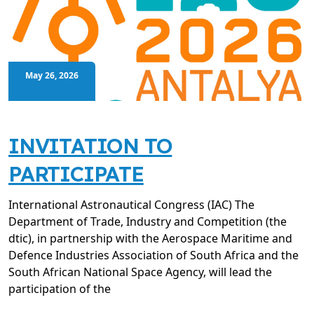
May 26, 2026
INVITATION TO
PARTICIPATE
International Astronautical Congress (IAC) The
Department of Trade, Industry and Competition (the
dtic), in partnership with the Aerospace Maritime and
Defence Industries Association of South Africa and the
South African National Space Agency, will lead the
participation of the