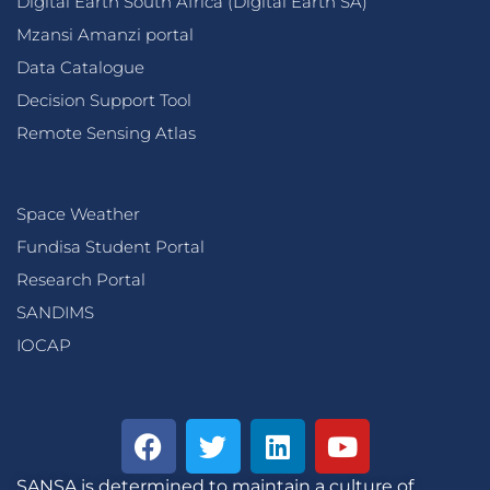
Digital Earth South Africa (Digital Earth SA)
Mzansi Amanzi portal
Data Catalogue
Decision Support Tool
Remote Sensing Atlas
Space Weather
Fundisa Student Portal
Research Portal
SANDIMS
IOCAP
SANSA is determined to maintain a culture of