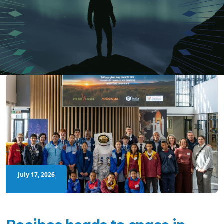
July 17, 2026