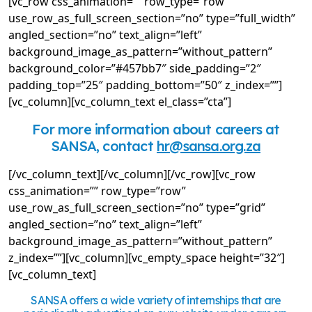
[vc_row css_animation=”” row_type=”row”
use_row_as_full_screen_section=”no” type=”full_width”
angled_section=”no” text_align=”left”
background_image_as_pattern=”without_pattern”
background_color=”#457bb7″ side_padding=”2″
padding_top=”25″ padding_bottom=”50″ z_index=””]
[vc_column][vc_column_text el_class=”cta”]
For more information about careers at
SANSA, contact
hr@sansa.org.za
[/vc_column_text][/vc_column][/vc_row][vc_row
css_animation=”” row_type=”row”
use_row_as_full_screen_section=”no” type=”grid”
angled_section=”no” text_align=”left”
background_image_as_pattern=”without_pattern”
z_index=””][vc_column][vc_empty_space height=”32″]
[vc_column_text]
SANSA offers a wide variety of internships that are