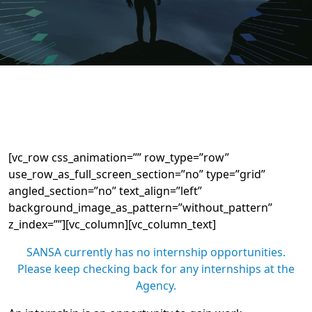
[vc_row css_animation=”” row_type=”row”
use_row_as_full_screen_section=”no” type=”grid”
angled_section=”no” text_align=”left”
background_image_as_pattern=”without_pattern”
z_index=””][vc_column][vc_column_text]
SANSA currently has no internship opportunities.
Please keep checking back for any internships at the
Agency.