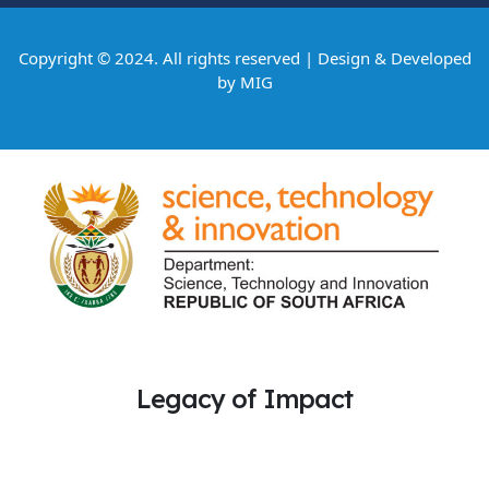
Copyright © 2024. All rights reserved | Design & Developed
by
MIG
Legacy of Impact