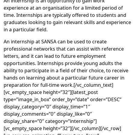
An internship is an opportunity to gain work
experience at an organisation for a limited period of
time. Internships are typically offered to students and
graduates looking to gain relevant skills and experience
in a particular field.
An internship at SANSA can be used to create
professional networks that can assist with reference
letters, and it can lead to future employment
opportunities. Internships provide young adults the
ability to participate in a field of their choice, to receive
hands on learning about a particular future career in
preparation for full-time work.[/vc_column_text]
[vc_empty_space height=”32″][latest_post
type=”image_in_box” order_by=”date” order=”DESC”
display_category=”0″ display_time=”1″
display_comments=”0″ display_like=”0″
display_share=”0″ category=”internship”]
[vc_empty_space height=”32″][/vc_column][/vc_row]