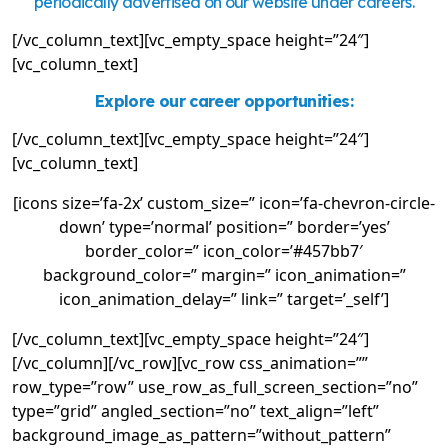
periodically advertised on our website under careers.
[/vc_column_text][vc_empty_space height=”24″]
[vc_column_text]
Explore our career opportunities:
[/vc_column_text][vc_empty_space height=”24″]
[vc_column_text]
[icons size=’fa-2x’ custom_size=” icon=’fa-chevron-circle-
down’ type=’normal’ position=” border=’yes’
border_color=” icon_color=’#457bb7′
background_color=” margin=” icon_animation=”
icon_animation_delay=” link=” target=’_self’]
[/vc_column_text][vc_empty_space height=”24″]
[/vc_column][/vc_row][vc_row css_animation=””
row_type=”row” use_row_as_full_screen_section=”no”
type=”grid” angled_section=”no” text_align=”left”
background_image_as_pattern=”without_pattern”