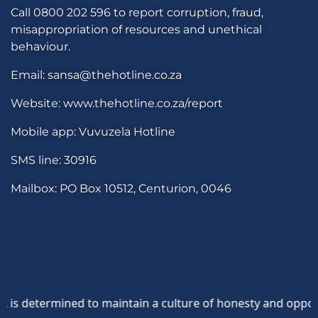
Call 0800 202 596 to report corruption, fraud,
misappropriation of resources and unethical
behaviour.
Email: sansa@thehotline.co.za
Website: www.thehotline.co.za/report
Mobile app: Vuvuzela Hotline
SMS line: 30916
Mailbox: PO Box 10512, Centurion, 0046
determined to maintain a culture of honesty and opposition 