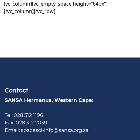
[vc_column][vc_empty_space height=”64px”]
[/vc_column][/vc_row]
Contact
SANSA Hermanus, Western Cape:
Tel: 028 312 1196
Fax: 028 312 2039
Email:
spacesci-info@sansa.org.za