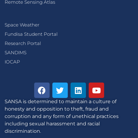
Remote Sensing Atlas
Space Weather
Fundisa Student Portal
Research Portal
SANDIMS
IOCAP
SANSA is determined to maintain a culture of
honesty and opposition to theft, fraud and
corruption and any form of unethical practices
including sexual harassment and racial
discrimination.