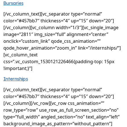
Bursaries
[/vc_column_text][vc_separator type=”normal”
color=”#457bb7″ thickness=”4″ up=”15″ down=”20″]
[/vc_column][vc_column width=”1/3″][vc_single_image
image=”2811″ img_size=”full” alignment=”center”
onclick=”custom_link” qode_css_animation=””
qode_hover_animation=”zoom_in” link=”/internships/”]
[vc_column_text
css=”.vc_custom_1530121226466{padding-top: 15px
!important;}”]
Internships
[/vc_column_text][vc_separator type=”normal”
color=”#457bb7″ thickness=”4″ up=”15″ down=”20″]
[/vc_column][/vc_row][vc_row css_animation=””
row_type=”row” use_row_as_full_screen_section=”no”
type=”full_width” angled_section=”no” text_align=”left”
background_image_as_pattern=”without_pattern”]