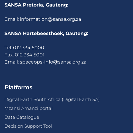
SANSA Pretoria, Gauteng:
Email:
information@sansa.org.za
SANSA Hartebeesthoek, Gauteng:
Tel: 012 334 5000
Fax: 012 334 5001
Email:
spaceops-info@sansa.org.za
Platforms
Digital Earth South Africa (Digital Earth SA)
Mzansi Amanzi portal
Data Catalogue
Decision Support Tool