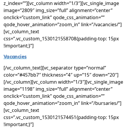
z_index=””][vc_column width=”1/3″][vc_single_image
image=”2809″ img_size=”full” alignment=”center”
onclick=”custom_link” qode_css_animation=””
qode_hover_animation=”zoom_in” link=”/vacancies/”]
[vc_column_text
css=”.vc_custom_1530121558708{padding-top: 15px
!important;}”]
Vacancies
[/vc_column_text][vc_separator type=”normal”
color=”#457bb7″ thickness=”4″ up=”15″ down=”20″]
[/vc_column][vc_column width=”1/3″][vc_single_image
image=”1198″ img_size=”full” alignment=”center”
onclick=”custom_link” qode_css_animation=””
qode_hover_animation=”zoom_in” link=”/bursaries/”]
[vc_column_text
css=”.vc_custom_1530121574451{padding-top: 15px
!important;}”]