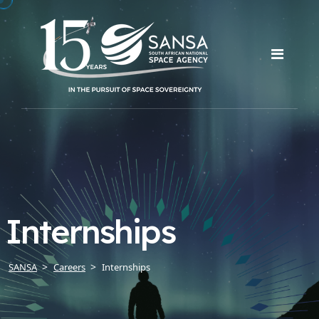
Internships
SANSA
Careers
Internships