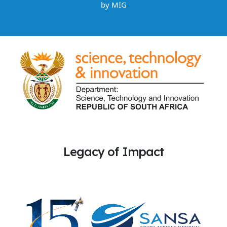
by
MIG
Legacy of Impact