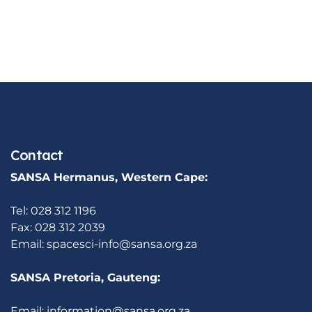
Contact
SANSA Hermanus, Western Cape:
Tel: 028 312 1196
Fax: 028 312 2039
Email:
spacesci-info@sansa.org.za
SANSA Pretoria, Gauteng:
Email:
information@sansa.org.za