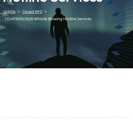
SANSA
Closed RFQ
CO/419/05/2026 Whistle Blowing Hotline Services