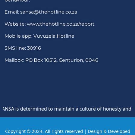
Email: sansa@thehotline.co.za
Website: www.thehotline.co.za/report
Mobile app: Vuvuzela Hotline
SMS line: 30916
Mailbox: PO Box 10512, Centurion, 0046
SA is determined to maintain a culture of honesty and oppos
Copyright © 2024. All rights reserved | Design & Developed