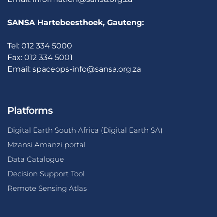
SANSA Hartebeesthoek, Gauteng:
Tel: 012 334 5000
Fax: 012 334 5001
Email:
spaceops-info@sansa.org.za
Platforms
Digital Earth South Africa (Digital Earth SA)
Mzansi Amanzi portal
Data Catalogue
Decision Support Tool
Remote Sensing Atlas