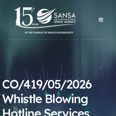
CO/419/05/2026
Whistle Blowing
Hotline Services