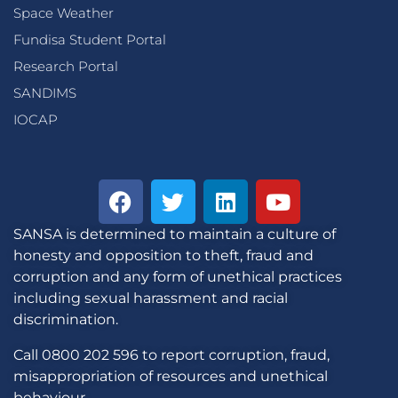
Space Weather
Fundisa Student Portal
Research Portal
SANDIMS
IOCAP
SANSA is determined to maintain a culture of
honesty and opposition to theft, fraud and
corruption and any form of unethical practices
including sexual harassment and racial
discrimination.
Call 0800 202 596 to report corruption, fraud,
misappropriation of resources and unethical
behaviour.