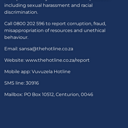
including sexual harassment and racial
discrimination.
Call 0800 202 596 to report corruption, fraud,
misappropriation of resources and unethical
behaviour.
Email: sansa@thehotline.co.za
Website: www.thehotline.co.za/report
Mobile app: Vuvuzela Hotline
SMS line: 30916
Mailbox: PO Box 10512, Centurion, 0046