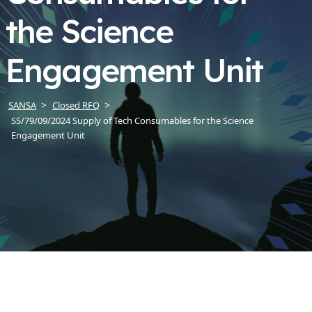
the Science
Engagement Unit
SANSA
Closed RFQ
SS/79/09/2024 Supply of Tech Consumables for the Science
Engagement Unit