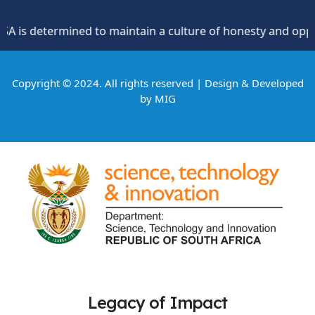
s determined to maintain a culture of honesty and oppositio
Copyright © 2024. All rights reserved | Design & Developed
by
MIG
Legacy of Impact