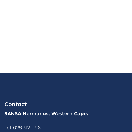
Contact
SANSA Hermanus, Western Cape:
Tel: 028 312 1196