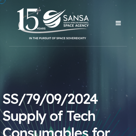
SS/79/09/2024
Supply of Tech
Consumables for