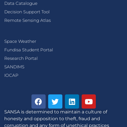
Data Catalogue
Decision Support Tool
Remote Sensing Atlas
Space Weather
Fundisa Student Portal
Research Portal
SANDIMS
IOCAP
SANSA is determined to maintain a culture of
honesty and opposition to theft, fraud and
corruption and any form of unethical practices