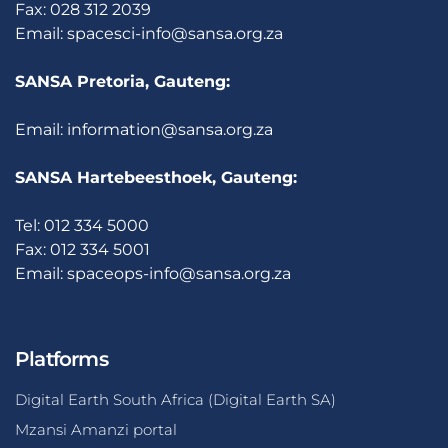
Fax: 028 312 2039
Email:
spacesci-info@sansa.org.za
SANSA Pretoria, Gauteng:
Email:
information@sansa.org.za
SANSA Hartebeesthoek, Gauteng:
Tel: 012 334 5000
Fax: 012 334 5001
Email:
spaceops-info@sansa.org.za
Platforms
Digital Earth South Africa (Digital Earth SA)
Mzansi Amanzi portal