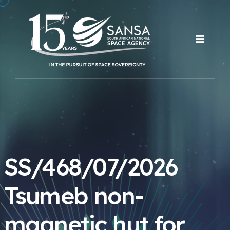
SS/468/07/2026
Tsumeb non-
magnetic hut for