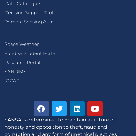
Data Catalogue
Decision Support Tool
Remote Sensing Atlas
Space Weather
Fundisa Student Portal
Research Portal
SANDIMS
IOCAP
SANSA is determined to maintain a culture of
honesty and opposition to theft, fraud and
corruption and any form of unethical practices