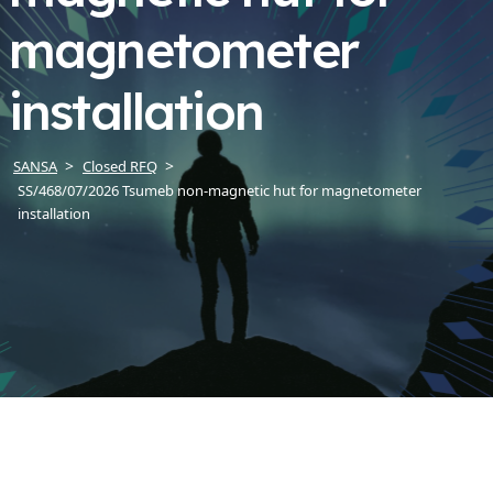
magnetometer
installation
SANSA
Closed RFQ
SS/468/07/2026 Tsumeb non-magnetic hut for magnetometer
installation