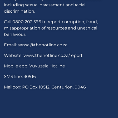
including sexual harassment and racial
discrimination.
Call 0800 202 596 to report corruption, fraud,
misappropriation of resources and unethical
behaviour.
Email: sansa@thehotline.co.za
Website: www.thehotline.co.za/report
Mobile app: Vuvuzela Hotline
SMS line: 30916
Mailbox: PO Box 10512, Centurion, 0046