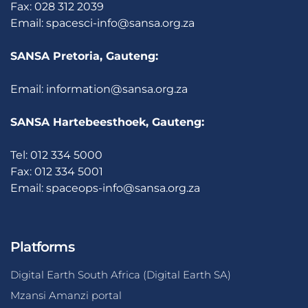
Fax: 028 312 2039
Email:
spacesci-info@sansa.org.za
SANSA Pretoria, Gauteng:
Email:
information@sansa.org.za
SANSA Hartebeesthoek, Gauteng:
Tel: 012 334 5000
Fax: 012 334 5001
Email:
spaceops-info@sansa.org.za
Platforms
Digital Earth South Africa (Digital Earth SA)
Mzansi Amanzi portal