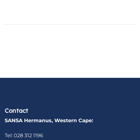
Contact
SANSA Hermanus, Western Cape:
Tel: 028 312 1196