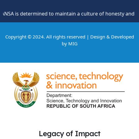
A is determined to maintain a culture of honesty and oppos
Copyright © 2024. All rights reserved | Design & Developed
by
MIG
Legacy of Impact