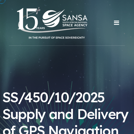
SS/450/10/2025
Supply and Delivery
of GPS Navigation