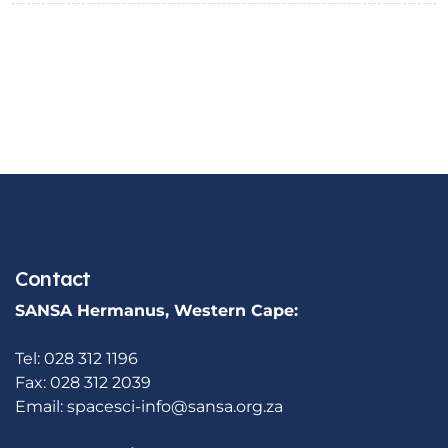
Contact
SANSA Hermanus, Western Cape:
Tel: 028 312 1196
Fax: 028 312 2039
Email:
spacesci-info@sansa.org.za