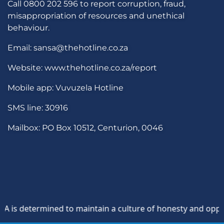
Call 0800 202 596 to report corruption, fraud,
misappropriation of resources and unethical
behaviour.
Email: sansa@thehotline.co.za
Website: www.thehotline.co.za/report
Mobile app: Vuvuzela Hotline
SMS line: 30916
Mailbox: PO Box 10512, Centurion, 0046
s determined to maintain a culture of honesty and oppositio