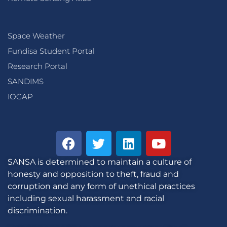
Space Weather
Fundisa Student Portal
Research Portal
SANDIMS
IOCAP
SANSA is determined to maintain a culture of
honesty and opposition to theft, fraud and
corruption and any form of unethical practices
including sexual harassment and racial
discrimination.