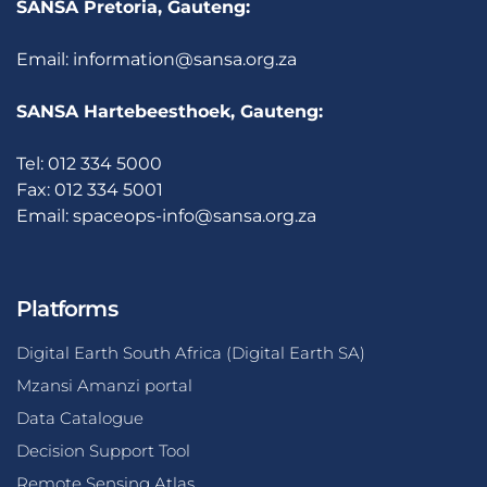
SANSA Pretoria, Gauteng:
Email:
information@sansa.org.za
SANSA Hartebeesthoek, Gauteng:
Tel: 012 334 5000
Fax: 012 334 5001
Email:
spaceops-info@sansa.org.za
Platforms
Digital Earth South Africa (Digital Earth SA)
Mzansi Amanzi portal
Data Catalogue
Decision Support Tool
Remote Sensing Atlas