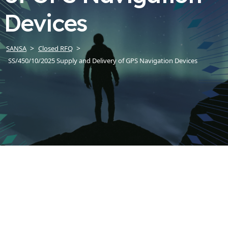
Devices
SANSA
Closed RFQ
SS/450/10/2025 Supply and Delivery of GPS Navigation Devices