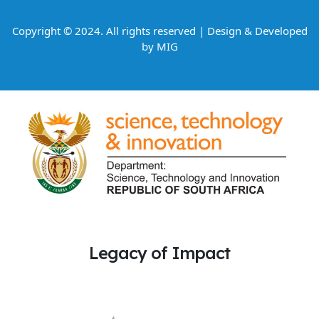
Copyright © 2024. All rights reserved | Design & Developed
by
MIG
Legacy of Impact