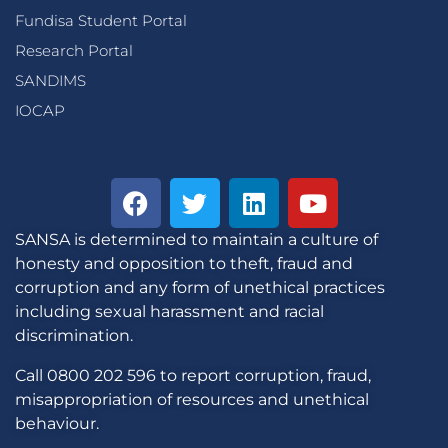
Fundisa Student Portal
Research Portal
SANDIMS
IOCAP
SANSA is determined to maintain a culture of
honesty and opposition to theft, fraud and
corruption and any form of unethical practices
including sexual harassment and racial
discrimination.
Call 0800 202 596 to report corruption, fraud,
misappropriation of resources and unethical
behaviour.