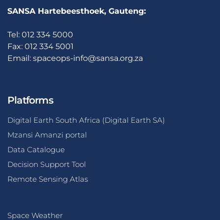
SANSA Hartebeesthoek, Gauteng:
Tel: 012 334 5000
Fax: 012 334 5001
Email:
spaceops-info@sansa.org.za
Platforms
Digital Earth South Africa (Digital Earth SA)
Mzansi Amanzi portal
Data Catalogue
Decision Support Tool
Remote Sensing Atlas
Space Weather