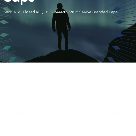
SANSA
Closed RFQ
SS/444/09/2025 SANSA Branded Caps