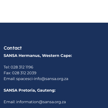
Contact
SANSA Hermanus, Western Cape:
Tel: 028 312 1196
Fax: 028 312 2039
Email:
spacesci-info@sansa.org.za
SANSA Pretoria, Gauteng:
Email:
information@sansa.org.za