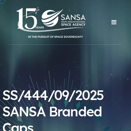
SS/444/09/2025
SANSA Branded
Caps