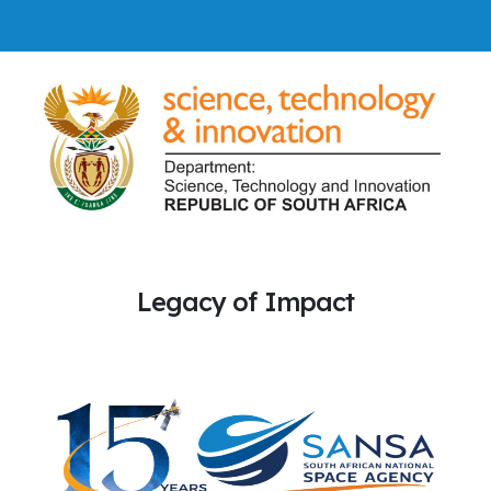
Legacy of Impact