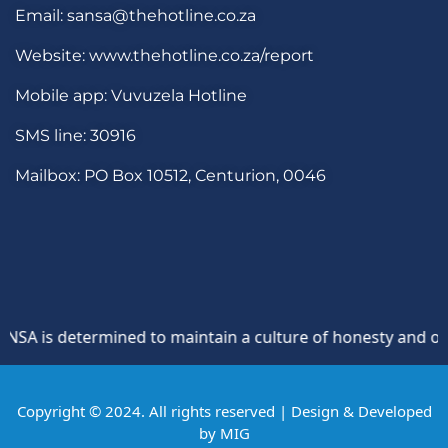
Email: sansa@thehotline.co.za
Website: www.thehotline.co.za/report
Mobile app: Vuvuzela Hotline
SMS line: 30916
Mailbox: PO Box 10512, Centurion, 0046
 is determined to maintain a culture of honesty and opposi
Copyright © 2024. All rights reserved | Design & Developed
by
MIG