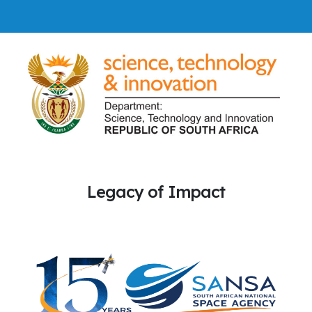
Legacy of Impact