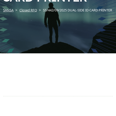
SANSA
Closed RFQ
SS/442/09/2025 DUAL-SIDE ID CARD PRINTER