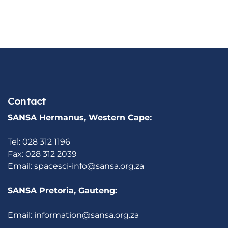
Contact
SANSA Hermanus, Western Cape:
Tel: 028 312 1196
Fax: 028 312 2039
Email:
spacesci-info@sansa.org.za
SANSA Pretoria, Gauteng:
Email:
information@sansa.org.za