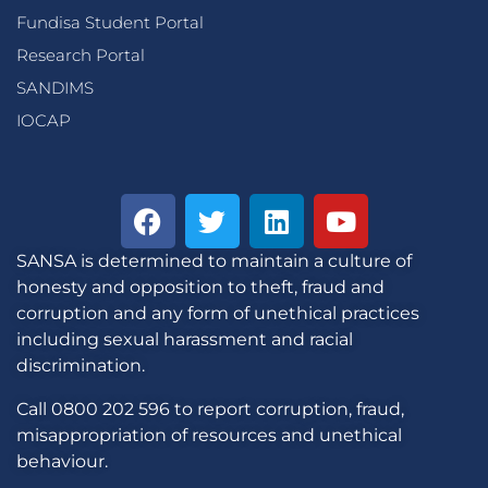
Fundisa Student Portal
Research Portal
SANDIMS
IOCAP
SANSA is determined to maintain a culture of
honesty and opposition to theft, fraud and
corruption and any form of unethical practices
including sexual harassment and racial
discrimination.
Call 0800 202 596 to report corruption, fraud,
misappropriation of resources and unethical
behaviour.