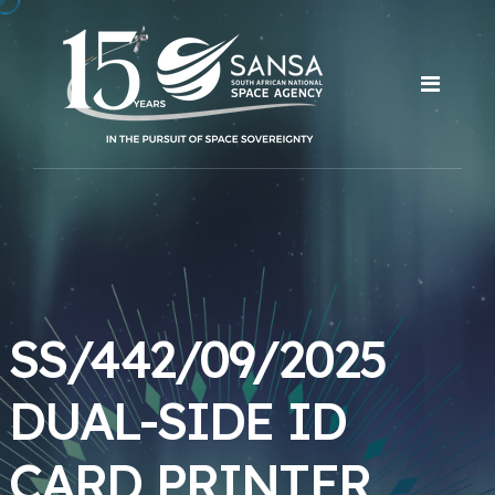
SS/442/09/2025
DUAL-SIDE ID
CARD PRINTER