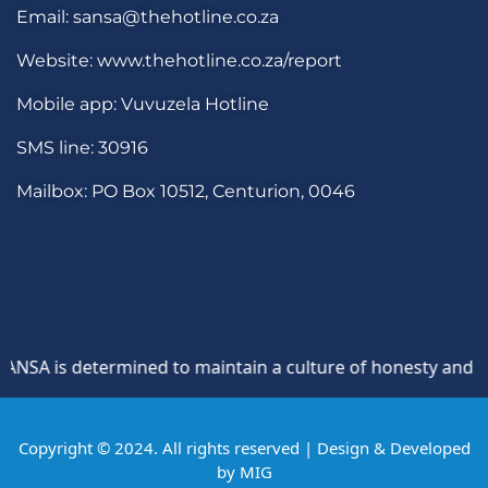
Email: sansa@thehotline.co.za
Website: www.thehotline.co.za/report
Mobile app: Vuvuzela Hotline
SMS line: 30916
Mailbox: PO Box 10512, Centurion, 0046
SA is determined to maintain a culture of honesty and oppos
Copyright © 2024. All rights reserved | Design & Developed
by
MIG