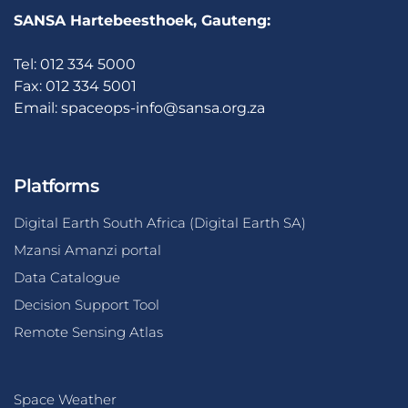
SANSA Hartebeesthoek, Gauteng:
Tel: 012 334 5000
Fax: 012 334 5001
Email:
spaceops-info@sansa.org.za
Platforms
Digital Earth South Africa (Digital Earth SA)
Mzansi Amanzi portal
Data Catalogue
Decision Support Tool
Remote Sensing Atlas
Space Weather