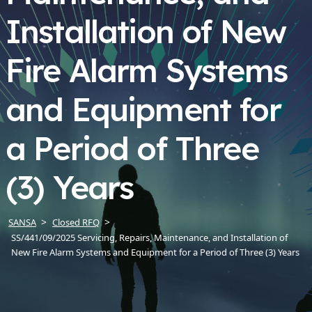
Installation of New
Fire Alarm Systems
and Equipment for
a Period of Three
(3) Years
SANSA
Closed RFQ
SS/441/09/2025 Servicing, Repairs, Maintenance, and Installation of
New Fire Alarm Systems and Equipment for a Period of Three (3) Years