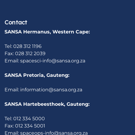
Contact
SANSA Hermanus, Western Cape:
Tel: 028 312 1196
Fax: 028 312 2039
Email:
spacesci-info@sansa.org.za
SANSA Pretoria, Gauteng:
Email:
information@sansa.org.za
SANSA Hartebeesthoek, Gauteng:
Tel: 012 334 5000
Fax: 012 334 5001
Email:
spaceops-info@sansa.org.za