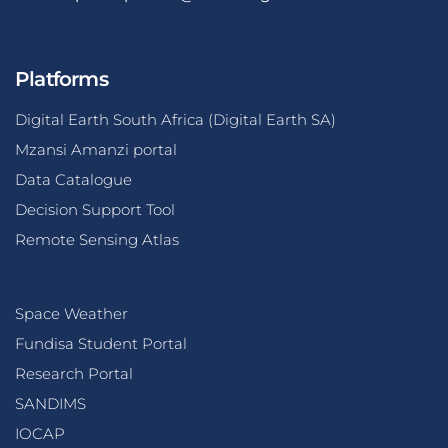
Platforms
Digital Earth South Africa (Digital Earth SA)
Mzansi Amanzi portal
Data Catalogue
Decision Support Tool
Remote Sensing Atlas
Space Weather
Fundisa Student Portal
Research Portal
SANDIMS
IOCAP