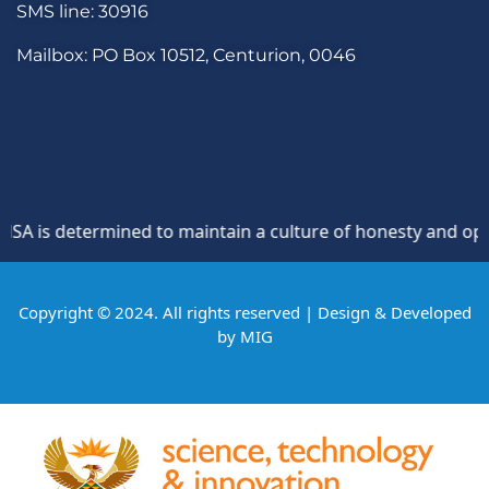
SMS line: 30916
Mailbox: PO Box 10512, Centurion, 0046
is determined to maintain a culture of honesty and oppositi
Copyright © 2024. All rights reserved | Design & Developed
by
MIG