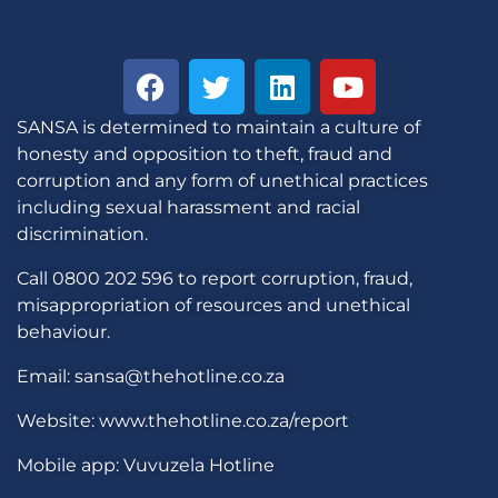
SANSA is determined to maintain a culture of
honesty and opposition to theft, fraud and
corruption and any form of unethical practices
including sexual harassment and racial
discrimination.
Call 0800 202 596 to report corruption, fraud,
misappropriation of resources and unethical
behaviour.
Email: sansa@thehotline.co.za
Website: www.thehotline.co.za/report
Mobile app: Vuvuzela Hotline