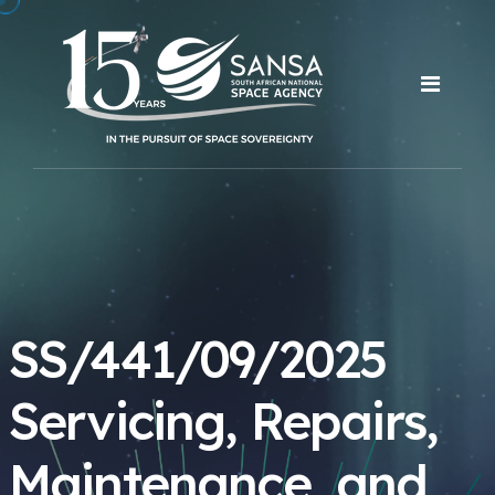
SS/441/09/2025
Servicing, Repairs,
Maintenance, and