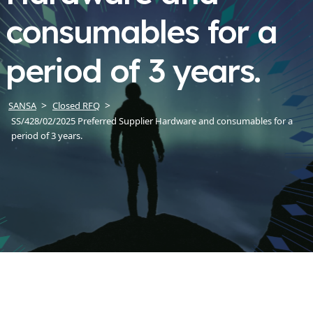
consumables for a
period of 3 years.
SANSA
Closed RFQ
SS/428/02/2025 Preferred Supplier Hardware and consumables for a
period of 3 years.