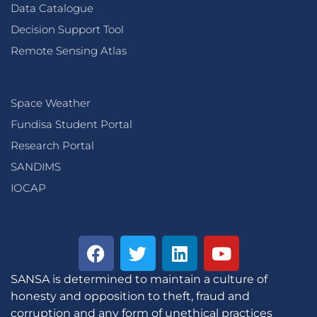
Data Catalogue
Decision Support Tool
Remote Sensing Atlas
Space Weather
Fundisa Student Portal
Research Portal
SANDIMS
IOCAP
SANSA is determined to maintain a culture of
honesty and opposition to theft, fraud and
corruption and any form of unethical practices