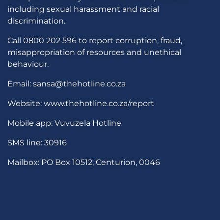
including sexual harassment and racial
discrimination.
Call 0800 202 596 to report corruption, fraud,
misappropriation of resources and unethical
behaviour.
Email: sansa@thehotline.co.za
Website: www.thehotline.co.za/report
Mobile app: Vuvuzela Hotline
SMS line: 30916
Mailbox: PO Box 10512, Centurion, 0046