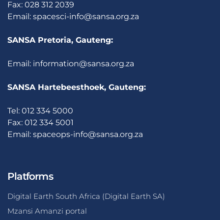
Fax: 028 312 2039
Email:
spacesci-info@sansa.org.za
SANSA Pretoria, Gauteng:
Email:
information@sansa.org.za
SANSA Hartebeesthoek, Gauteng:
Tel: 012 334 5000
Fax: 012 334 5001
Email:
spaceops-info@sansa.org.za
Platforms
Digital Earth South Africa (Digital Earth SA)
Mzansi Amanzi portal