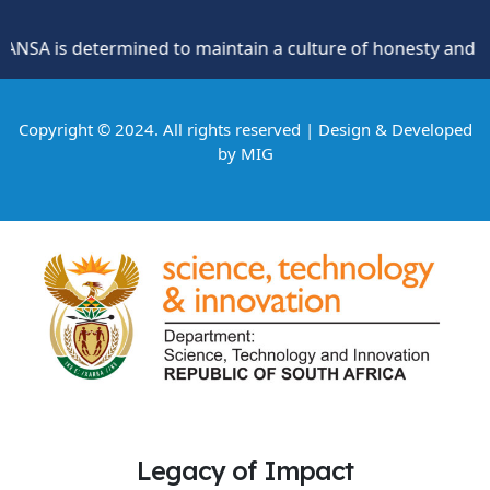
SA is determined to maintain a culture of honesty and oppos
Copyright © 2024. All rights reserved | Design & Developed
by
MIG
Legacy of Impact