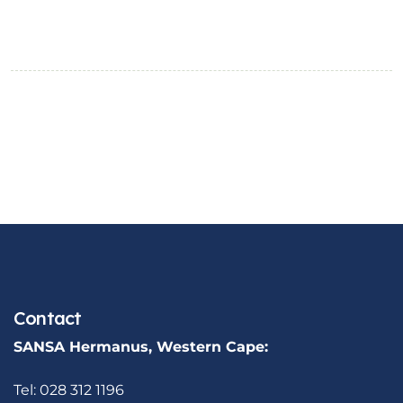
Contact
SANSA Hermanus, Western Cape:
Tel: 028 312 1196