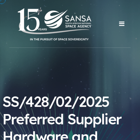
SS/428/02/2025
Preferred Supplier
Hardware and