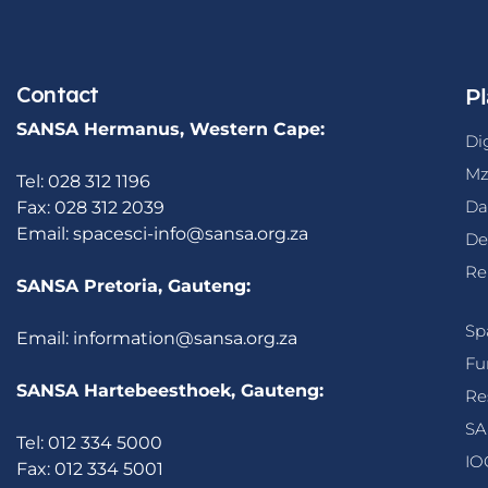
Contact
Pl
SANSA Hermanus, Western Cape:
Di
Mz
Tel: 028 312 1196
Da
Fax: 028 312 2039
Email:
spacesci-info@sansa.org.za
De
Re
SANSA Pretoria, Gauteng:
Sp
Email:
information@sansa.org.za
Fu
SANSA Hartebeesthoek, Gauteng:
Re
SA
Tel: 012 334 5000
IO
Fax: 012 334 5001