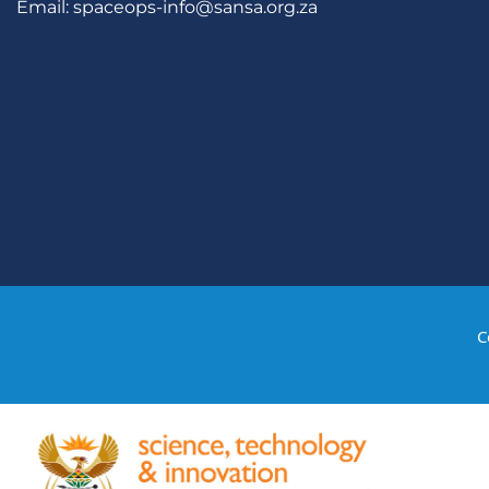
Email:
spaceops-info@sansa.org.za
C