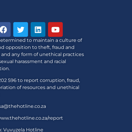
etermined to maintain a culture of
d opposition to theft, fraud and
 and any form of unethical practices
sexual harassment and racial
tion.
02 596 to report corruption, fraud,
iation of resources and unethical
sa@thehotline.co.za
ww.thehotline.co.za/report
: Vuvuzela Hotline