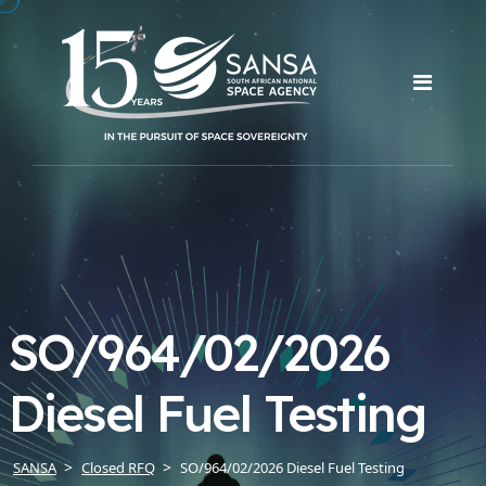
SO/964/02/2026
Diesel Fuel Testing
SANSA
Closed RFQ
SO/964/02/2026 Diesel Fuel Testing