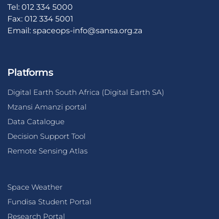
Tel: 012 334 5000
Fax: 012 334 5001
Email:
spaceops-info@sansa.org.za
Platforms
Digital Earth South Africa (Digital Earth SA)
Mzansi Amanzi portal
Data Catalogue
Decision Support Tool
Remote Sensing Atlas
Space Weather
Fundisa Student Portal
Research Portal