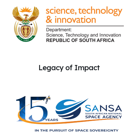
Legacy of Impact