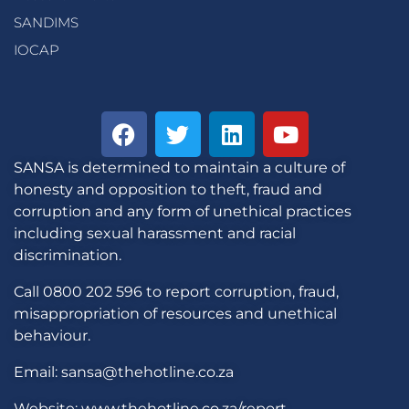
SANDIMS
IOCAP
SANSA is determined to maintain a culture of
honesty and opposition to theft, fraud and
corruption and any form of unethical practices
including sexual harassment and racial
discrimination.
Call 0800 202 596 to report corruption, fraud,
misappropriation of resources and unethical
behaviour.
Email: sansa@thehotline.co.za
Website: www.thehotline.co.za/report