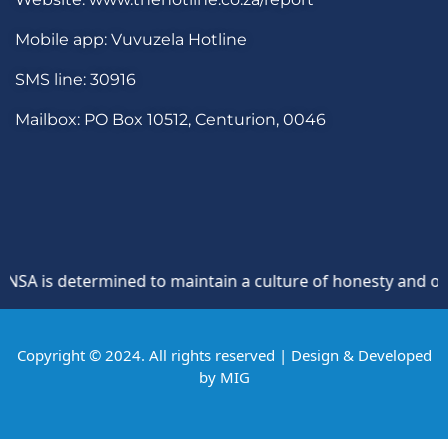
Mobile app: Vuvuzela Hotline
SMS line: 30916
Mailbox: PO Box 10512, Centurion, 0046
A is determined to maintain a culture of honesty and opposi
Copyright © 2024. All rights reserved | Design & Developed
by
MIG