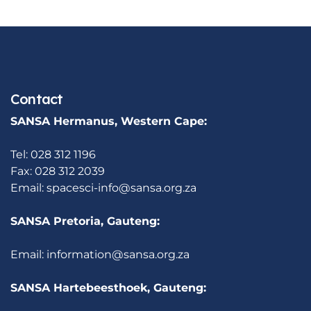
Contact
SANSA Hermanus, Western Cape:
Tel: 028 312 1196
Fax: 028 312 2039
Email:
spacesci-info@sansa.org.za
SANSA Pretoria, Gauteng:
Email:
information@sansa.org.za
SANSA Hartebeesthoek, Gauteng: