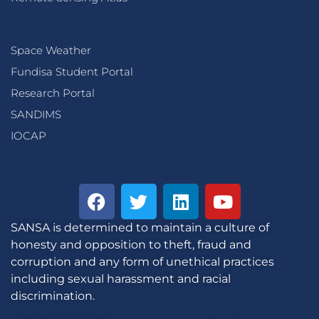
Space Weather
Fundisa Student Portal
Research Portal
SANDIMS
IOCAP
SANSA is determined to maintain a culture of
honesty and opposition to theft, fraud and
corruption and any form of unethical practices
including sexual harassment and racial
discrimination.