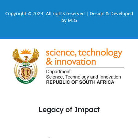
Copyright © 2024. All rights reserved | Design & Developed
by
MIG
Legacy of Impact