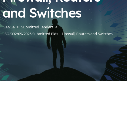
and Switches
SANSA
Submitted Tenders
SO/092/09/2025 Submitted Bids – Firewall, Routers and Switches