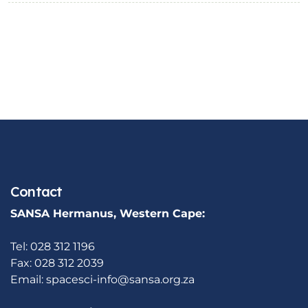
Contact
SANSA Hermanus, Western Cape:
Tel: 028 312 1196
Fax: 028 312 2039
Email:
spacesci-info@sansa.org.za