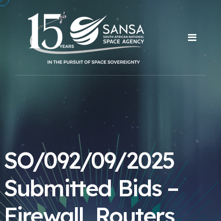
SO/092/09/2025
Submitted Bids –
Firewall, Routers