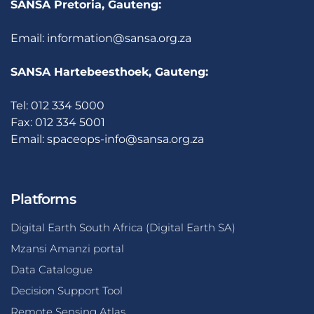
SANSA Pretoria, Gauteng:
Email:
information@sansa.org.za
SANSA Hartebeesthoek, Gauteng:
Tel: 012 334 5000
Fax: 012 334 5001
Email:
spaceops-info@sansa.org.za
Platforms
Digital Earth South Africa (Digital Earth SA)
Mzansi Amanzi portal
Data Catalogue
Decision Support Tool
Remote Sensing Atlas