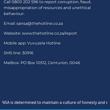
Call 0800 202 596 to report corruption, fraud,
misappropriation of resources and unethical
behaviour.
Email: sansa@thehotline.co.za
Website: www.thehotline.co.za/report
Mobile app: Vuvuzela Hotline
SMS line: 30916
Mailbox: PO Box 10512, Centurion, 0046
A is determined to maintain a culture of honesty and opposi