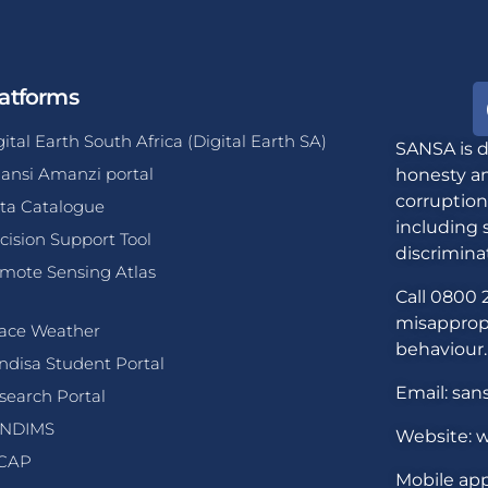
atforms
gital Earth South Africa (Digital Earth SA)
SANSA is d
ansi Amanzi portal
honesty an
corruption
ta Catalogue
including 
cision Support Tool
discrimina
mote Sensing Atlas
Call 0800 2
misappropr
ace Weather
behaviour.
ndisa Student Portal
Email: san
search Portal
NDIMS
Website: w
CAP
Mobile app