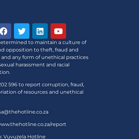
etermined to maintain a culture of
d opposition to theft, fraud and
 and any form of unethical practices
sexual harassment and racial
tion.
02 596 to report corruption, fraud,
iation of resources and unethical
sa@thehotline.co.za
ww.thehotline.co.za/report
: Vuvuzela Hotline