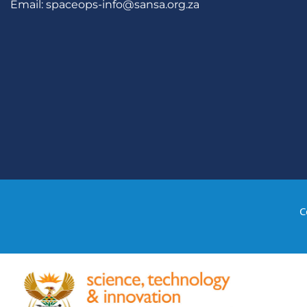
Email:
spaceops-info@sansa.org.za
C