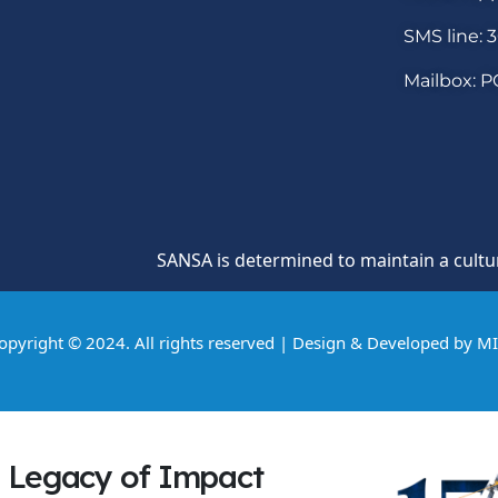
SMS line: 
Mailbox: P
SANSA is determined to maintain a culture of h
opyright © 2024. All rights reserved | Design & Developed by
M
Legacy of Impact