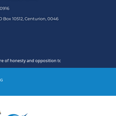
30916
O Box 10512, Centurion, 0046
onesty and opposition to theft, fraud and corruption and an
IG