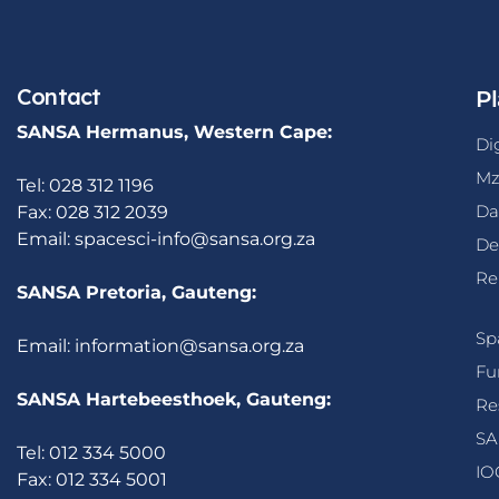
Contact
Pl
SANSA Hermanus, Western Cape:
Di
Mz
Tel: 028 312 1196
Da
Fax: 028 312 2039
Email:
spacesci-info@sansa.org.za
De
Re
SANSA Pretoria, Gauteng:
Sp
Email:
information@sansa.org.za
Fu
SANSA Hartebeesthoek, Gauteng:
Re
SA
Tel: 012 334 5000
IO
Fax: 012 334 5001