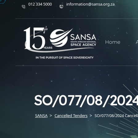
012 334 5000
information@sansa.org.za
Home
SO/077/08/2024
SANSA
Cancelled Tenders
SO/077/08/2024 Cancell