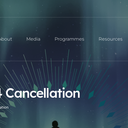
About
Media
Programmes
Resources
 Cancellation
ation