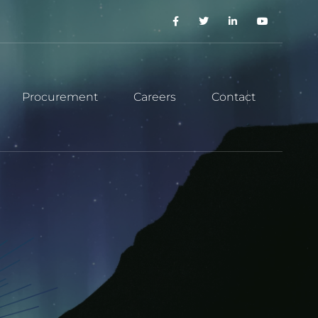
Procurement
Careers
Contact