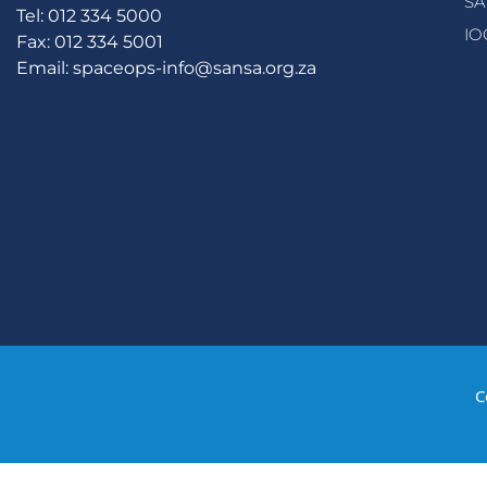
SA
Tel: 012 334 5000
IO
Fax: 012 334 5001
Email:
spaceops-info@sansa.org.za
C