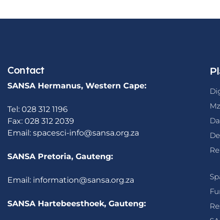
Contact
Pl
SANSA Hermanus, Western Cape:
Di
Mz
Tel: 028 312 1196
Da
Fax: 028 312 2039
Email:
spacesci-info@sansa.org.za
De
Re
SANSA Pretoria, Gauteng:
Sp
Email:
information@sansa.org.za
Fu
SANSA Hartebeesthoek, Gauteng:
Re