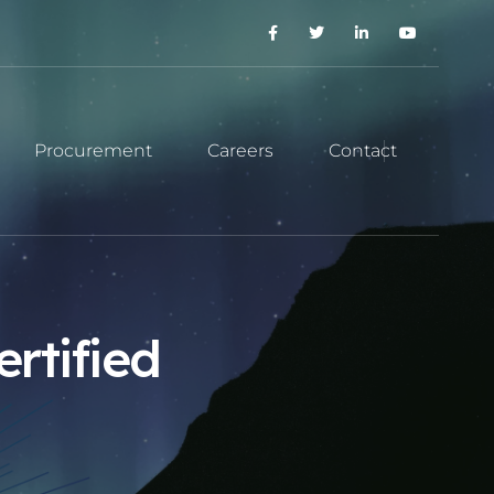
Procurement
Careers
Contact
rtified