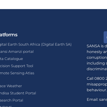
atforms
gital Earth South Africa (Digital Earth SA)
SANSA is d
ansi Amanzi portal
honesty an
corruption
ta Catalogue
including 
cision Support Tool
discrimina
mote Sensing Atlas
Call 0800 2
misappropr
ace Weather
behaviour.
ndisa Student Portal
Email: san
search Portal