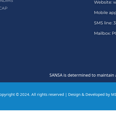
NDIMS
Website: w
CAP
Mobile app
SMS line: 
Mailbox: P
SANSA is determined to maintain a cultu
opyright © 2024. All rights reserved | Design & Developed by
M