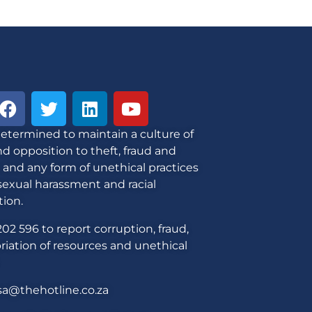
etermined to maintain a culture of
d opposition to theft, fraud and
 and any form of unethical practices
sexual harassment and racial
tion.
02 596 to report corruption, fraud,
iation of resources and unethical
sa@thehotline.co.za