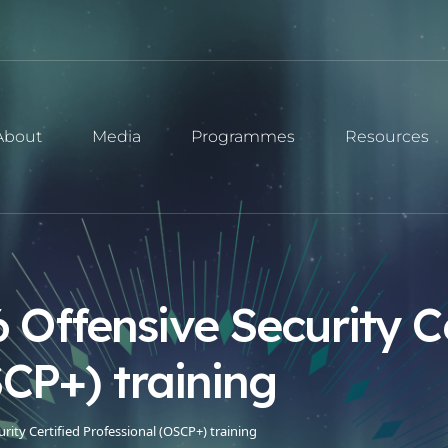
About
Media
Programmes
Resources
Offensive Security Ce
SCP+) training
ity Certified Professional (OSCP+) training