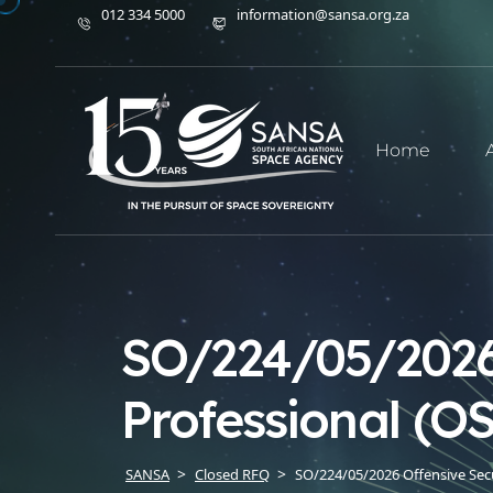
012 334 5000
information@sansa.org.za
Home
SO/224/05/2026 
Professional (O
SANSA
Closed RFQ
SO/224/05/2026 Offensive Secur