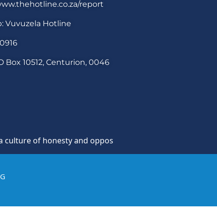
ww.thehotline.co.za/report
: Vuvuzela Hotline
30916
O Box 10512, Centurion, 0046
re of honesty and opposition to theft, fraud and corruptio
IG