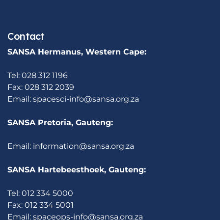
Contact
SANSA Hermanus, Western Cape:
Tel: 028 312 1196
Fax: 028 312 2039
Email:
spacesci-info@sansa.org.za
SANSA Pretoria, Gauteng:
Email:
information@sansa.org.za
SANSA Hartebeesthoek, Gauteng:
Tel: 012 334 5000
Fax: 012 334 5001
Email:
spaceops-info@sansa.org.za