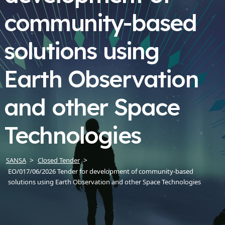
community-based
solutions using
Earth Observation
and other Space
Technologies
SANSA
Closed Tender
EO/017/06/2026 Tender for development of community-based
solutions using Earth Observation and other Space Technologies