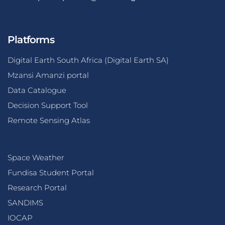
Platforms
Digital Earth South Africa (Digital Earth SA)
Mzansi Amanzi portal
Data Catalogue
Decision Support Tool
Remote Sensing Atlas
Space Weather
Fundisa Student Portal
Research Portal
SANDIMS
IOCAP