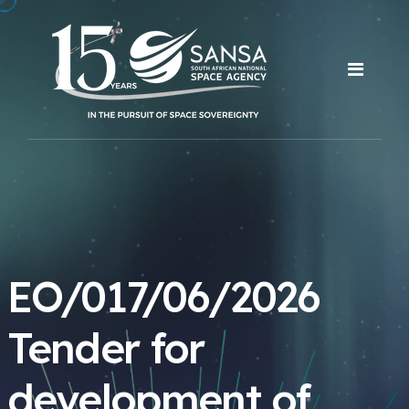
EO/017/06/2026
Tender for
development of