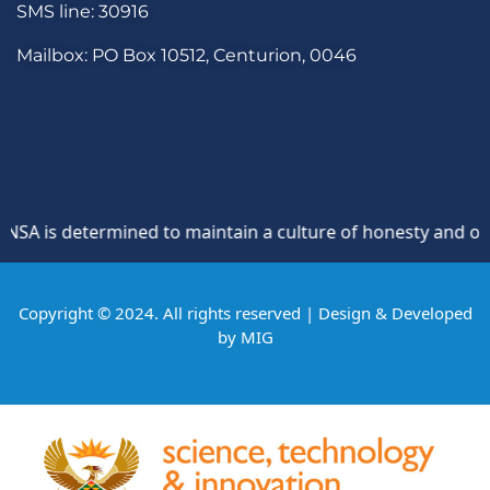
SMS line: 30916
Mailbox: PO Box 10512, Centurion, 0046
 is determined to maintain a culture of honesty and opposit
Copyright © 2024. All rights reserved | Design & Developed
by
MIG