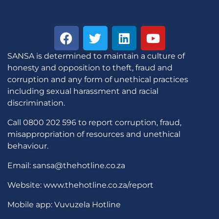
SANSA is determined to maintain a culture of
honesty and opposition to theft, fraud and
corruption and any form of unethical practices
including sexual harassment and racial
discrimination.
Call 0800 202 596 to report corruption, fraud,
misappropriation of resources and unethical
behaviour.
Email: sansa@thehotline.co.za
Website: www.thehotline.co.za/report
Mobile app: Vuvuzela Hotline