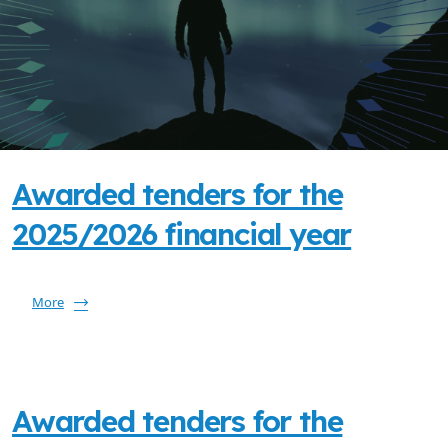
Awarded tenders for the
2025/2026 financial year
More
Awarded tenders for the