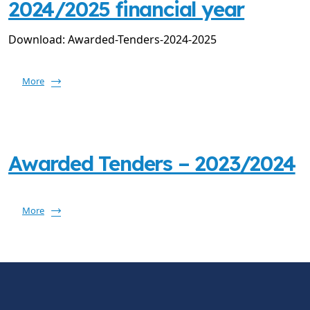
2024/2025 financial year
Download: Awarded-Tenders-2024-2025
More
Awarded Tenders – 2023/2024
More