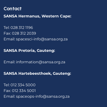
Contact
SANSA Hermanus, Western Cape:
Tel: 028 312 1196
Fax: 028 312 2039
Email:
spacesci-info@sansa.org.za
SANSA Pretoria, Gauteng:
Email:
information@sansa.org.za
SANSA Hartebeesthoek, Gauteng:
Tel: 012 334 5000
Fax: 012 334 5001
Email:
spaceops-info@sansa.org.za