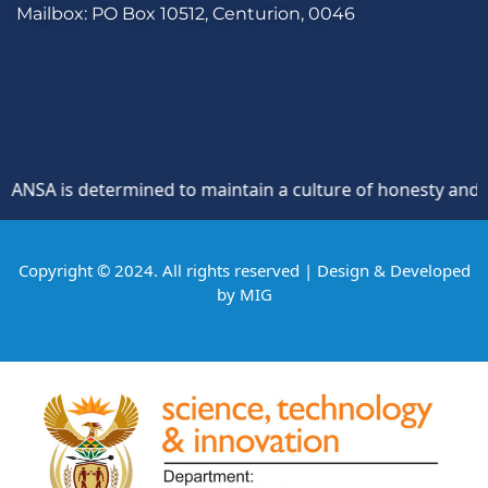
Mailbox: PO Box 10512, Centurion, 0046
SA is determined to maintain a culture of honesty and oppos
Copyright © 2024. All rights reserved | Design & Developed
by
MIG