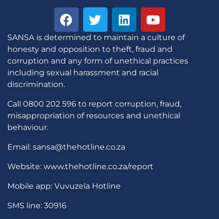
SANSA is determined to maintain a culture of
honesty and opposition to theft, fraud and
corruption and any form of unethical practices
including sexual harassment and racial
discrimination.
Call 0800 202 596 to report corruption, fraud,
misappropriation of resources and unethical
behaviour.
Email: sansa@thehotline.co.za
Website: www.thehotline.co.za/report
Mobile app: Vuvuzela Hotline
SMS line: 30916