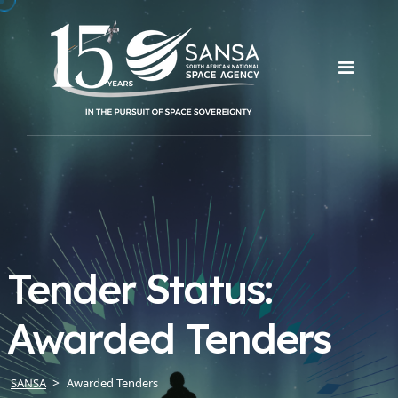
Tender Status:
Awarded Tenders
SANSA
Awarded Tenders