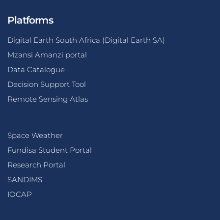
Platforms
Digital Earth South Africa (Digital Earth SA)
Mzansi Amanzi portal
Data Catalogue
Decision Support Tool
Remote Sensing Atlas
Space Weather
Fundisa Student Portal
Research Portal
SANDIMS
IOCAP