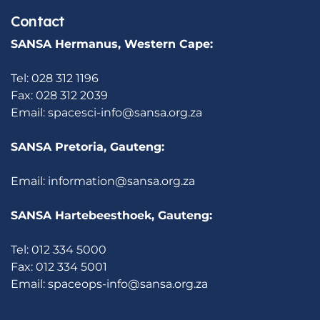
Contact
SANSA Hermanus, Western Cape:
Tel: 028 312 1196
Fax: 028 312 2039
Email:
spacesci-info@sansa.org.za
SANSA Pretoria, Gauteng:
Email:
information@sansa.org.za
SANSA Hartebeesthoek, Gauteng:
Tel: 012 334 5000
Fax: 012 334 5001
Email:
spaceops-info@sansa.org.za