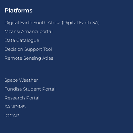
Platforms
Digital Earth South Africa (Digital Earth SA)
Mzansi Amanzi portal
Data Catalogue
Decision Support Tool
Remote Sensing Atlas
Space Weather
Fundisa Student Portal
Research Portal
SANDIMS
IOCAP