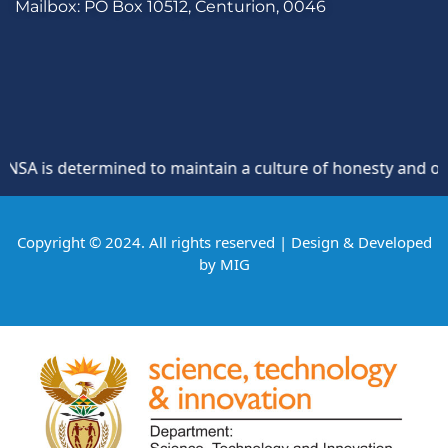
Mailbox: PO Box 10512, Centurion, 0046
A is determined to maintain a culture of honesty and opposi
Copyright © 2024. All rights reserved | Design & Developed
by
MIG