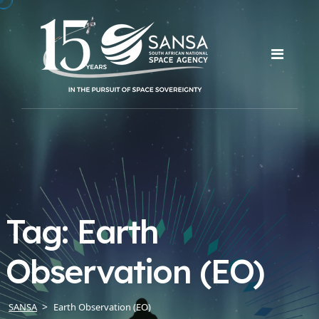
Tag:
Earth
Observation (EO)
SANSA
Earth Observation (EO)