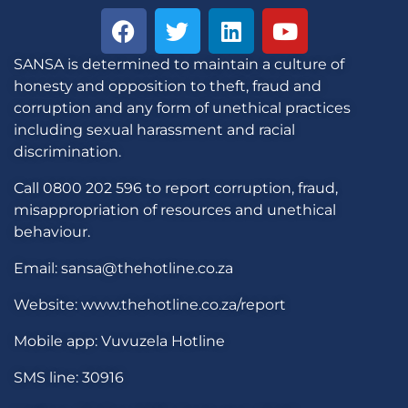
SANSA is determined to maintain a culture of
honesty and opposition to theft, fraud and
corruption and any form of unethical practices
including sexual harassment and racial
discrimination.
Call 0800 202 596 to report corruption, fraud,
misappropriation of resources and unethical
behaviour.
Email: sansa@thehotline.co.za
Website: www.thehotline.co.za/report
Mobile app: Vuvuzela Hotline
SMS line: 30916