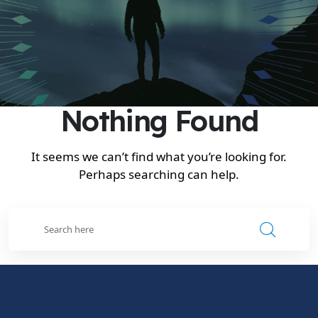
Nothing Found
It seems we can’t find what you’re looking for.
Perhaps searching can help.