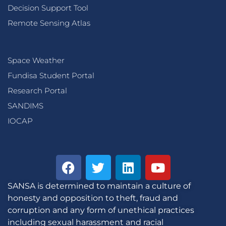
Decision Support Tool
Remote Sensing Atlas
Space Weather
Fundisa Student Portal
Research Portal
SANDIMS
IOCAP
SANSA is determined to maintain a culture of
honesty and opposition to theft, fraud and
corruption and any form of unethical practices
including sexual harassment and racial