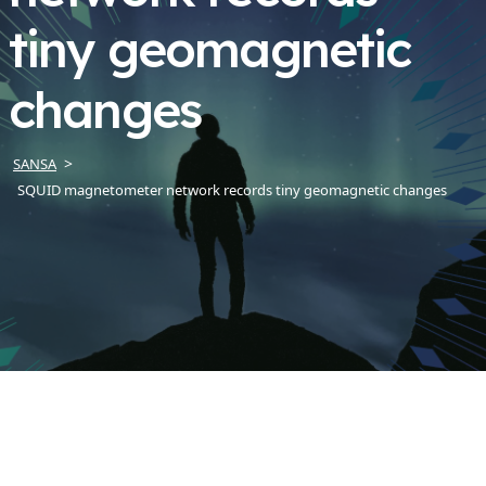
tiny geomagnetic
changes
SANSA
SQUID magnetometer network records tiny geomagnetic changes