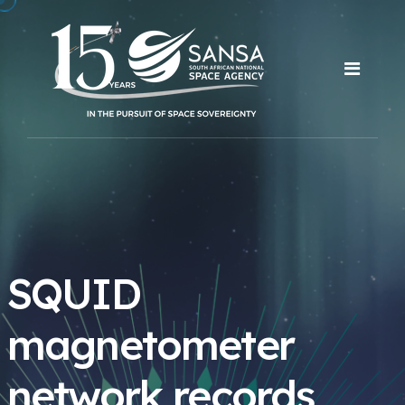
SQUID
magnetometer
network records