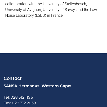
collaboration with the University of Stellenbosch,
University of Avignon, University of Savoy, and the Low
Noise Laboratory (LSBB) in France.
Contact
SANSA Hermanus, Western Cape:
Tel: 028 312 1196
Fax: 028 312 2039