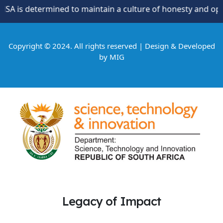
is determined to maintain a culture of honesty and oppositi
Copyright © 2024. All rights reserved | Design & Developed
by
MIG
Legacy of Impact