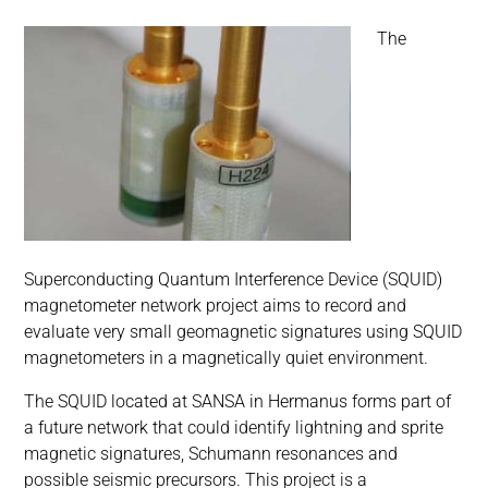
The
Superconducting Quantum Interference Device (SQUID)
magnetometer network project aims to record and
evaluate very small geomagnetic signatures using SQUID
magnetometers in a magnetically quiet environment.
The SQUID located at SANSA in Hermanus forms part of
a future network that could identify lightning and sprite
magnetic signatures, Schumann resonances and
possible seismic precursors. This project is a