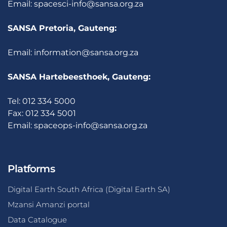
Email:
spacesci-info@sansa.org.za
SANSA Pretoria, Gauteng:
Email:
information@sansa.org.za
SANSA Hartebeesthoek, Gauteng:
Tel: 012 334 5000
Fax: 012 334 5001
Email:
spaceops-info@sansa.org.za
Platforms
Digital Earth South Africa (Digital Earth SA)
Mzansi Amanzi portal
Data Catalogue