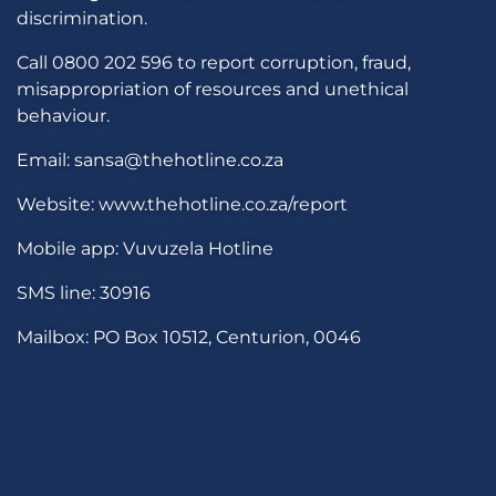
discrimination.
Call 0800 202 596 to report corruption, fraud,
misappropriation of resources and unethical
behaviour.
Email: sansa@thehotline.co.za
Website: www.thehotline.co.za/report
Mobile app: Vuvuzela Hotline
SMS line: 30916
Mailbox: PO Box 10512, Centurion, 0046