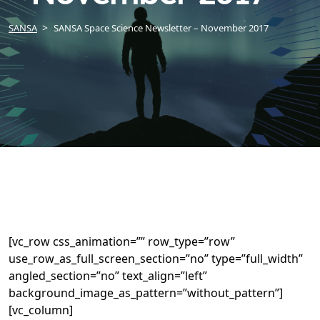
SANSA
SANSA Space Science Newsletter – November 2017
[vc_row css_animation=”” row_type=”row”
use_row_as_full_screen_section=”no” type=”full_width”
angled_section=”no” text_align=”left”
background_image_as_pattern=”without_pattern”]
[vc_column]