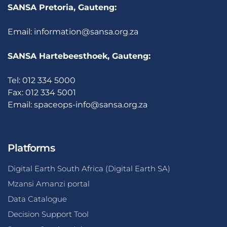
SANSA Pretoria, Gauteng:
Email:
information@sansa.org.za
SANSA Hartebeesthoek, Gauteng:
Tel: 012 334 5000
Fax: 012 334 5001
Email:
spaceops-info@sansa.org.za
Platforms
Digital Earth South Africa (Digital Earth SA)
Mzansi Amanzi portal
Data Catalogue
Decision Support Tool