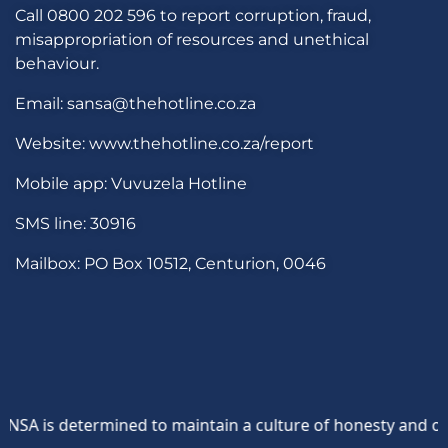
Call 0800 202 596 to report corruption, fraud,
misappropriation of resources and unethical
behaviour.
Email: sansa@thehotline.co.za
Website: www.thehotline.co.za/report
Mobile app: Vuvuzela Hotline
SMS line: 30916
Mailbox: PO Box 10512, Centurion, 0046
A is determined to maintain a culture of honesty and opposi