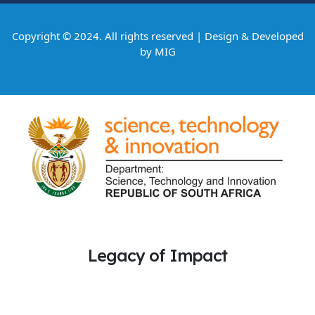
Copyright © 2024. All rights reserved | Design & Developed
by
MIG
Legacy of Impact