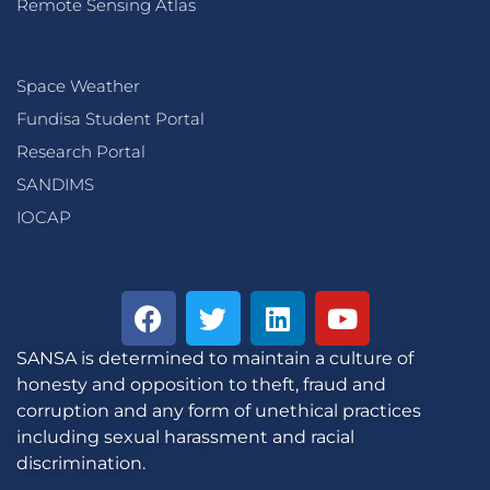
Remote Sensing Atlas
Space Weather
Fundisa Student Portal
Research Portal
SANDIMS
IOCAP
SANSA is determined to maintain a culture of
honesty and opposition to theft, fraud and
corruption and any form of unethical practices
including sexual harassment and racial
discrimination.