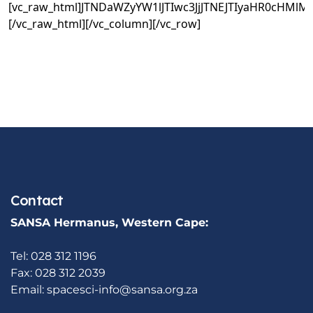
[vc_raw_html]JTNDaWZyYW1lJTIwc3JjJTNEJTIyaHR0c
[/vc_raw_html][/vc_column][/vc_row]
Contact
SANSA Hermanus, Western Cape:
Tel: 028 312 1196
Fax: 028 312 2039
Email:
spacesci-info@sansa.org.za