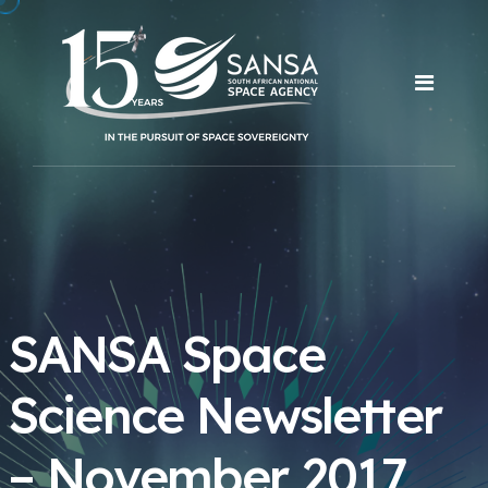
SANSA Space
Science Newsletter
– November 2017