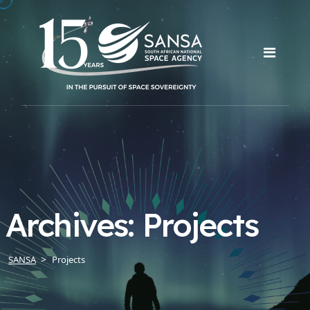
Archives:
Projects
SANSA
Projects