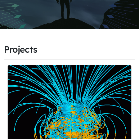
Projects