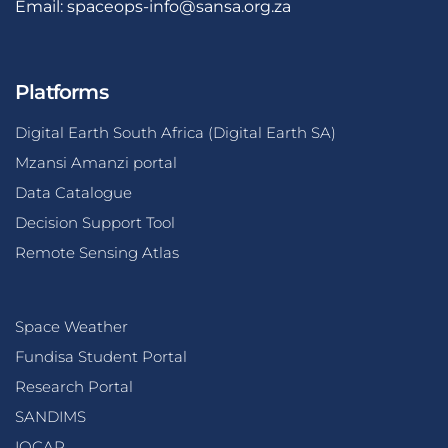
Email:
spaceops-info@sansa.org.za
Platforms
Digital Earth South Africa (Digital Earth SA)
Mzansi Amanzi portal
Data Catalogue
Decision Support Tool
Remote Sensing Atlas
Space Weather
Fundisa Student Portal
Research Portal
SANDIMS
IOCAP