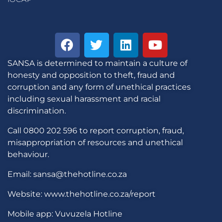
SANSA is determined to maintain a culture of
honesty and opposition to theft, fraud and
corruption and any form of unethical practices
including sexual harassment and racial
discrimination.
Call 0800 202 596 to report corruption, fraud,
misappropriation of resources and unethical
behaviour.
Email: sansa@thehotline.co.za
Website: www.thehotline.co.za/report
Mobile app: Vuvuzela Hotline