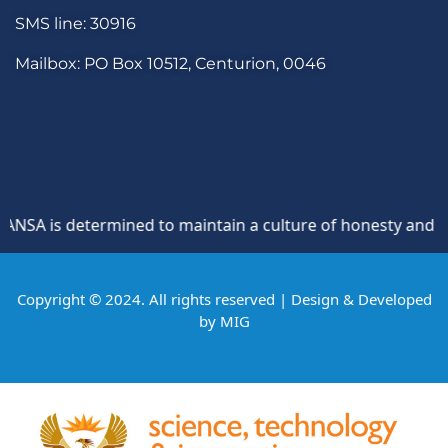
SMS line: 30916
Mailbox: PO Box 10512, Centurion, 0046
A is determined to maintain a culture of honesty and opposi
Copyright © 2024. All rights reserved | Design & Developed
by
MIG