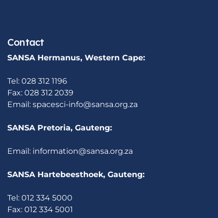
Contact
SANSA Hermanus, Western Cape:
Tel: 028 312 1196
Fax: 028 312 2039
Email:
spacesci-info@sansa.org.za
SANSA Pretoria, Gauteng:
Email:
information@sansa.org.za
SANSA Hartebeesthoek, Gauteng:
Tel: 012 334 5000
Fax: 012 334 5001