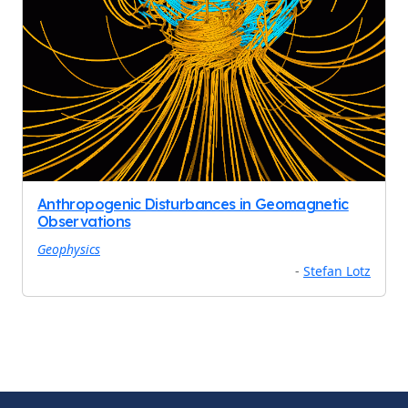
Anthropogenic Disturbances in Geomagnetic
Observations
Geophysics
-
Stefan Lotz