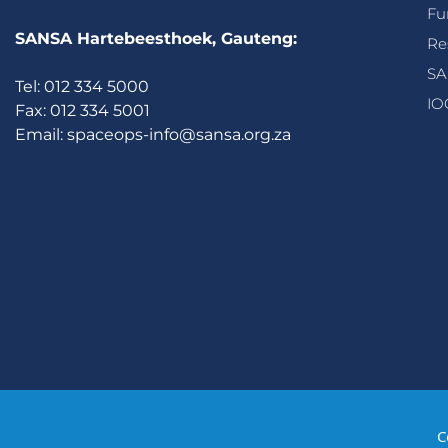
Fu
SANSA Hartebeesthoek, Gauteng:
Re
SA
Tel: 012 334 5000
IO
Fax: 012 334 5001
Email:
spaceops-info@sansa.org.za
C