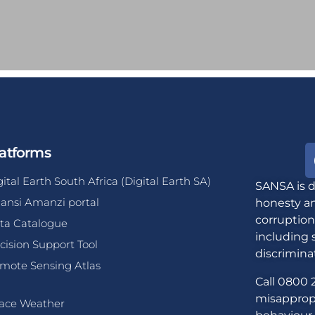
atforms
gital Earth South Africa (Digital Earth SA)
SANSA is d
ansi Amanzi portal
honesty an
corruption
ta Catalogue
including 
cision Support Tool
discrimina
mote Sensing Atlas
Call 0800 2
misappropr
ace Weather