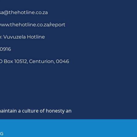
sa@thehotline.co.za
ww.thehotline.co.za/report
: Vuvuzela Hotline
30916
O Box 10512, Centurion, 0046
 a culture of honesty and opposition to theft, fraud and co
IG