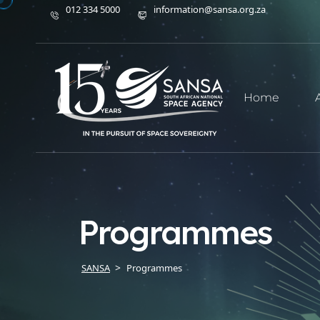
012 334 5000
information@sansa.org.za
Home
Programmes
SANSA
Programmes