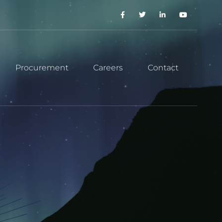
Procurement
Careers
Contact