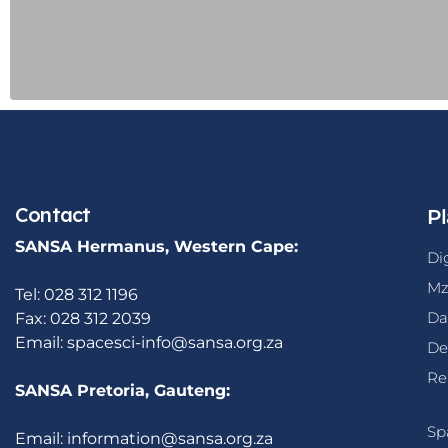
Contact
Pl
SANSA Hermanus, Western Cape:
Di
Mz
Tel: 028 312 1196
Da
Fax: 028 312 2039
Email:
spacesci-info@sansa.org.za
De
Re
SANSA Pretoria, Gauteng:
Sp
Email:
information@sansa.org.za