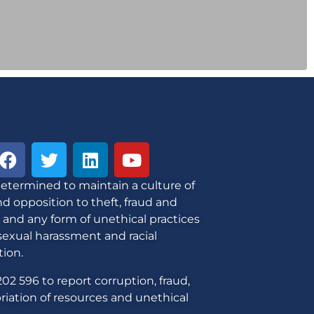
etermined to maintain a culture of
d opposition to theft, fraud and
 and any form of unethical practices
sexual harassment and racial
tion.
02 596 to report corruption, fraud,
iation of resources and unethical