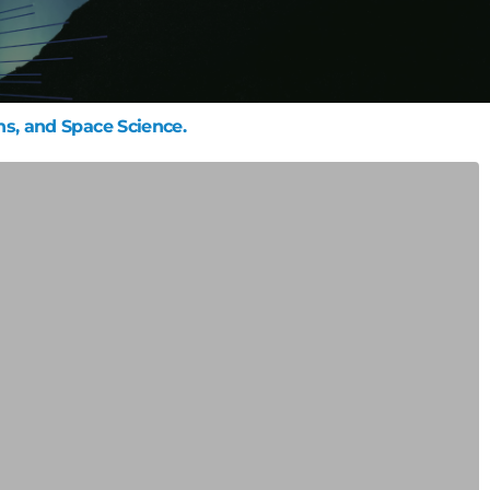
ns, and Space Science.