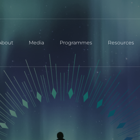
About
Media
Programmes
Resources