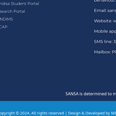
behaviour.
ndisa Student Portal
Email: san
search Portal
NDIMS
Website: w
CAP
Mobile app
SMS line: 
Mailbox: P
SANSA is determined to maintain
opyright © 2024. All rights reserved | Design & Developed by
M