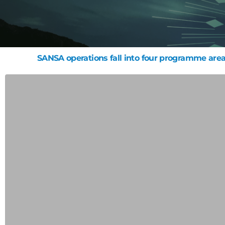
SANSA operations fall into four programme area