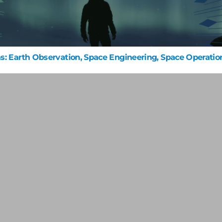
s: Earth Observation, Space Engineering, Space Operatio