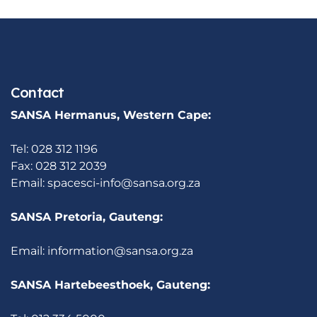
Contact
SANSA Hermanus, Western Cape:
Tel: 028 312 1196
Fax: 028 312 2039
Email:
spacesci-info@sansa.org.za
SANSA Pretoria, Gauteng:
Email:
information@sansa.org.za
SANSA Hartebeesthoek, Gauteng: