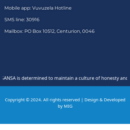
Mobile app: Vuvuzela Hotline
SMS line: 30916
Mailbox: PO Box 10512, Centurion, 0046
NSA is determined to maintain a culture of honesty and oppo
Copyright © 2024. All rights reserved | Design & Developed
by
MIG