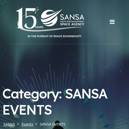
Category:
SANSA
EVENTS
SANSA
Events
SANSA EVENTS