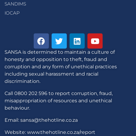
SANDIMS
IOCAP
SANSA is determined to maintain a culture of
honesty and opposition to theft, fraud and
corruption and any form of unethical practices
including sexual harassment and racial
discrimination.
Call 0800 202 596 to report corruption, fraud,
misappropriation of resources and unethical
behaviour.
Email: sansa@thehotline.co.za
Website: www.thehotline.co.za/report