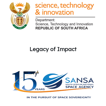
Legacy of Impact