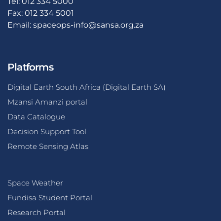
Tel: 012 334 5000
Fax: 012 334 5001
Email:
spaceops-info@sansa.org.za
Platforms
Digital Earth South Africa (Digital Earth SA)
Mzansi Amanzi portal
Data Catalogue
Decision Support Tool
Remote Sensing Atlas
Space Weather
Fundisa Student Portal
Research Portal