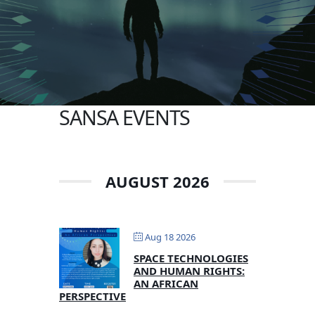
SANSA EVENTS
AUGUST 2026
Aug 18 2026
SPACE TECHNOLOGIES
AND HUMAN RIGHTS:
AN AFRICAN
PERSPECTIVE