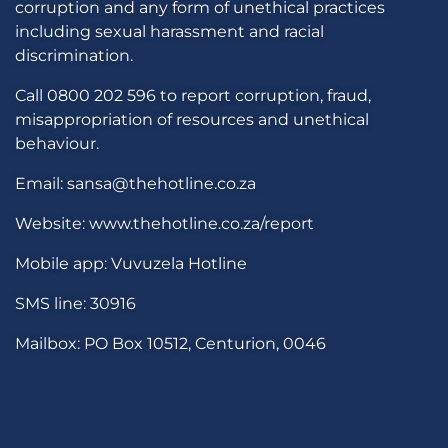
corruption and any form of unethical practices
including sexual harassment and racial
discrimination.
Call 0800 202 596 to report corruption, fraud,
misappropriation of resources and unethical
behaviour.
Email: sansa@thehotline.co.za
Website: www.thehotline.co.za/report
Mobile app: Vuvuzela Hotline
SMS line: 30916
Mailbox: PO Box 10512, Centurion, 0046