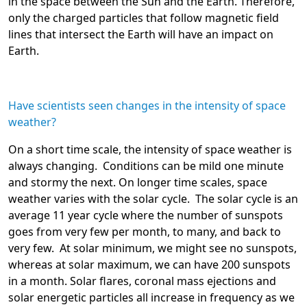
in the space between the Sun and the Earth. Therefore,
only the charged particles that follow magnetic field
lines that intersect the Earth will have an impact on
Earth.
Have scientists seen changes in the intensity of space
weather?
On a short time scale, the intensity of space weather is
always changing. Conditions can be mild one minute
and stormy the next. On longer time scales, space
weather varies with the solar cycle. The solar cycle is an
average 11 year cycle where the number of sunspots
goes from very few per month, to many, and back to
very few. At solar minimum, we might see no sunspots,
whereas at solar maximum, we can have 200 sunspots
in a month. Solar flares, coronal mass ejections and
solar energetic particles all increase in frequency as we