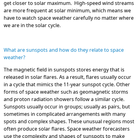
get closer to solar maximum. High-speed wind streams
are more frequent at solar minimum, which means we
have to watch space weather carefully no matter where
we are in the solar cycle.
What are sunspots and how do they relate to space
weather?
The magnetic field in sunspots stores energy that is
released in solar flares. As a result, flares usually occur
in a cycle that mimics the 11-year sunspot cycle. Other
forms of space weather such as geomagnetic storms
and proton radiation showers follow a similar cycle.
Sunspots usually occur in groups; usually as pairs, but
sometimes in complicated arrangements with many
spots and complex shapes. These unusual regions most
often produce solar flares. Space weather forecasters
use the complexity and shapes of sunspots to make