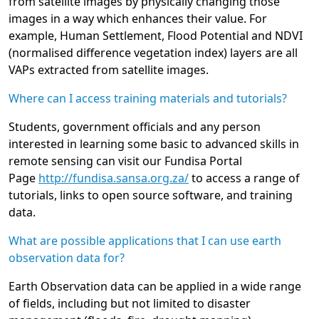
from satellite images by physically changing those
images in a way which enhances their value. For
example, Human Settlement, Flood Potential and NDVI
(normalised difference vegetation index) layers are all
VAPs extracted from satellite images.
Where can I access training materials and tutorials?
Students, government officials and any person
interested in learning some basic to advanced skills in
remote sensing can visit our Fundisa Portal
Page
http://fundisa.sansa.org.za/
to access a range of
tutorials, links to open source software, and training
data.
What are possible applications that I can use earth
observation data for?
Earth Observation data can be applied in a wide range
of fields, including but not limited to disaster