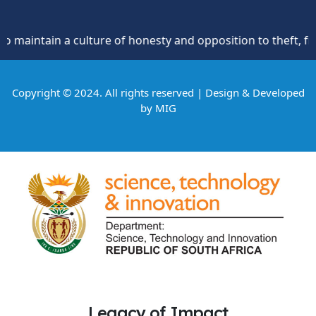
 a culture of honesty and opposition to theft, fraud and co
Copyright © 2024. All rights reserved | Design & Developed
by
MIG
Legacy of Impact