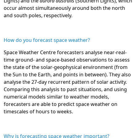
Lights) and the
aurora australis
(Southern Lights), which
occur almost simultaneously around both the north
and south poles, respectively.
How do you forecast space weather?
Space Weather Centre forecasters analyse near-real-
time ground- and space-based observations to assess
the state of the solar-geophysical environment (from
the Sun to the Earth, and points in between). They also
analyse the 27-day recurrent pattern of solar activity.
Comparing this analysis to past situations, and using
numerical models similar to weather models,
forecasters are able to predict space weather on
timescales of hours to weeks.
Why is forecasting space weather important?