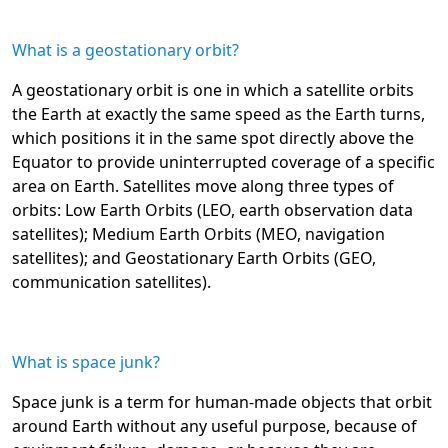
What is a geostationary orbit?
A geostationary orbit is one in which a satellite orbits
the Earth at exactly the same speed as the Earth turns,
which positions it in the same spot directly above the
Equator to provide uninterrupted coverage of a specific
area on Earth. Satellites move along three types of
orbits: Low Earth Orbits (LEO, earth observation data
satellites); Medium Earth Orbits (MEO, navigation
satellites); and Geostationary Earth Orbits (GEO,
communication satellites).
What is space junk?
Space junk is a term for human-made objects that orbit
around Earth without any useful purpose, because of