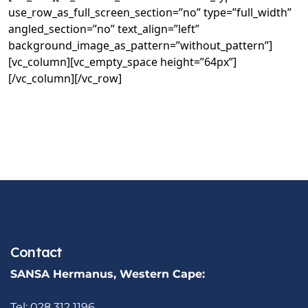
use_row_as_full_screen_section=”no” type=”full_width”
angled_section=”no” text_align=”left”
background_image_as_pattern=”without_pattern”]
[vc_column][vc_empty_space height=”64px”]
[/vc_column][/vc_row]
Contact
SANSA Hermanus, Western Cape:
Tel: 028 312 1196