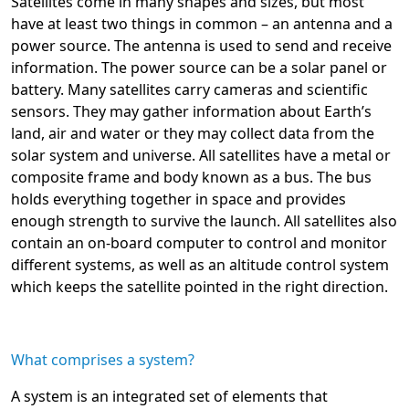
Satellites come in many shapes and sizes, but most
have at least two things in common – an antenna and a
power source. The antenna is used to send and receive
information. The power source can be a solar panel or
battery. Many satellites carry cameras and scientific
sensors. They may gather information about Earth’s
land, air and water or they may collect data from the
solar system and universe. All satellites have a metal or
composite frame and body known as a bus. The bus
holds everything together in space and provides
enough strength to survive the launch. All satellites also
contain an on-board computer to control and monitor
different systems, as well as an altitude control system
which keeps the satellite pointed in the right direction.
What comprises a system?
A system is an integrated set of elements that