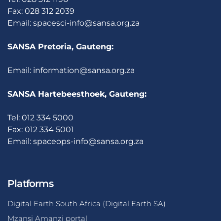
Fax: 028 312 2039
Email:
spacesci-info@sansa.org.za
SANSA Pretoria, Gauteng:
Email:
information@sansa.org.za
SANSA Hartebeesthoek, Gauteng:
Tel: 012 334 5000
Fax: 012 334 5001
Email:
spaceops-info@sansa.org.za
Platforms
Digital Earth South Africa (Digital Earth SA)
Mzansi Amanzi portal