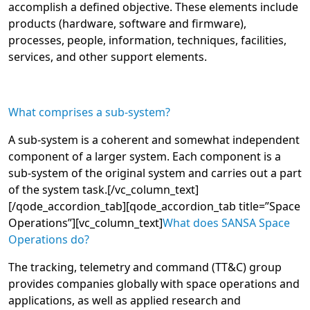
accomplish a defined objective. These elements include
products (hardware, software and firmware),
processes, people, information, techniques, facilities,
services, and other support elements.
What comprises a sub-system?
A sub-system is a coherent and somewhat independent
component of a larger system. Each component is a
sub-system of the original system and carries out a part
of the system task.
[/vc_column_text]
[/qode_accordion_tab][qode_accordion_tab title=”Space
Operations”][vc_column_text]
What does SANSA Space
Operations do?
The tracking, telemetry and command (TT&C) group
provides companies globally with space operations and
applications, as well as applied research and