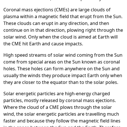
Coronal mass ejections (CMEs) are large clouds of
plasma within a magnetic field that erupt from the Sun.
These clouds can erupt in any direction, and then
continue on in that direction, plowing right through the
solar wind. Only when the cloud is aimed at Earth will
the CME hit Earth and cause impacts.
High speed streams of solar wind coming from the Sun
come from special areas on the Sun known as coronal
holes. These holes can form anywhere on the Sun and
usually the winds they produce impact Earth only when
they are closer to the equator than to the solar poles.
Solar energetic particles are high-energy charged
particles, mostly released by coronal mass ejections.
Where the cloud of a CME plows through the solar
wind, the solar energetic particles are travelling much
faster and because they follow the magnetic field lines