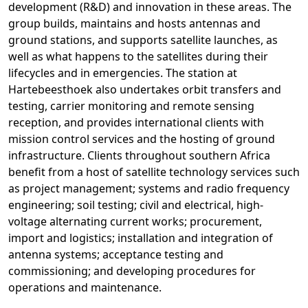
development (R&D) and innovation in these areas. The
group builds, maintains and hosts antennas and
ground stations, and supports satellite launches, as
well as what happens to the satellites during their
lifecycles and in emergencies. The station at
Hartebeesthoek also undertakes orbit transfers and
testing, carrier monitoring and remote sensing
reception, and provides international clients with
mission control services and the hosting of ground
infrastructure. Clients throughout southern Africa
benefit from a host of satellite technology services such
as project management; systems and radio frequency
engineering; soil testing; civil and electrical, high-
voltage alternating current works; procurement,
import and logistics; installation and integration of
antenna systems; acceptance testing and
commissioning; and developing procedures for
operations and maintenance.