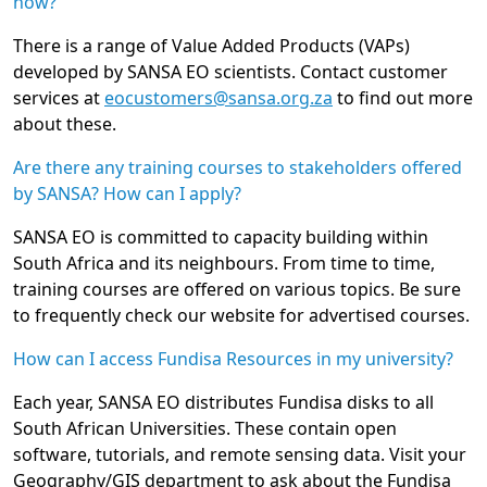
how?
There is a range of Value Added Products (VAPs)
developed by SANSA EO scientists. Contact customer
services at
eocustomers@sansa.org.za
to find out more
about these.
Are there any training courses to stakeholders offered
by SANSA? How can I apply?
SANSA EO is committed to capacity building within
South Africa and its neighbours. From time to time,
training courses are offered on various topics. Be sure
to frequently check our website for advertised courses.
How can I access Fundisa Resources in my university?
Each year, SANSA EO distributes Fundisa disks to all
South African Universities. These contain open
software, tutorials, and remote sensing data. Visit your
Geography/GIS department to ask about the Fundisa