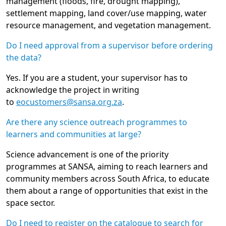
management (floods, fire, drought mapping),
settlement mapping, land cover/use mapping, water
resource management, and vegetation management.
Do I need approval from a supervisor before ordering
the data?
Yes. If you are a student, your supervisor has to
acknowledge the project in writing
to
eocustomers@sansa.org.za
.
Are there any science outreach programmes to
learners and communities at large?
Science advancement is one of the priority
programmes at SANSA, aiming to reach learners and
community members across South Africa, to educate
them about a range of opportunities that exist in the
space sector.
Do I need to register on the catalogue to search for