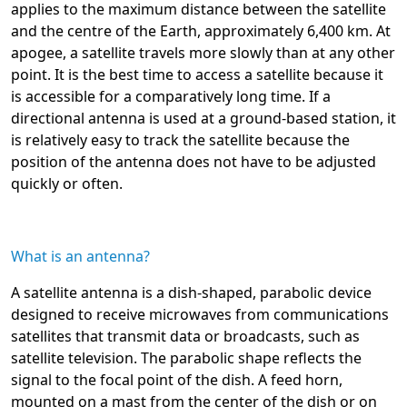
applies to the maximum distance between the satellite
and the centre of the Earth, approximately 6,400 km. At
apogee, a satellite travels more slowly than at any other
point. It is the best time to access a satellite because it
is accessible for a comparatively long time. If a
directional antenna is used at a ground-based station, it
is relatively easy to track the satellite because the
position of the antenna does not have to be adjusted
quickly or often.
What is an antenna?
A satellite antenna is a dish-shaped, parabolic device
designed to receive microwaves from communications
satellites that transmit data or broadcasts, such as
satellite television. The parabolic shape reflects the
signal to the focal point of the dish. A feed horn,
mounted on a mast from the center of the dish or on