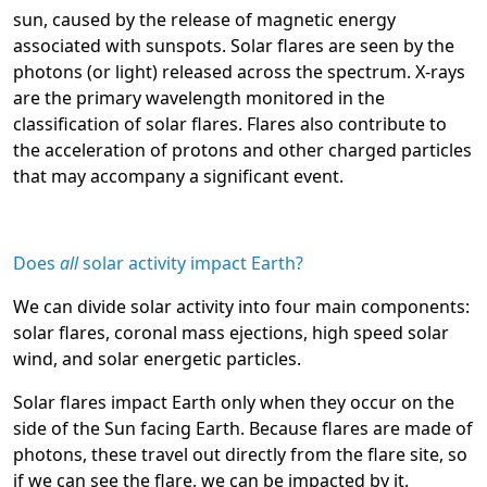
sun, caused by the release of magnetic energy
associated with sunspots. Solar flares are seen by the
photons (or light) released across the spectrum. X-rays
are the primary wavelength monitored in the
classification of solar flares. Flares also contribute to
the acceleration of protons and other charged particles
that may accompany a significant event.
Does
all
solar activity impact Earth?
We can divide solar activity into four main components:
solar flares, coronal mass ejections, high speed solar
wind, and solar energetic particles.
Solar flares impact Earth only when they occur on the
side of the Sun facing Earth. Because flares are made of
photons, these travel out directly from the flare site, so
if we can see the flare, we can be impacted by it.