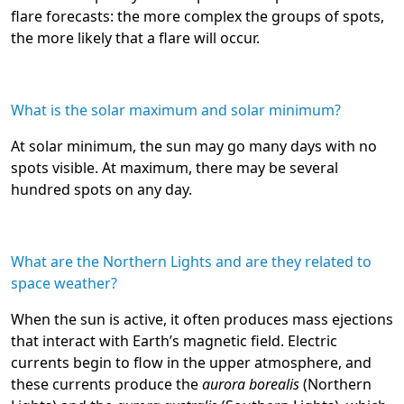
flare forecasts: the more complex the groups of spots,
the more likely that a flare will occur.
What is the solar maximum and solar minimum?
At solar minimum, the sun may go many days with no
spots visible. At maximum, there may be several
hundred spots on any day.
What are the Northern Lights and are they related to
space weather?
When the sun is active, it often produces mass ejections
that interact with Earth’s magnetic field. Electric
currents begin to flow in the upper atmosphere, and
these currents produce the
aurora borealis
(Northern