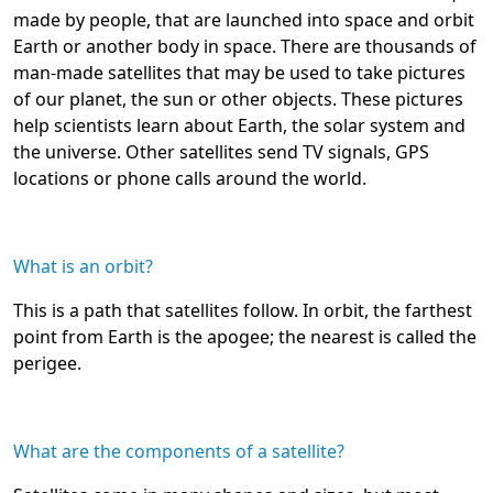
made by people, that are launched into space and orbit
Earth or another body in space. There are thousands of
man-made satellites that may be used to take pictures
of our planet, the sun or other objects. These pictures
help scientists learn about Earth, the solar system and
the universe. Other satellites send TV signals, GPS
locations or phone calls around the world.
What is an orbit?
This is a path that satellites follow. In orbit, the farthest
point from Earth is the apogee; the nearest is called the
perigee.
What are the components of a satellite?