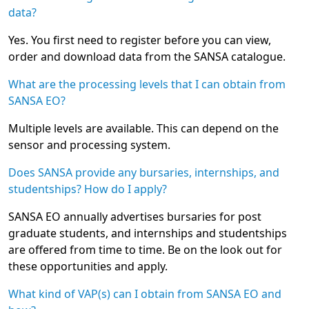
data?
Yes. You first need to register before you can view,
order and download data from the SANSA catalogue.
What are the processing levels that I can obtain from
SANSA EO?
Multiple levels are available. This can depend on the
sensor and processing system.
Does SANSA provide any bursaries, internships, and
studentships? How do I apply?
SANSA EO annually advertises bursaries for post
graduate students, and internships and studentships
are offered from time to time. Be on the look out for
these opportunities and apply.
What kind of VAP(s) can I obtain from SANSA EO and