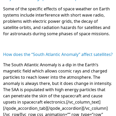
Some of the specific effects of space weather on Earth
systems include interference with short wave radio,
problems with electric power grids, the decay of
satellite orbits, and radiation hazards for satellites and
for astronauts during some phases of space missions.
How does the “South Atlantic Anomaly” affect satellites?
The South Atlantic Anomaly is a dip in the Earth’s
magnetic field which allows cosmic rays and charged
particles to reach lower into the atmosphere. The
anomaly is always there, but it does change in intensity.
The SAA is populated with high energy particles that
can penetrate the skin of the spacecraft and cause
upsets in spacecraft electronics.
[/vc_column_text]
[/qode_accordion_tab][/qode_accordion][/vc_column]
[/vc_row][vc_row css_animation=”” row_type=”row”