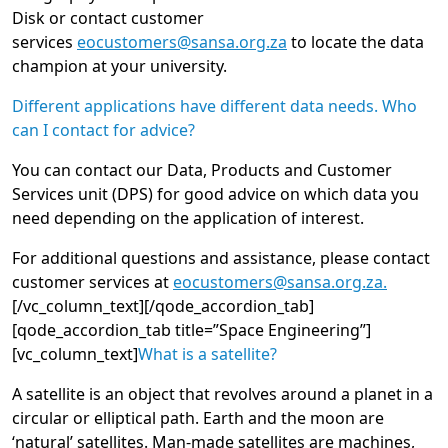
Disk or contact customer
services
eocustomers@sansa.org.za
to locate the data
champion at your university.
Different applications have different data needs. Who
can I contact for advice?
You can contact our Data, Products and Customer
Services unit (DPS) for good advice on which data you
need depending on the application of interest.
For additional questions and assistance, please contact
customer services at
eocustomers@sansa.org.za.
[/vc_column_text][/qode_accordion_tab]
[qode_accordion_tab title=”Space Engineering”]
[vc_column_text]
What is a satellite?
A satellite is an object that revolves around a planet in a
circular or elliptical path. Earth and the moon are
‘natural’ satellites. Man-made satellites are machines,