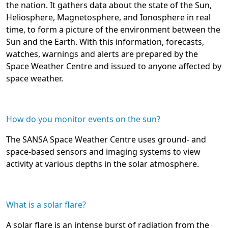
the nation. It gathers data about the state of the Sun,
Heliosphere, Magnetosphere, and Ionosphere in real
time, to form a picture of the environment between the
Sun and the Earth. With this information, forecasts,
watches, warnings and alerts are prepared by the
Space Weather Centre and issued to anyone affected by
space weather.
How do you monitor events on the sun?
The SANSA Space Weather Centre uses ground- and
space-based sensors and imaging systems to view
activity at various depths in the solar atmosphere.
What is a solar flare?
A solar flare is an intense burst of radiation from the