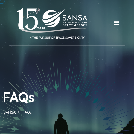
FAQs
SANSA
FAQs