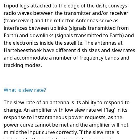
tripod legs attached to the edge of the dish, conveys
radio waves between the transmitter and/or receiver
(transceiver) and the reflector. Antennas serve as
interfaces between uplinks (signals transmitted from
Earth) and downlinks (signals transmitted to Earth) and
the electronics inside the satellite. The antennas at
Hartebeesthoek have different dish sizes and slew rates
and accommodate a number of frequency bands and
tracking modes.
What is slew rate?
The slew rate of an antenna is its ability to respond to
change. An amplifier with low slew rate will ‘lag’ in its
response to instantaneous power requests, as the
power curve cannot be met and the amplifier will not
mimic the input curve correctly. If the slew rate is