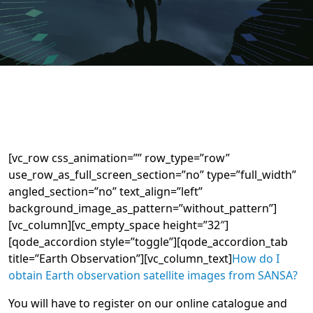
[vc_row css_animation=”” row_type=”row”
use_row_as_full_screen_section=”no” type=”full_width”
angled_section=”no” text_align=”left”
background_image_as_pattern=”without_pattern”]
[vc_column][vc_empty_space height=”32″]
[qode_accordion style=”toggle”][qode_accordion_tab
title=”Earth Observation”][vc_column_text]
How do I
obtain Earth observation satellite images from SANSA?
You will have to register on our online catalogue and