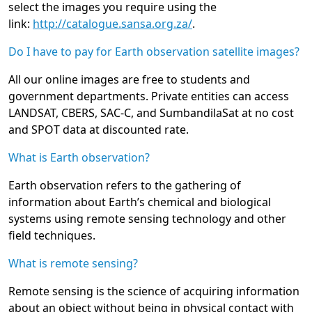
select the images you require using the
link:
http://catalogue.sansa.org.za/
.
Do I have to pay for Earth observation satellite images?
All our online images are free to students and
government departments. Private entities can access
LANDSAT, CBERS, SAC-C, and SumbandilaSat at no cost
and SPOT data at discounted rate.
What is Earth observation?
Earth observation refers to the gathering of
information about Earth’s chemical and biological
systems using remote sensing technology and other
field techniques.
What is remote sensing?
Remote sensing is the science of acquiring information
about an object without being in physical contact with