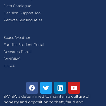
Data Catalogue
Decision Support Tool
Remote Sensing Atlas
Space Weather
Fundisa Student Portal
Research Portal
SANDIMS
IOCAP
SANSA is determined to maintain a culture of
honesty and opposition to theft, fraud and