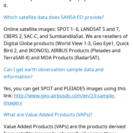
it.
Which satellite data does SANSA EO provide?
Online satellite images: SPOT 1- 6, LANDSAT 5 and 7,
CBERS 2, SAC-C, and SumbandilaSat. We are resellers of
Digital Globe products (World View 1-3, Geo Eye1, Quick
Bird 2, and IKONOS), AIRBUS Products (Pleiades and
TerraSAR-X) and MDA Products (RadarSAT).
Can I get earth observation sample data and
information?
Yes, you can get SPOT and PLEIADES images using this
link:
http://www.geo-airbusds.com/en/23-sample-
imagery
What are Value Added Products (VAPs)?
Value Added Products (VAPs) are the products derived