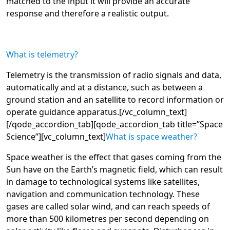
matched to the input it will provide an accurate
response and therefore a realistic output.
What is telemetry?
Telemetry is the transmission of radio signals and data,
automatically and at a distance, such as between a
ground station and an satellite to record information or
operate guidance apparatus.
[/vc_column_text]
[/qode_accordion_tab][qode_accordion_tab title=”Space
Science”][vc_column_text]
What is space weather
?
Space weather is the effect that gases coming from the
Sun have on the Earth’s magnetic field, which can result
in damage to technological systems like satellites,
navigation and communication technology. These
gases are called solar wind, and can reach speeds of
more than 500 kilometres per second depending on