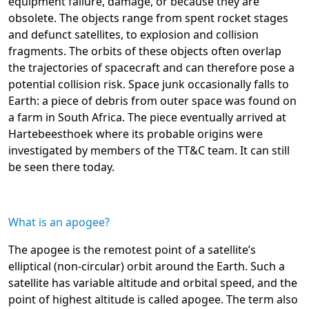
equipment failure, damage, or because they are
obsolete. The objects range from spent rocket stages
and defunct satellites, to explosion and collision
fragments. The orbits of these objects often overlap
the trajectories of spacecraft and can therefore pose a
potential collision risk. Space junk occasionally falls to
Earth: a piece of debris from outer space was found on
a farm in South Africa. The piece eventually arrived at
Hartebeesthoek where its probable origins were
investigated by members of the TT&C team. It can still
be seen there today.
What is an apogee?
The apogee is the remotest point of a satellite’s
elliptical (non-circular) orbit around the Earth. Such a
satellite has variable altitude and orbital speed, and the
point of highest altitude is called apogee. The term also