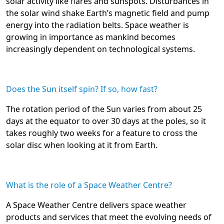
solar activity like flares and sunspots. Disturbances in
the solar wind shake Earth’s magnetic field and pump
energy into the radiation belts. Space weather is
growing in importance as mankind becomes
increasingly dependent on technological systems.
Does the Sun itself spin? If so, how fast?
The rotation period of the Sun varies from about 25
days at the equator to over 30 days at the poles, so it
takes roughly two weeks for a feature to cross the
solar disc when looking at it from Earth.
What is the role of a Space Weather Centre?
A Space Weather Centre delivers space weather
products and services that meet the evolving needs of