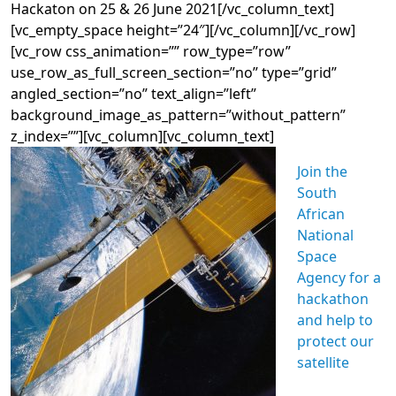
Hackaton on 25 & 26 June 2021[/vc_column_text]
[vc_empty_space height=”24″][/vc_column][/vc_row]
[vc_row css_animation=”” row_type=”row”
use_row_as_full_screen_section=”no” type=”grid”
angled_section=”no” text_align=”left”
background_image_as_pattern=”without_pattern”
z_index=””][vc_column][vc_column_text]
Join the
South
African
National
Space
Agency for a
hackathon
and help to
protect our
satellite