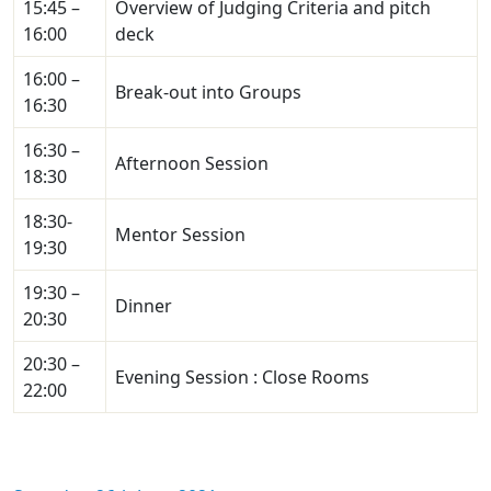
15:45 –
Overview of Judging Criteria and pitch
16:00
deck
16:00 –
Break-out into Groups
16:30
16:30 –
Afternoon Session
18:30
18:30-
Mentor Session
19:30
19:30 –
Dinner
20:30
20:30 –
Evening Session : Close Rooms
22:00