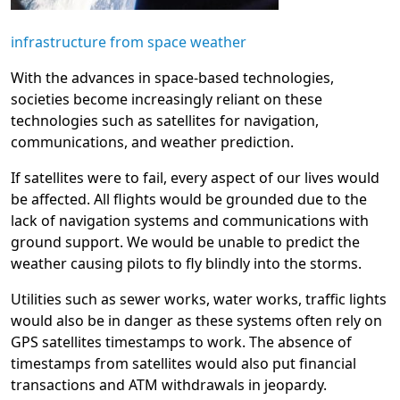
infrastructure from space weather
With the advances in space-based technologies,
societies become increasingly reliant on these
technologies such as satellites for navigation,
communications, and weather prediction.
If satellites were to fail, every aspect of our lives would
be affected. All flights would be grounded due to the
lack of navigation systems and communications with
ground support. We would be unable to predict the
weather causing pilots to fly blindly into the storms.
Utilities such as sewer works, water works, traffic lights
would also be in danger as these systems often rely on
GPS satellites timestamps to work. The absence of
timestamps from satellites would also put financial
transactions and ATM withdrawals in jeopardy.