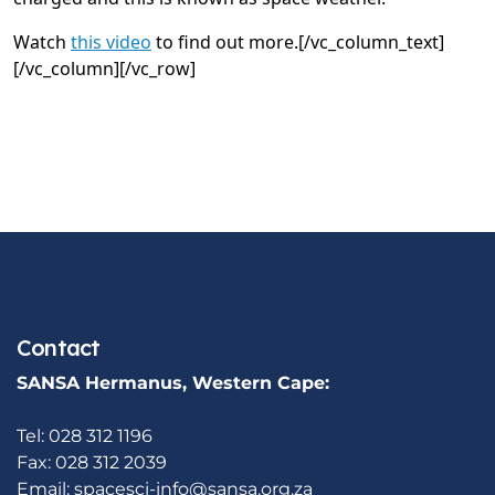
Watch
this video
to find out more.[/vc_column_text]
[/vc_column][/vc_row]
Contact
SANSA Hermanus, Western Cape:
Tel: 028 312 1196
Fax: 028 312 2039
Email:
spacesci-info@sansa.org.za