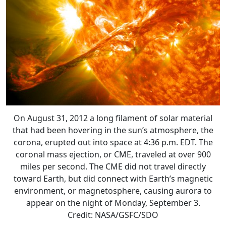
On August 31, 2012 a long filament of solar material
that had been hovering in the sun’s atmosphere, the
corona, erupted out into space at 4:36 p.m. EDT. The
coronal mass ejection, or CME, traveled at over 900
miles per second. The CME did not travel directly
toward Earth, but did connect with Earth’s magnetic
environment, or magnetosphere, causing aurora to
appear on the night of Monday, September 3.
Credit: NASA/GSFC/SDO