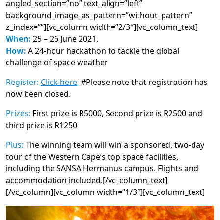
angled_section=”no” text_align=”left”
background_image_as_pattern=”without_pattern”
z_index=””][vc_column width=”2/3″][vc_column_text]
When:
25 – 26 June 2021.
How:
A 24-hour hackathon to tackle the global
challenge of space weather
Register:
Click here
#Please note that registration has
now been closed.
Prizes:
First prize is R5000, Second prize is R2500 and
third prize is R1250
Plus:
The winning team will win a sponsored, two-day
tour of the Western Cape’s top space facilities,
including the SANSA Hermanus campus. Flights and
accommodation included.[/vc_column_text]
[/vc_column][vc_column width=”1/3″][vc_column_text]