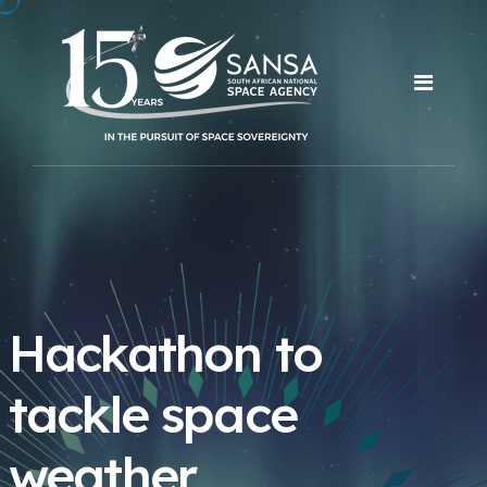
Hackathon to
tackle space
weather