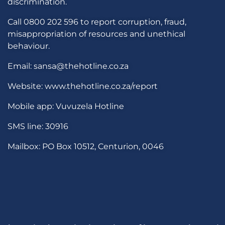
discrimination.
Call 0800 202 596 to report corruption, fraud,
misappropriation of resources and unethical
behaviour.
Email: sansa@thehotline.co.za
Website: www.thehotline.co.za/report
Mobile app: Vuvuzela Hotline
SMS line: 30916
Mailbox: PO Box 10512, Centurion, 0046