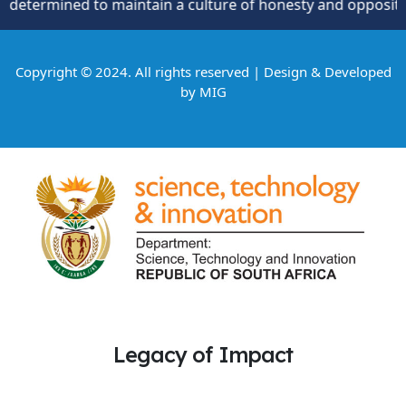
ined to maintain a culture of honesty and opposition to th
Copyright © 2024. All rights reserved | Design & Developed
by
MIG
Legacy of Impact