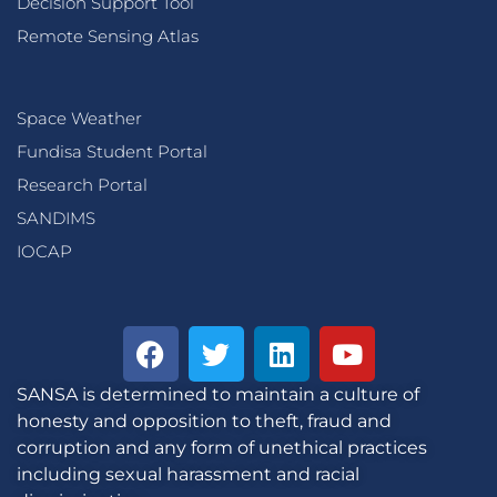
Decision Support Tool
Remote Sensing Atlas
Space Weather
Fundisa Student Portal
Research Portal
SANDIMS
IOCAP
SANSA is determined to maintain a culture of
honesty and opposition to theft, fraud and
corruption and any form of unethical practices
including sexual harassment and racial