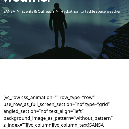
SANSA
Events & Outreach
Hackathon to tackle space weather
[vc_row css_animation=”” row_type=”row”
use_row_as_full_screen_section=”no” type=”grid”
angled_section=”no” text_align=”left”
background_image_as_pattern=”without_pattern”
z_index=””][vc_column][vc_column_text]SANSA