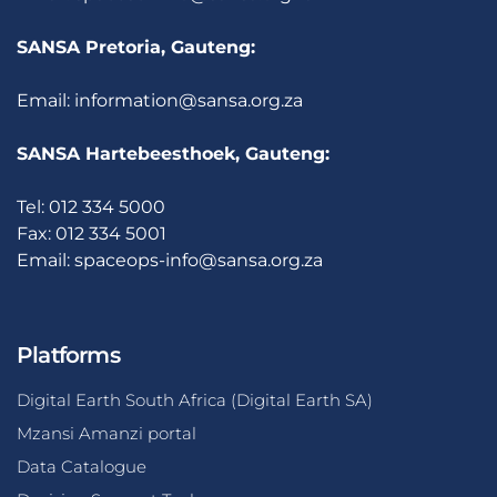
SANSA Pretoria, Gauteng:
Email:
information@sansa.org.za
SANSA Hartebeesthoek, Gauteng:
Tel: 012 334 5000
Fax: 012 334 5001
Email:
spaceops-info@sansa.org.za
Platforms
Digital Earth South Africa (Digital Earth SA)
Mzansi Amanzi portal
Data Catalogue