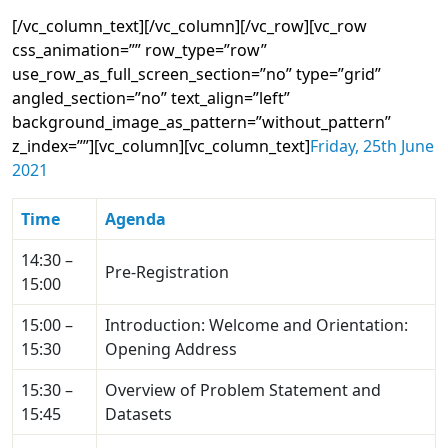
[/vc_column_text][/vc_column][/vc_row][vc_row
css_animation=”” row_type=”row”
use_row_as_full_screen_section=”no” type=”grid”
angled_section=”no” text_align=”left”
background_image_as_pattern=”without_pattern”
z_index=””][vc_column][vc_column_text]
Friday, 25th June
2021
Time
Agenda
14:30 –
Pre-Registration
15:00
15:00 –
Introduction: Welcome and Orientation:
15:30
Opening Address
15:30 –
Overview of Problem Statement and
15:45
Datasets