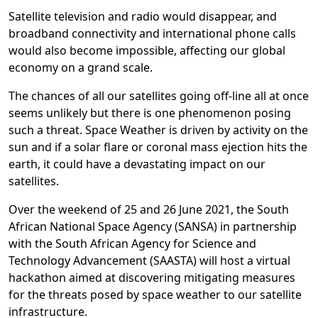
Satellite television and radio would disappear, and
broadband connectivity and international phone calls
would also become impossible, affecting our global
economy on a grand scale.
The chances of all our satellites going off-line all at once
seems unlikely but there is one phenomenon posing
such a threat. Space Weather is driven by activity on the
sun and if a solar flare or coronal mass ejection hits the
earth, it could have a devastating impact on our
satellites.
Over the weekend of 25 and 26 June 2021, the South
African National Space Agency (SANSA) in partnership
with the South African Agency for Science and
Technology Advancement (SAASTA) will host a virtual
hackathon aimed at discovering mitigating measures
for the threats posed by space weather to our satellite
infrastructure.