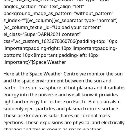
angled_section=”no” text_align=”left”
background_image_as_pattern=”without_pattern”
z_index=””][vc_column][vc_separator type=”normal”]
[vc_column_text el_id=”Upload your content”
el_class=”SuperDARN2021 content”
css=”.vc_custom_1623670060706{padding-top: 10px
!important;padding-right: 10px !important;padding-
bottom: 10px !important;padding-left: 10px
!important;}”]Space Weather
Here at the Space Weather Centre we monitor the sun
and the space environment between the sun and
earth. The sun is a sphere of hot plasma and it radiates
energy into the universe and we all know it provides
light and energy for us here on Earth. But it can also
suddenly eject particles and plasma from its surface.
These are known as solar flares or coronal mass
ejections. These expulsions are physical and electrically
charged and this is known as space weather.