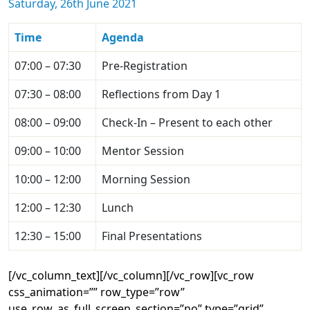
Saturday, 26th June 2021
Time
Agenda
07:00 – 07:30
Pre-Registration
07:30 – 08:00
Reflections from Day 1
08:00 – 09:00
Check-In – Present to each other
09:00 – 10:00
Mentor Session
10:00 – 12:00
Morning Session
12:00 – 12:30
Lunch
12:30 – 15:00
Final Presentations
[/vc_column_text][/vc_column][/vc_row][vc_row
css_animation=”” row_type=”row”
use_row_as_full_screen_section=”no” type=”grid”