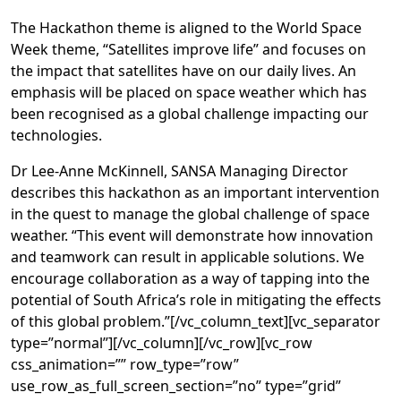
The Hackathon theme is aligned to the World Space
Week theme, “Satellites improve life” and focuses on
the impact that satellites have on our daily lives. An
emphasis will be placed on space weather which has
been recognised as a global challenge impacting our
technologies.
Dr Lee-Anne McKinnell, SANSA Managing Director
describes this hackathon as an important intervention
in the quest to manage the global challenge of space
weather. “This event will demonstrate how innovation
and teamwork can result in applicable solutions. We
encourage collaboration as a way of tapping into the
potential of South Africa’s role in mitigating the effects
of this global problem.”[/vc_column_text][vc_separator
type=”normal”][/vc_column][/vc_row][vc_row
css_animation=”” row_type=”row”
use_row_as_full_screen_section=”no” type=”grid”