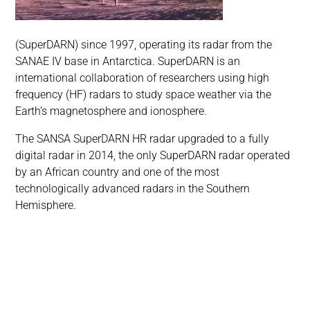
(SuperDARN) since 1997, operating its radar from the
SANAE IV base in Antarctica. SuperDARN is an
international collaboration of researchers using high
frequency (HF) radars to study space weather via the
Earth’s magnetosphere and ionosphere.
The SANSA SuperDARN HR radar upgraded to a fully
digital radar in 2014, the only SuperDARN radar operated
by an African country and one of the most
technologically advanced radars in the Southern
Hemisphere.