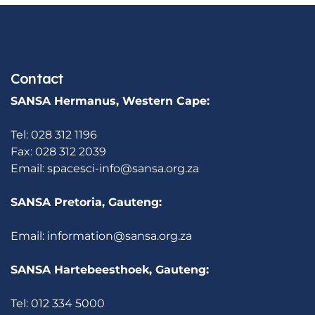
Contact
SANSA Hermanus, Western Cape:
Tel: 028 312 1196
Fax: 028 312 2039
Email:
spacesci-info@sansa.org.za
SANSA Pretoria, Gauteng:
Email:
information@sansa.org.za
SANSA Hartebeesthoek, Gauteng:
Tel: 012 334 5000