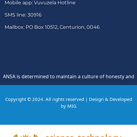
Mobile app: Vuvuzela Hotline
SMS line: 30916
Mailbox: PO Box 10512, Centurion, 0046
SA is determined to maintain a culture of honesty and oppos
Copyright © 2024. All rights reserved | Design & Developed
by
MIG