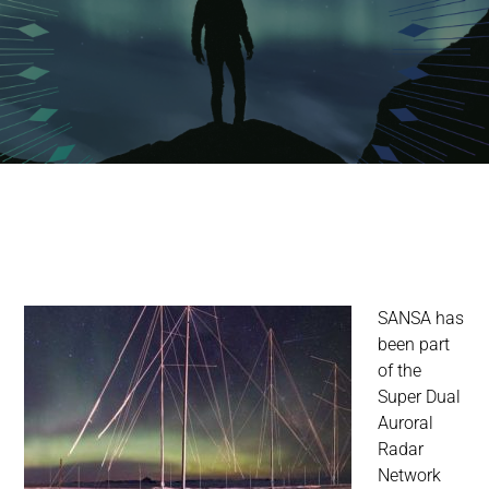
SANSA has
been part
of the
Super Dual
Auroral
Radar
Network