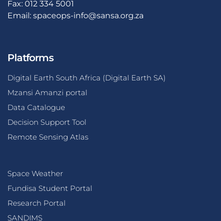
Fax: 012 334 5001
Email:
spaceops-info@sansa.org.za
Platforms
Digital Earth South Africa (Digital Earth SA)
Mzansi Amanzi portal
Data Catalogue
Decision Support Tool
Remote Sensing Atlas
Space Weather
Fundisa Student Portal
Research Portal
SANDIMS