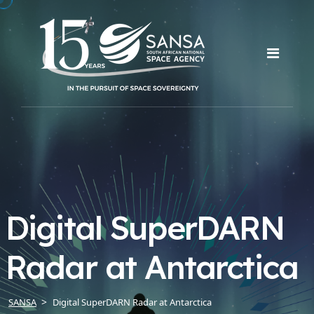
Digital SuperDARN
Radar at Antarctica
SANSA
Digital SuperDARN Radar at Antarctica