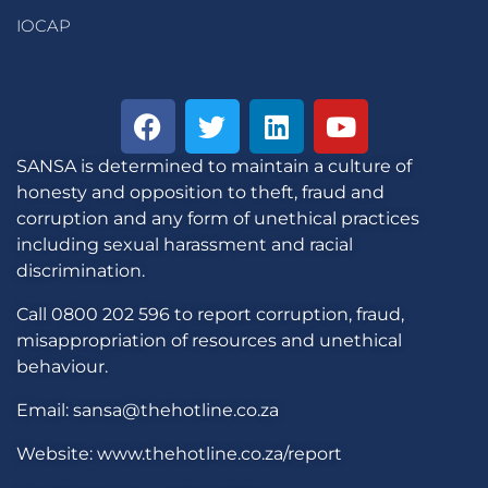
IOCAP
SANSA is determined to maintain a culture of
honesty and opposition to theft, fraud and
corruption and any form of unethical practices
including sexual harassment and racial
discrimination.
Call 0800 202 596 to report corruption, fraud,
misappropriation of resources and unethical
behaviour.
Email: sansa@thehotline.co.za
Website: www.thehotline.co.za/report