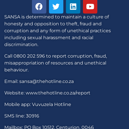
SANSA is determined to maintain a culture of
honesty and opposition to theft, fraud and
corruption and any form of unethical practices
including sexual harassment and racial
discrimination.
Call 0800 202 596 to report corruption, fraud,
misappropriation of resources and unethical
behaviour.
Email: sansa@thehotline.co.za
Website: www.thehotline.co.za/report
Mobile app: Vuvuzela Hotline
SMS line: 30916
Mailbox: PO Box 10512, Centurion, 0046