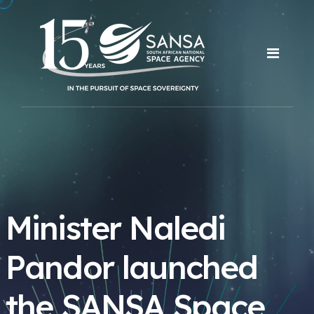
Minister Naledi
Pandor launched
the SANSA Space