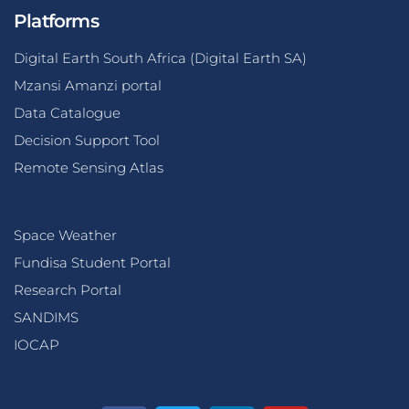
Platforms
Digital Earth South Africa (Digital Earth SA)
Mzansi Amanzi portal
Data Catalogue
Decision Support Tool
Remote Sensing Atlas
Space Weather
Fundisa Student Portal
Research Portal
SANDIMS
IOCAP