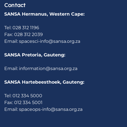
Contact
SANSA Hermanus, Western Cape:
Tel: 028 312 1196
Fax: 028 312 2039
Email:
spacesci-info@sansa.org.za
SANSA Pretoria, Gauteng:
Email:
information@sansa.org.za
SANSA Hartebeesthoek, Gauteng:
Tel: 012 334 5000
Fax: 012 334 5001
Email:
spaceops-info@sansa.org.za