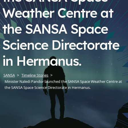
Weather Centre at
the SANSA Space
Science Directorate
in Hermanus.
SANSA
Timeline Stories
Minister Naledi Pandor launched the SANSA Space Weather Centre at
the SANSA Space Science Directorate in Hermanus.