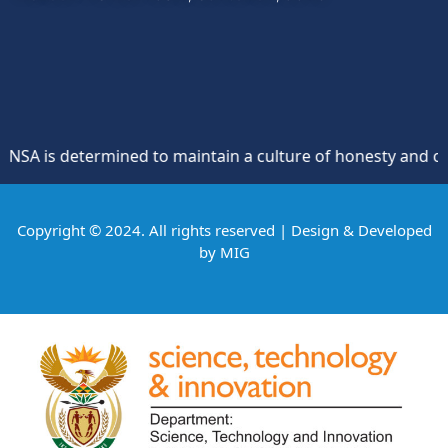
 is determined to maintain a culture of honesty and opposi
Copyright © 2024. All rights reserved | Design & Developed
by
MIG