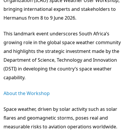
Organization (ICAO) Space Weather User Workshop,
bringing international experts and stakeholders to
Hermanus from 8 to 9 June 2026.
This landmark event underscores South Africa’s
growing role in the global space weather community
and highlights the strategic investment made by the
Department of Science, Technology and Innovation
(DSTI) in developing the country’s space weather
capability.
About the Workshop
Space weather, driven by solar activity such as solar
flares and geomagnetic storms, poses real and
measurable risks to aviation operations worldwide.