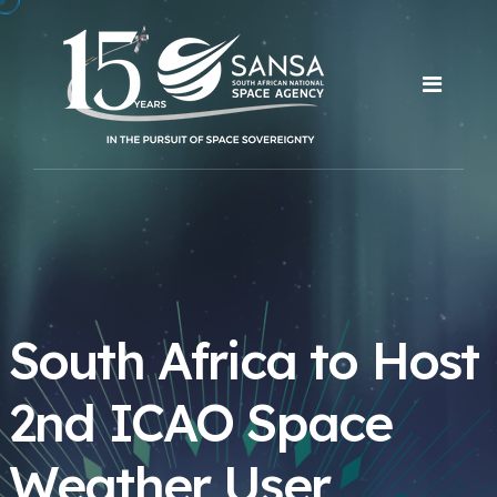
South Africa to Host
2nd ICAO Space
Weather User