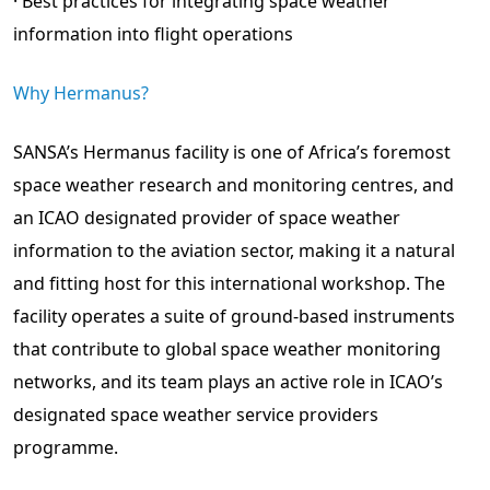
· Best practices for integrating space weather
information into flight operations
Why Hermanus?
SANSA’s Hermanus facility is one of Africa’s foremost
space weather research and monitoring centres, and
an ICAO designated provider of space weather
information to the aviation sector, making it a natural
and fitting host for this international workshop. The
facility operates a suite of ground-based instruments
that contribute to global space weather monitoring
networks, and its team plays an active role in ICAO’s
designated space weather service providers
programme.