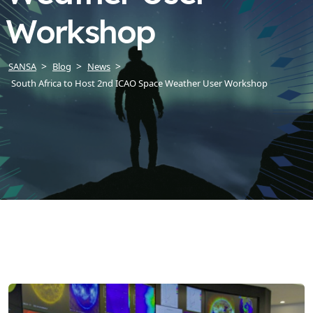
Workshop
SANSA
Blog
News
South Africa to Host 2nd ICAO Space Weather User Workshop