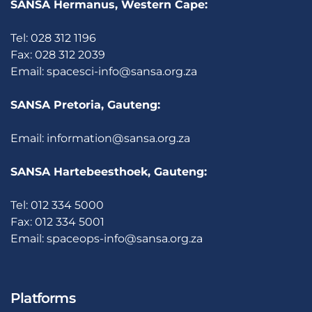
SANSA Hermanus, Western Cape:
Tel: 028 312 1196
Fax: 028 312 2039
Email:
spacesci-info@sansa.org.za
SANSA Pretoria, Gauteng:
Email:
information@sansa.org.za
SANSA Hartebeesthoek, Gauteng:
Tel: 012 334 5000
Fax: 012 334 5001
Email:
spaceops-info@sansa.org.za
Platforms