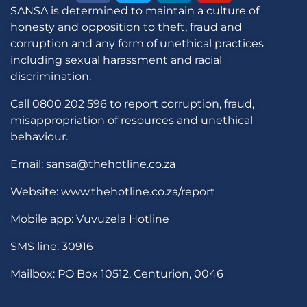
SANSA is determined to maintain a culture of
honesty and opposition to theft, fraud and
corruption and any form of unethical practices
including sexual harassment and racial
discrimination.
Call 0800 202 596 to report corruption, fraud,
misappropriation of resources and unethical
behaviour.
Email: sansa@thehotline.co.za
Website: www.thehotline.co.za/report
Mobile app: Vuvuzela Hotline
SMS line: 30916
Mailbox: PO Box 10512, Centurion, 0046