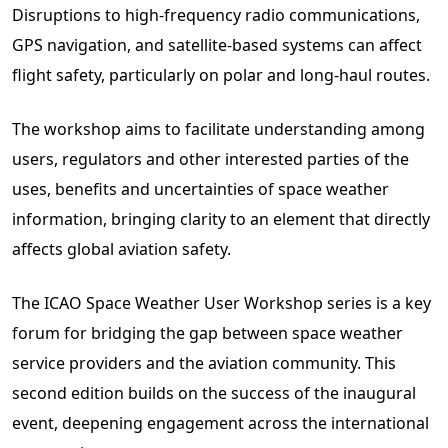
Disruptions to high-frequency radio communications,
GPS navigation, and satellite-based systems can affect
flight safety, particularly on polar and long-haul routes.
The workshop aims to facilitate understanding among
users, regulators and other interested parties of the
uses, benefits and uncertainties of space weather
information, bringing clarity to an element that directly
affects global aviation safety.
The ICAO Space Weather User Workshop series is a key
forum for bridging the gap between space weather
service providers and the aviation community. This
second edition builds on the success of the inaugural
event, deepening engagement across the international