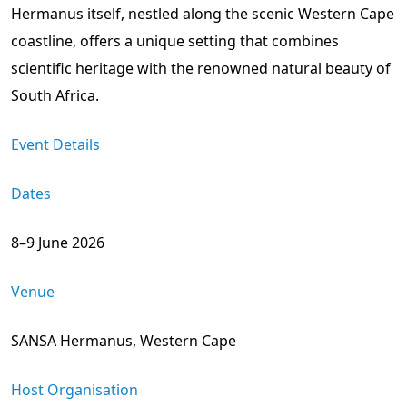
Hermanus itself, nestled along the scenic Western Cape
coastline, offers a unique setting that combines
scientific heritage with the renowned natural beauty of
South Africa.
Event Details
Dates
8–9 June 2026
Venue
SANSA Hermanus, Western Cape
Host Organisation