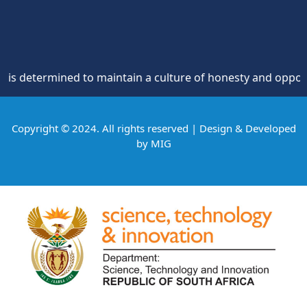
termined to maintain a culture of honesty and opposition to
Copyright © 2024. All rights reserved | Design & Developed
by
MIG