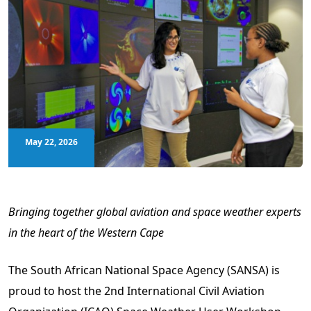
May 22, 2026
Bringing together global aviation and space weather experts
in the heart of the Western Cape
The South African National Space Agency (SANSA) is
proud to host the 2nd International Civil Aviation