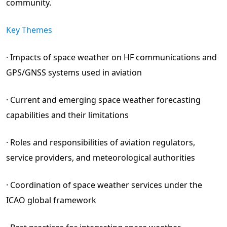
community.
Key Themes
· Impacts of space weather on HF communications and
GPS/GNSS systems used in aviation
· Current and emerging space weather forecasting
capabilities and their limitations
· Roles and responsibilities of aviation regulators,
service providers, and meteorological authorities
· Coordination of space weather services under the
ICAO global framework