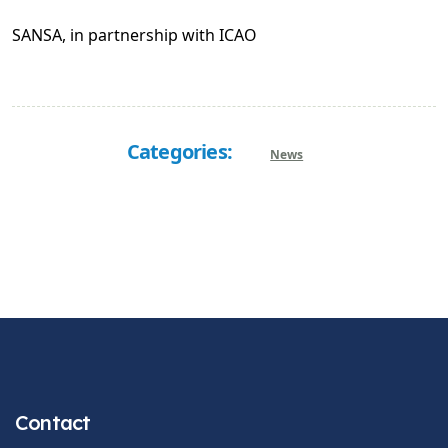
SANSA, in partnership with ICAO
Categories:
News
Contact