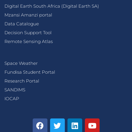
Digital Earth South Africa (Digital Earth SA)
Mzansi Amanzi portal
Data Catalogue
Decision Support Tool
Remote Sensing Atlas
Space Weather
Fundisa Student Portal
Research Portal
SANDIMS
IOCAP