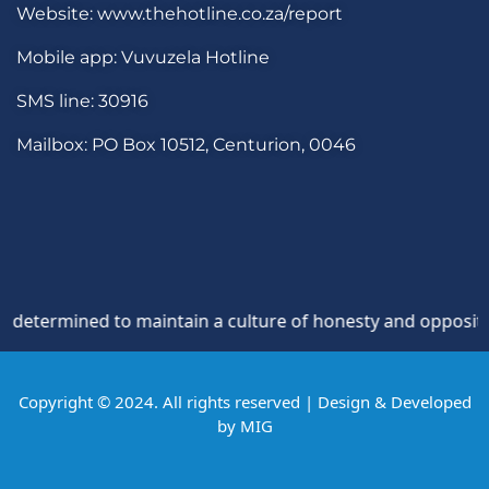
Website: www.thehotline.co.za/report
Mobile app: Vuvuzela Hotline
SMS line: 30916
Mailbox: PO Box 10512, Centurion, 0046
mined to maintain a culture of honesty and opposition to th
Copyright © 2024. All rights reserved | Design & Developed
by
MIG