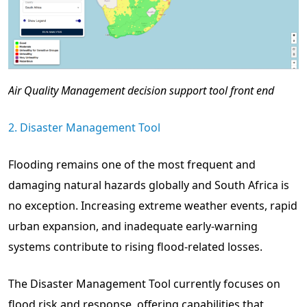
Air Quality Management decision support tool front end
2. Disaster Management Tool
Flooding remains one of the most frequent and
damaging natural hazards globally and South Africa is
no exception. Increasing extreme weather events, rapid
urban expansion, and inadequate early-warning
systems contribute to rising flood-related losses.
The Disaster Management Tool currently focuses on
flood risk and response, offering capabilities that