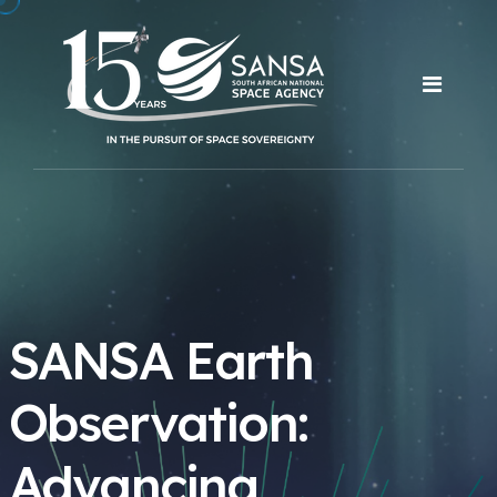
SANSA Earth
Observation:
Advancing