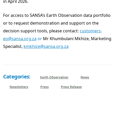
in April 2026.
For access to SANSA’s Earth Observation data portfolio
or to request demonstration and support on the
decision support tools, please contact:
customers-
eo@sansa.org.za
or
Mr Khumbulani Mkhize, Marketing
Specialist,
kmkhize@sansa.org.za
Categories:
Earth Observation
News
Newsletters
Press
Press Release