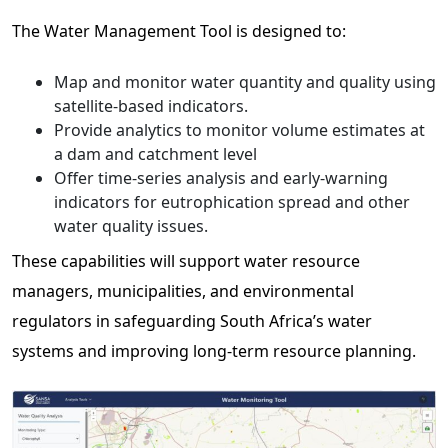
The Water Management Tool is designed to:
Map and monitor water quantity and quality using
satellite-based indicators.
Provide analytics to monitor volume estimates at
a dam and catchment level
Offer time-series analysis and early-warning
indicators for eutrophication spread and other
water quality issues.
These capabilities will support water resource
managers, municipalities, and environmental
regulators in safeguarding South Africa’s water
systems and improving long-term resource planning.