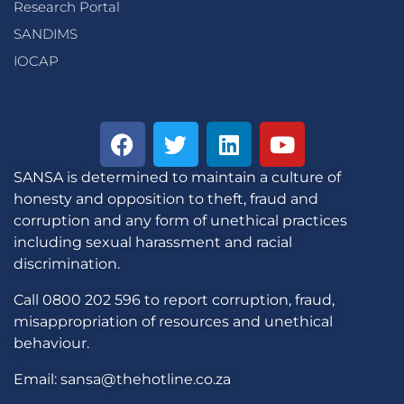
Research Portal
SANDIMS
IOCAP
SANSA is determined to maintain a culture of
honesty and opposition to theft, fraud and
corruption and any form of unethical practices
including sexual harassment and racial
discrimination.
Call 0800 202 596 to report corruption, fraud,
misappropriation of resources and unethical
behaviour.
Email: sansa@thehotline.co.za