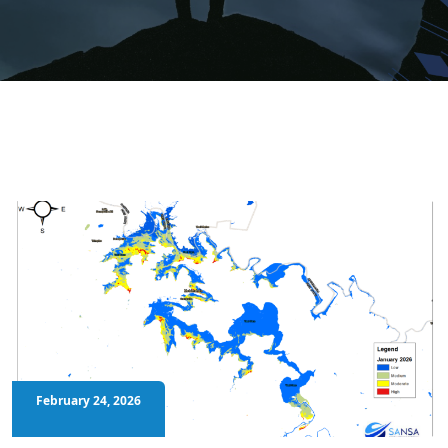
February 24, 2026