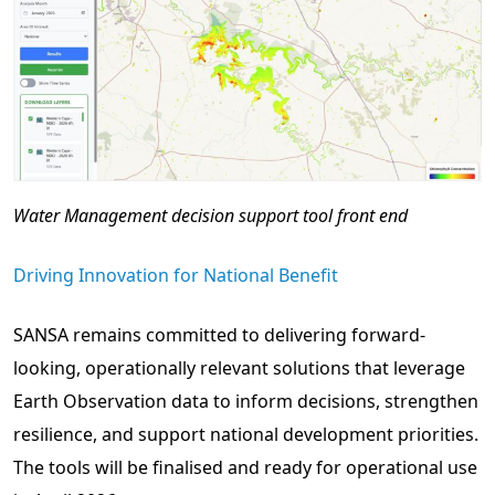
Water Management decision support tool front end
Driving Innovation for National Benefit
SANSA remains committed to delivering forward-
looking, operationally relevant solutions that leverage
Earth Observation data to inform decisions, strengthen
resilience, and support national development priorities.
The tools will be finalised and ready for operational use