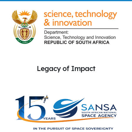
Legacy of Impact