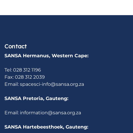
Contact
SANSA Hermanus, Western Cape:
Tel: 028 312 1196
Fax: 028 312 2039
Email:
spacesci-info@sansa.org.za
SANSA Pretoria, Gauteng:
Email:
information@sansa.org.za
SANSA Hartebeesthoek, Gauteng: