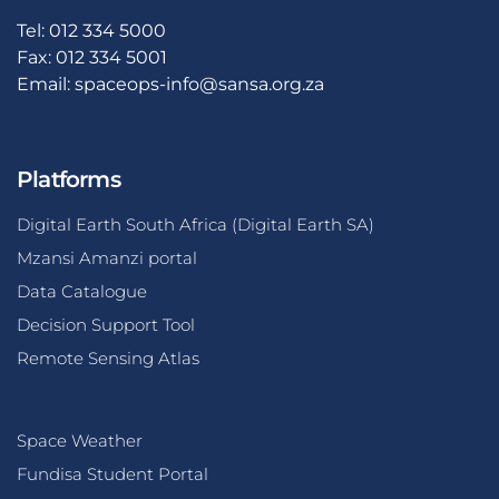
Tel: 012 334 5000
Fax: 012 334 5001
Email:
spaceops-info@sansa.org.za
Platforms
Digital Earth South Africa (Digital Earth SA)
Mzansi Amanzi portal
Data Catalogue
Decision Support Tool
Remote Sensing Atlas
Space Weather
Fundisa Student Portal