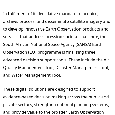
In fulfilment of its legislative mandate to acquire,
archive, process, and disseminate satellite imagery and
to develop innovative Earth Observation products and
services that address pressing societal challenge, the
South African National Space Agency (SANSA) Earth
Observation (EO) programme is finalising three
advanced decision support tools. These include the Air
Quality Management Tool, Disaster Management Tool,
and Water Management Tool.
These digital solutions are designed to support
evidence-based decision making across the public and
private sectors, strengthen national planning systems,
and provide value to the broader Earth Observation