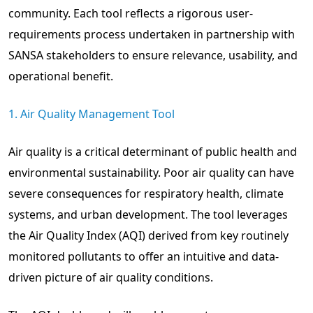
community. Each tool reflects a rigorous user-
requirements process undertaken in partnership with
SANSA stakeholders to ensure relevance, usability, and
operational benefit.
1. Air Quality Management Tool
Air quality is a critical determinant of public health and
environmental sustainability. Poor air quality can have
severe consequences for respiratory health, climate
systems, and urban development. The tool leverages
the Air Quality Index (AQI) derived from key routinely
monitored pollutants to offer an intuitive and data-
driven picture of air quality conditions.