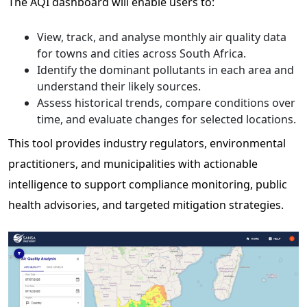
The AQI dashboard will enable users to:
View, track, and analyse monthly air quality data
for towns and cities across South Africa.
Identify the dominant pollutants in each area and
understand their likely sources.
Assess historical trends, compare conditions over
time, and evaluate changes for selected locations.
This tool provides industry regulators, environmental
practitioners, and municipalities with actionable
intelligence to support compliance monitoring, public
health advisories, and targeted mitigation strategies.