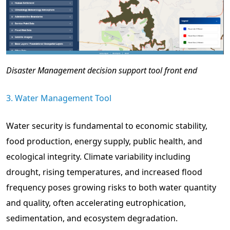
Disaster Management decision support tool front end
3. Water Management Tool
Water security is fundamental to economic stability,
food production, energy supply, public health, and
ecological integrity. Climate variability including
drought, rising temperatures, and increased flood
frequency poses growing risks to both water quantity
and quality, often accelerating eutrophication,
sedimentation, and ecosystem degradation.