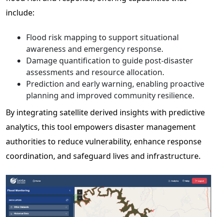
include:
Flood risk mapping to support situational
awareness and emergency response.
Damage quantification to guide post-disaster
assessments and resource allocation.
Prediction and early warning, enabling proactive
planning and improved community resilience.
By integrating satellite derived insights with predictive
analytics, this tool empowers disaster management
authorities to reduce vulnerability, enhance response
coordination, and safeguard lives and infrastructure.