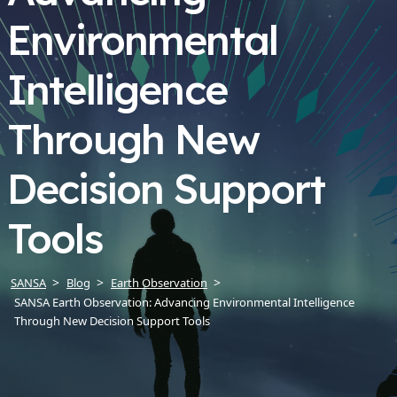
Environmental
Intelligence
Through New
Decision Support
Tools
SANSA
Blog
Earth Observation
SANSA Earth Observation: Advancing Environmental Intelligence
Through New Decision Support Tools