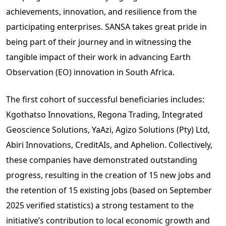
achievements, innovation, and resilience from the
participating enterprises. SANSA takes great pride in
being part of their journey and in witnessing the
tangible impact of their work in advancing Earth
Observation (EO) innovation in South Africa.
The first cohort of successful beneficiaries includes:
Kgothatso Innovations, Regona Trading, Integrated
Geoscience Solutions, YaAzi, Agizo Solutions (Pty) Ltd,
Abiri Innovations, CreditAIs, and Aphelion. Collectively,
these companies have demonstrated outstanding
progress, resulting in the creation of 15 new jobs and
the retention of 15 existing jobs (based on September
2025 verified statistics) a strong testament to the
initiative’s contribution to local economic growth and