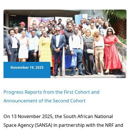
November 19, 2025
Progress Reports from the First Cohort and
Announcement of the Second Cohort
On 13 November 2025, the South African National
Space Agency (SANSA) in partnership with the NRF and