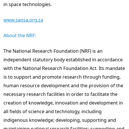
in space technologies.
www.sansa.org.za
About the NRF:
The National Research Foundation (NRF) is an
independent statutory body established in accordance
with the National Research Foundation Act. Its mandate
is to support and promote research through funding,
human resource development and the provision of the
necessary research facilities in order to facilitate the
creation of knowledge, innovation and development in
all ﬁelds of science and technology, including
indigenous knowledge; developing, supporting and
maintaining national research facilities; supporting and