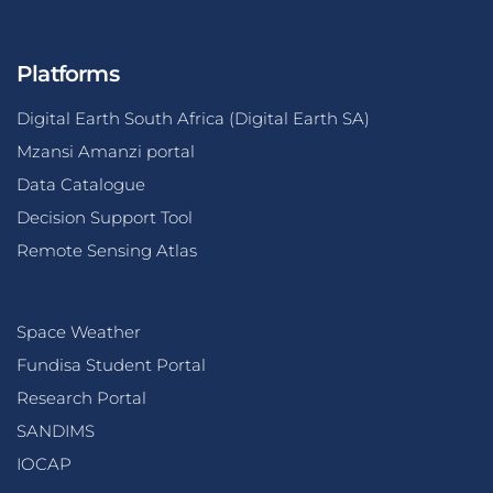
Platforms
Digital Earth South Africa (Digital Earth SA)
Mzansi Amanzi portal
Data Catalogue
Decision Support Tool
Remote Sensing Atlas
Space Weather
Fundisa Student Portal
Research Portal
SANDIMS
IOCAP