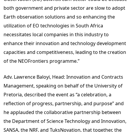
both government and private sector are slow to adopt
Earth observation solutions and so enhancing the
utilization of EO technologies in South Africa
necessitates local companies in this industry to
enhance their innovation and technology development
capacities and competitiveness, leading to the creation
of the NEOFrontiers programme.”
Adv. Lawrence Baloyi, Head: Innovation and Contracts
Management, speaking on behalf of the University of
Pretoria, described the event as “a celebration, a
reflection of progress, partnership, and purpose” and
he applauded the collaborative partnership between
the Department of Science Technology and Innovation,
SANSA, the NRF, and TuksNovation, that together, the