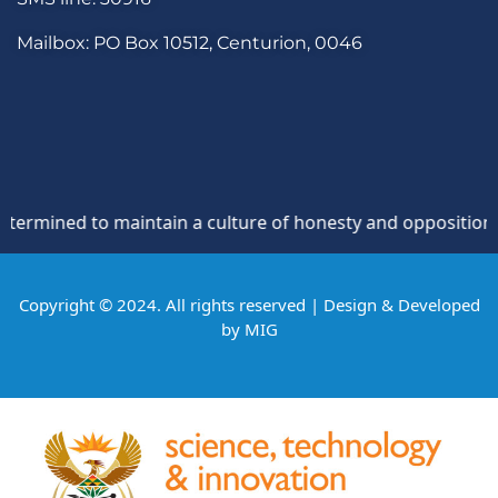
Mailbox: PO Box 10512, Centurion, 0046
ned to maintain a culture of honesty and opposition to thef
Copyright © 2024. All rights reserved | Design & Developed
by
MIG