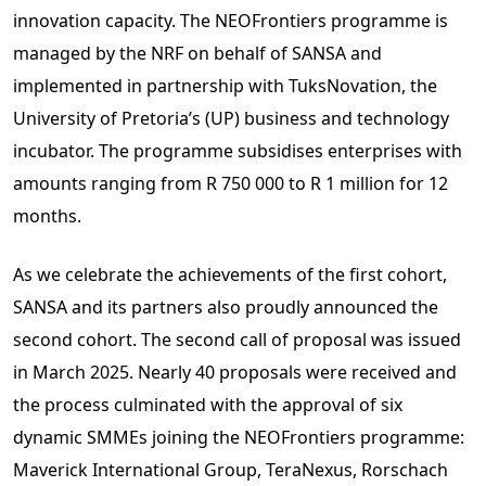
innovation capacity. The NEOFrontiers programme is
managed by the NRF on behalf of SANSA and
implemented in partnership with TuksNovation, the
University of Pretoria’s (UP) business and technology
incubator. The programme subsidises enterprises with
amounts ranging from R 750 000 to R 1 million for 12
months.
As we celebrate the achievements of the first cohort,
SANSA and its partners also proudly announced the
second cohort. The second call of proposal was issued
in March 2025. Nearly 40 proposals were received and
the process culminated with the approval of six
dynamic SMMEs joining the NEOFrontiers programme:
Maverick International Group, TeraNexus, Rorschach