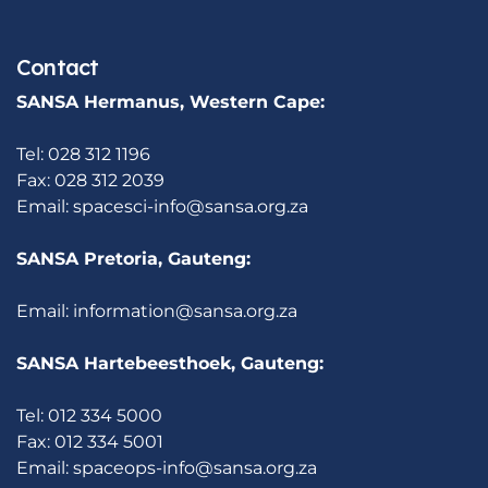
Contact
SANSA Hermanus, Western Cape:
Tel: 028 312 1196
Fax: 028 312 2039
Email:
spacesci-info@sansa.org.za
SANSA Pretoria, Gauteng:
Email:
information@sansa.org.za
SANSA Hartebeesthoek, Gauteng:
Tel: 012 334 5000
Fax: 012 334 5001
Email:
spaceops-info@sansa.org.za