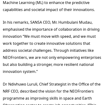
Machine Learning (ML) to enhance the predictive
capabilities and societal impact of their innovations.
In his remarks, SANSA CEO, Mr. Humbulani Mudau,
emphasised the importance of collaboration in driving
innovation “We must move with speed, and we must
work together to create innovative solutions that
address societal challenges. Through initiatives like
NEOFrontiers, we are not only empowering enterprises
but also building a stronger, more resilient national
innovation system.”
Dr Ndivhuwo Luruli, Chief Strategist in the Office of the
NRF CEO, described the vision for the NEOFrontiers
programme as improving skills in space and Earth