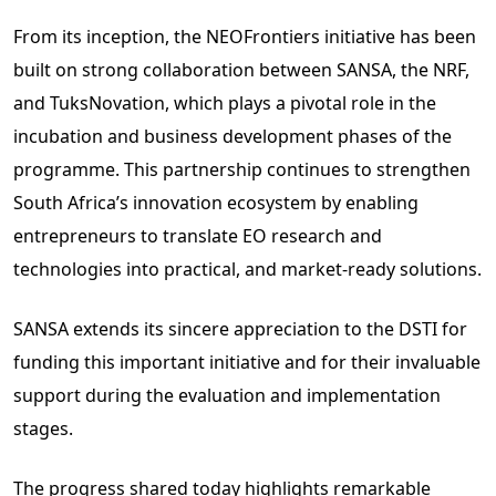
From its inception, the NEOFrontiers initiative has been
built on strong collaboration between SANSA, the NRF,
and TuksNovation, which plays a pivotal role in the
incubation and business development phases of the
programme. This partnership continues to strengthen
South Africa’s innovation ecosystem by enabling
entrepreneurs to translate EO research and
technologies into practical, and market-ready solutions.
SANSA extends its sincere appreciation to the DSTI for
funding this important initiative and for their invaluable
support during the evaluation and implementation
stages.
The progress shared today highlights remarkable