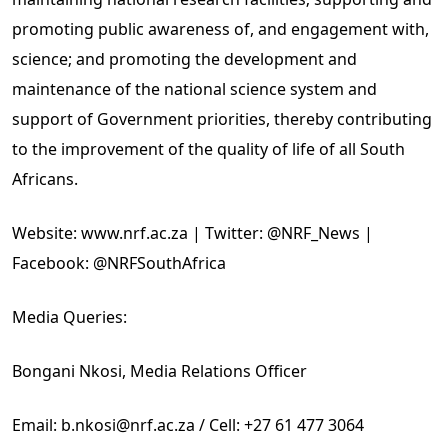
promoting public awareness of, and engagement with,
science; and promoting the development and
maintenance of the national science system and
support of Government priorities, thereby contributing
to the improvement of the quality of life of all South
Africans.
Website: www.nrf.ac.za | Twitter: @NRF_News |
Facebook: @NRFSouthAfrica
Media Queries:
Bongani Nkosi, Media Relations Officer
Email: b.nkosi@nrf.ac.za / Cell: +27 61 477 3064