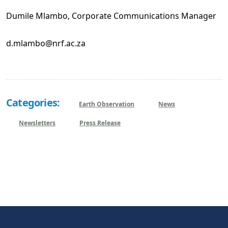
Dumile Mlambo, Corporate Communications Manager
d.mlambo@nrf.ac.za
Categories:
Earth Observation
News
Newsletters
Press Release