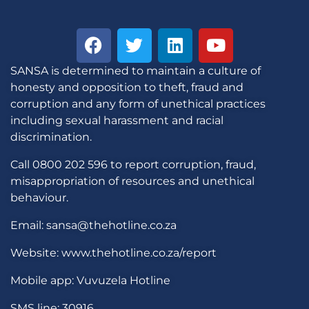
SANSA is determined to maintain a culture of
honesty and opposition to theft, fraud and
corruption and any form of unethical practices
including sexual harassment and racial
discrimination.
Call 0800 202 596 to report corruption, fraud,
misappropriation of resources and unethical
behaviour.
Email: sansa@thehotline.co.za
Website: www.thehotline.co.za/report
Mobile app: Vuvuzela Hotline
SMS line: 30916