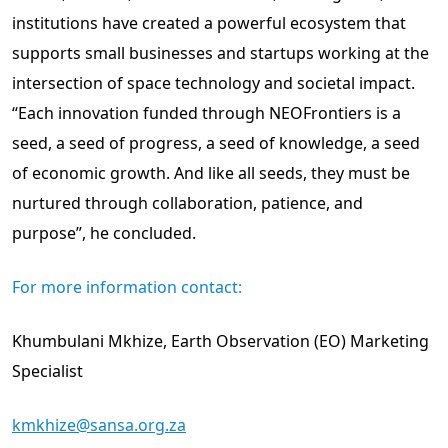
institutions have created a powerful ecosystem that
supports small businesses and startups working at the
intersection of space technology and societal impact.
“Each innovation funded through NEOFrontiers is a
seed, a seed of progress, a seed of knowledge, a seed
of economic growth. And like all seeds, they must be
nurtured through collaboration, patience, and
purpose”, he concluded.
For more information contact:
Khumbulani Mkhize, Earth Observation (EO) Marketing
Specialist
kmkhize@sansa.org.za