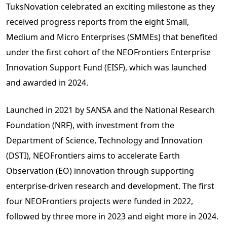
TuksNovation celebrated an exciting milestone as they
received progress reports from the eight Small,
Medium and Micro Enterprises (SMMEs) that benefited
under the first cohort of the NEOFrontiers Enterprise
Innovation Support Fund (EISF), which was launched
and awarded in 2024.
Launched in 2021 by SANSA and the National Research
Foundation (NRF), with investment from the
Department of Science, Technology and Innovation
(DSTI), NEOFrontiers aims to accelerate Earth
Observation (EO) innovation through supporting
enterprise-driven research and development. The first
four NEOFrontiers projects were funded in 2022,
followed by three more in 2023 and eight more in 2024.