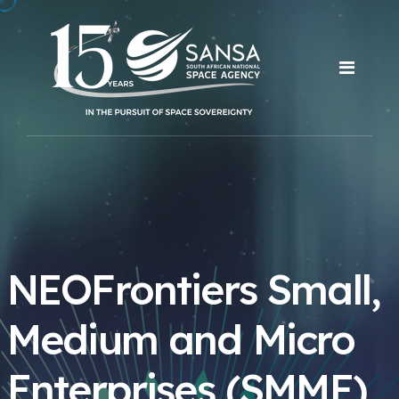
NEOFrontiers Small,
Medium and Micro
Enterprises (SMME)