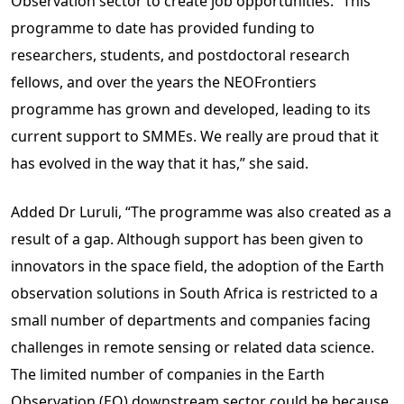
Observation sector to create job opportunities. “This
programme to date has provided funding to
researchers, students, and postdoctoral research
fellows, and over the years the NEOFrontiers
programme has grown and developed, leading to its
current support to SMMEs. We really are proud that it
has evolved in the way that it has,” she said.
Added Dr Luruli, “The programme was also created as a
result of a gap. Although support has been given to
innovators in the space field, the adoption of the Earth
observation solutions in South Africa is restricted to a
small number of departments and companies facing
challenges in remote sensing or related data science.
The limited number of companies in the Earth
Observation (EO) downstream sector could be because