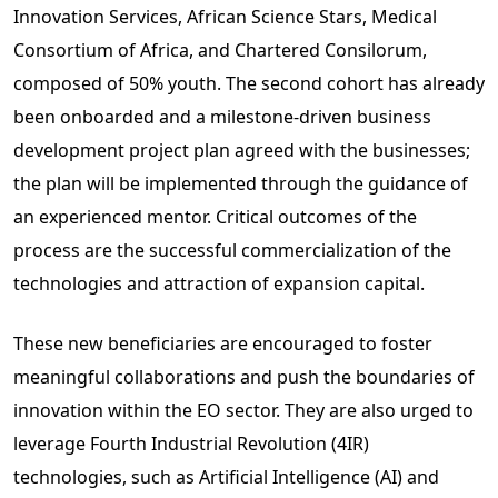
Innovation Services, African Science Stars, Medical
Consortium of Africa, and Chartered Consilorum,
composed of 50% youth. The second cohort has already
been onboarded and a milestone-driven business
development project plan agreed with the businesses;
the plan will be implemented through the guidance of
an experienced mentor. Critical outcomes of the
process are the successful commercialization of the
technologies and attraction of expansion capital.
These new beneficiaries are encouraged to foster
meaningful collaborations and push the boundaries of
innovation within the EO sector. They are also urged to
leverage Fourth Industrial Revolution (4IR)
technologies, such as Artificial Intelligence (AI) and