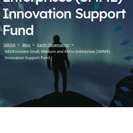
Innovation Support
Fund
SANSA
Blog
Earth Observation
NEOFrontiers Small, Medium and Micro Enterprises (SMME)
Innovation Support Fund