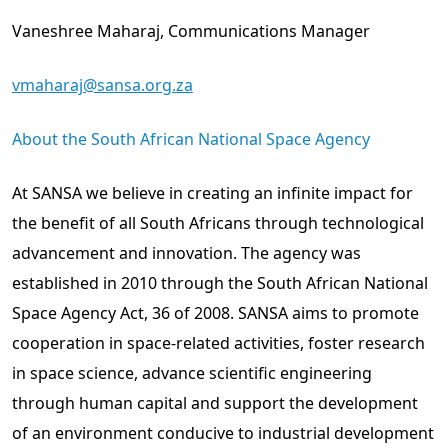
Vaneshree Maharaj, Communications Manager
vmaharaj@sansa.org.za
About the South African National Space Agency
At SANSA we believe in creating an infinite impact for
the benefit of all South Africans through technological
advancement and innovation. The agency was
established in 2010 through the South African National
Space Agency Act, 36 of 2008. SANSA aims to promote
cooperation in space-related activities, foster research
in space science, advance scientific engineering
through human capital and support the development
of an environment conducive to industrial development