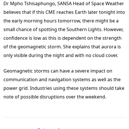
Dr Mpho Tshisaphungo, SANSA Head of Space Weather
believes that if this CME reaches Earth later tonight into
the early morning hours tomorrow, there might be a
small chance of spotting the Southern Lights. However,
confidence is low as this is dependent on the strength
of the geomagnetic storm. She explains that aurora is
only visible during the night and with no cloud cover.
Geomagnetic storms can have a severe impact on
communication and navigation systems as well as the
power grid. Industries using these systems should take
note of possible disruptions over the weekend.