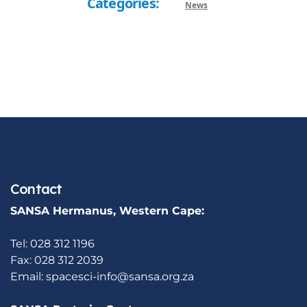
Categories:
News
Contact
SANSA Hermanus, Western Cape:
Tel: 028 312 1196
Fax: 028 312 2039
Email:
spacesci-info@sansa.org.za