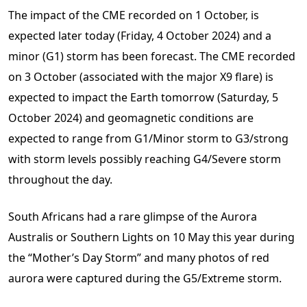
The impact of the CME recorded on 1 October, is
expected later today (Friday, 4 October 2024) and a
minor (G1) storm has been forecast. The CME recorded
on 3 October (associated with the major X9 flare) is
expected to impact the Earth tomorrow (Saturday, 5
October 2024) and geomagnetic conditions are
expected to range from G1/Minor storm to G3/strong
with storm levels possibly reaching G4/Severe storm
throughout the day.
South Africans had a rare glimpse of the Aurora
Australis or Southern Lights on 10 May this year during
the “Mother’s Day Storm” and many photos of red
aurora were captured during the G5/Extreme storm.