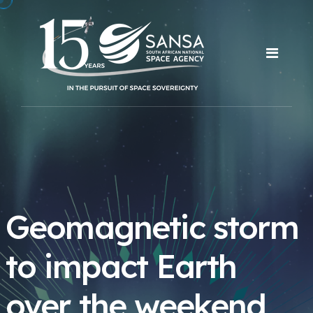
Geomagnetic storm
to impact Earth
over the weekend