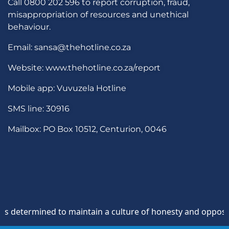
Call 0800 202 596 to report corruption, fraud,
misappropriation of resources and unethical
behaviour.
Email: sansa@thehotline.co.za
Website: www.thehotline.co.za/report
Mobile app: Vuvuzela Hotline
SMS line: 30916
Mailbox: PO Box 10512, Centurion, 0046
termined to maintain a culture of honesty and opposition to