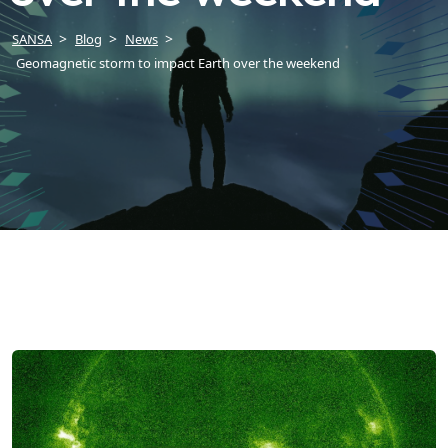
SANSA
Blog
News
Geomagnetic storm to impact Earth over the weekend