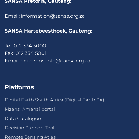
SANSA Pretoria, Gauteng:
Email:
information@sansa.org.za
SANSA Hartebeesthoek, Gauteng:
Tel: 012 334 5000
Fax: 012 334 5001
Email:
spaceops-info@sansa.org.za
Platforms
Digital Earth South Africa (Digital Earth SA)
Mzansi Amanzi portal
Data Catalogue
Decision Support Tool
Remote Sensing Atlas