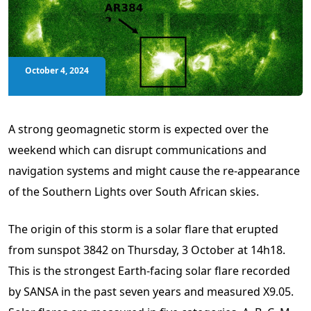
October 4, 2024
A strong geomagnetic storm is expected over the
weekend which can disrupt communications and
navigation systems and might cause the re-appearance
of the Southern Lights over South African skies.
The origin of this storm is a solar flare that erupted
from sunspot 3842 on Thursday, 3 October at 14h18.
This is the strongest Earth-facing solar flare recorded
by SANSA in the past seven years and measured X9.05.