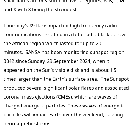
Solar flares are measured in five categories, A, B, C, M
and X with X being the strongest.
Thursday’s X9 flare impacted high frequency radio
communications resulting in a total radio blackout over
the African region which lasted for up to 20
minutes. SANSA has been monitoring sunspot region
3842 since Sunday, 29 September 2024, when it
appeared on the Sun’s visible disk and is about 1,5
times larger than the Earth’s surface area. The Sunspot
produced several significant solar flares and associated
coronal mass ejections (CMEs), which are waves of
charged energetic particles. These waves of energetic
particles will impact Earth over the weekend, causing
geomagnetic storms.