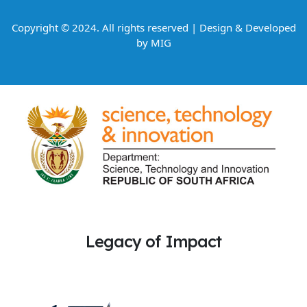
Copyright © 2024. All rights reserved | Design & Developed
by
MIG
Legacy of Impact