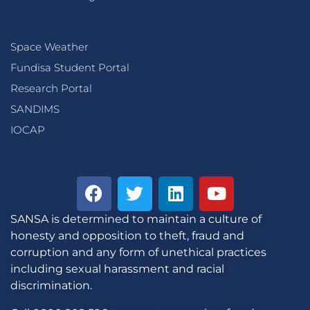
Space Weather
Fundisa Student Portal
Research Portal
SANDIMS
IOCAP
SANSA is determined to maintain a culture of
honesty and opposition to theft, fraud and
corruption and any form of unethical practices
including sexual harassment and racial
discrimination.