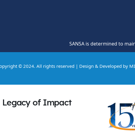
SANSA is determined to maintain a cultu
opyright © 2024. All rights reserved | Design & Developed by
M
Legacy of Impact