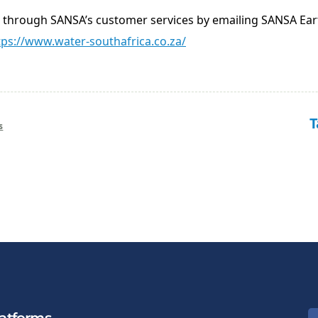
d through SANSA’s customer services by emailing SANSA Ea
tps://www.water-southafrica.co.za/
T
s