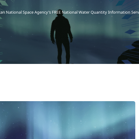
can National Space Agency’s FREE National Water Quantity Information Ser