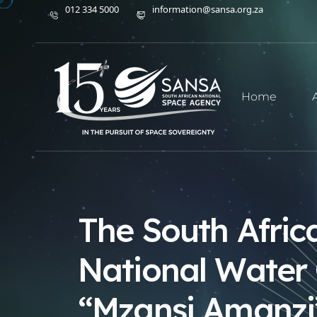
012 334 5000
information@sansa.org.za
Home
The South Afric
National Water 
“Mzansi Amanzi