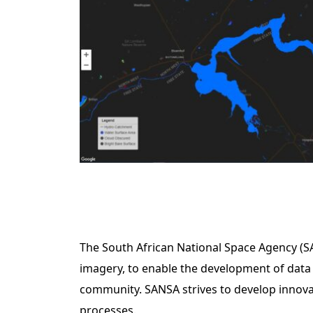
The South African National Space Agency (SAN
imagery, to enable the development of data 
community. SANSA strives to develop innovati
processes.