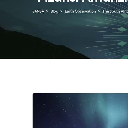
SANSA
Blog
Earth Observation
The South Afri