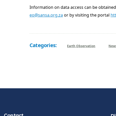
Information on data access can be obtaine
eo@sansa.org.za
or by visiting the portal
ht
Categories:
Earth Observation
New
Contact