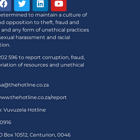
etermined to maintain a culture of
d opposition to theft, fraud and
 and any form of unethical practices
sexual harassment and racial
tion.
02 596 to report corruption, fraud,
iation of resources and unethical
sa@thehotline.co.za
ww.thehotline.co.za/report
: Vuvuzela Hotline
30916
O Box 10512, Centurion, 0046