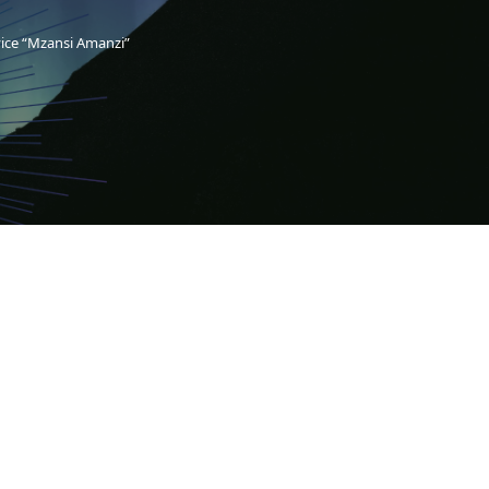
vice “Mzansi Amanzi”