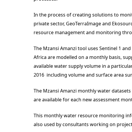
In the process of creating solutions to mo
private sector, GeoTerraImage and Ekosource
resource management and monitoring throug
The Mzansi Amanzi tool uses Sentinel 1 and 
Africa are modelled on a monthly basis, su
available water supply volume in a particula
2016 including volume and surface area su
The Mzansi Amanzi monthly water datasets (2
are available for each new assessment mont
This monthly water resource monitoring in
also used by consultants working on projects