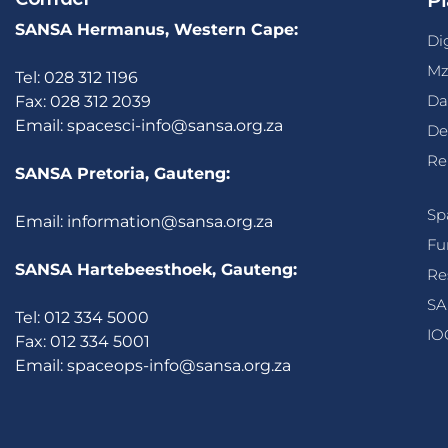
Pl
SANSA Hermanus, Western Cape:
Di
Mz
Tel: 028 312 1196
Da
Fax: 028 312 2039
Email:
spacesci-info@sansa.org.za
De
Re
SANSA Pretoria, Gauteng:
Sp
Email:
information@sansa.org.za
Fu
SANSA Hartebeesthoek, Gauteng:
Re
SA
Tel: 012 334 5000
IO
Fax: 012 334 5001
Email:
spaceops-info@sansa.org.za