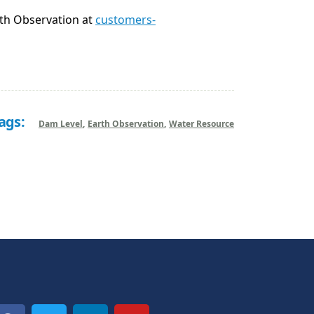
rth Observation at
customers-
ags:
Dam Level
Earth Observation
Water Resource