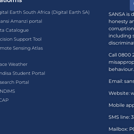
atforms
gital Earth South Africa (Digital Earth SA)
SANSA is d
ansi Amanzi portal
honesty an
corruption
ta Catalogue
including 
cision Support Tool
discrimina
mote Sensing Atlas
Call 0800 2
misappropr
ace Weather
behaviour.
ndisa Student Portal
Email: san
search Portal
NDIMS
Website: w
CAP
Mobile app
SMS line: 
Mailbox: P