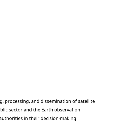
g, processing, and dissemination of satellite
blic sector and the Earth observation
authorities in their decision-making