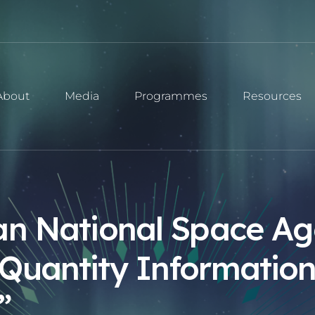
About
Media
Programmes
Resources
an National Space Ag
Quantity Information
”