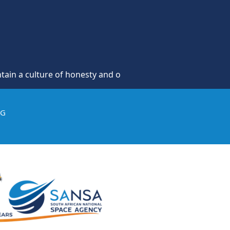
re of honesty and opposition to theft, fraud and corruption
IG