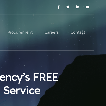
Procurement
Careers
Contact
ency’s FREE
 Service