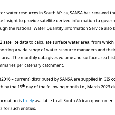
nitor water resources in South Africa, SANSA has renewed 
 Insight to provide satellite derived information to gover
h the National Water Quantity Information Service also k
2 satellite data to calculate surface water area, from whic
pporting a wide range of water resource managers and their
r area. The monthly data gives volume and surface area hist
mmaries per catenary catchment.
016 – current) distributed by SANSA are supplied in GIS co
th
h by the 15
day of the following month i.e., March 2023 dat
formation is
freely
available to all South African governmen
 for such entities.