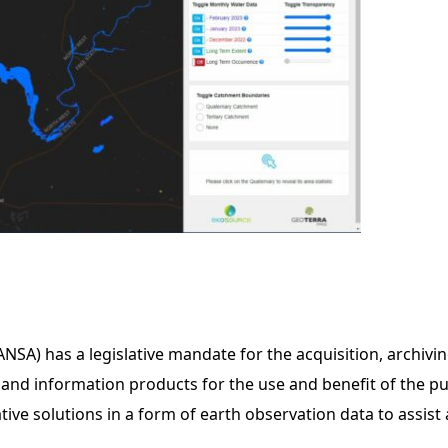
SA) has a legislative mandate for the acquisition, archivin
and information products for the use and benefit of the pu
ve solutions in a form of earth observation data to assist 