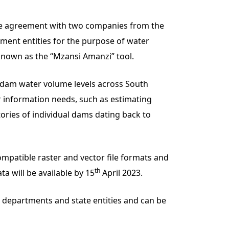
the agreement with two companies from the
nment entities for the purpose of water
nown as the “Mzansi Amanzi” tool.
h dam water volume levels across South
 information needs, such as estimating
ories of individual dams dating back to
mpatible raster and vector file formats and
th
a will be available by 15
April 2023.
t departments and state entities and can be