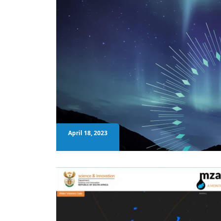
April 18, 2023