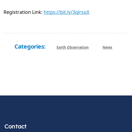
Registration Link:
https://bit.ly/3qJrsoX
Categories:
Earth Observation
News
Contact