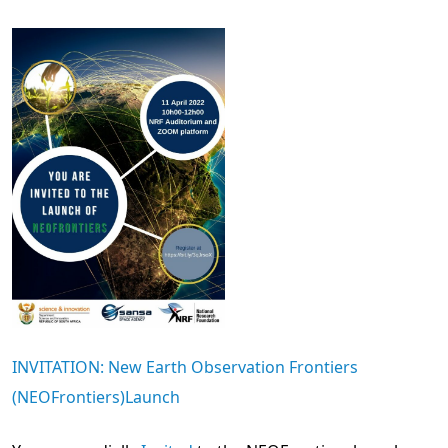
INVITATION: New Earth Observation Frontiers
(NEOFrontiers)Launch