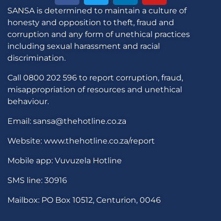
SANSA is determined to maintain a culture of
honesty and opposition to theft, fraud and
corruption and any form of unethical practices
including sexual harassment and racial
discrimination.
Call 0800 202 596 to report corruption, fraud,
misappropriation of resources and unethical
behaviour.
Email: sansa@thehotline.co.za
Website: www.thehotline.co.za/report
Mobile app: Vuvuzela Hotline
SMS line: 30916
Mailbox: PO Box 10512, Centurion, 0046