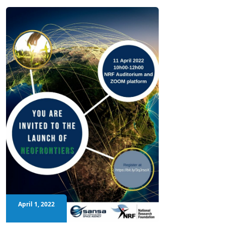
April 1, 2022