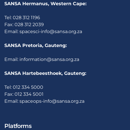
SANSA Hermanus, Western Cape:
Tel: 028 312 1196
Fax: 028 312 2039
Email:
spacesci-info@sansa.org.za
SANSA Pretoria, Gauteng:
Email:
information@sansa.org.za
SANSA Hartebeesthoek, Gauteng:
Tel: 012 334 5000
Fax: 012 334 5001
Email:
spaceops-info@sansa.org.za
Platforms