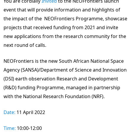
You are cordially
Invited
to the NEOFrontiers launch
event that will provide information and highlights of
the impact of the NEOFrontiers Programme, showcase
projects that received funding from 2021 and invite
new applications from the research community for the
next round of calls.
NEOFrontiers is the new South African National Space
Agency (SANSA)/Department of Science and Innovation
(DSI) earth observation Research and Development
(R&D) funding Programme, managed in partnership
with the National Research Foundation (NRF).
Date:
11 April 2022
Time:
10:00-12:00