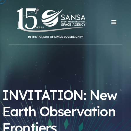
INVITATION: New
Earth Observation
Frontiers