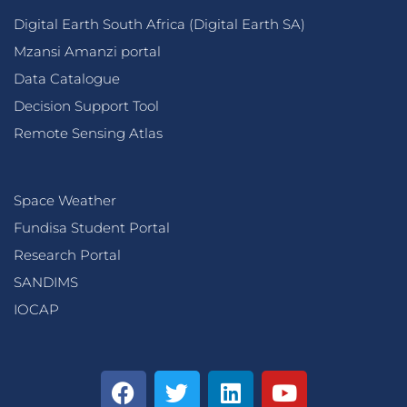
Digital Earth South Africa (Digital Earth SA)
Mzansi Amanzi portal
Data Catalogue
Decision Support Tool
Remote Sensing Atlas
Space Weather
Fundisa Student Portal
Research Portal
SANDIMS
IOCAP