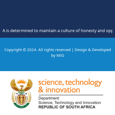
 determined to maintain a culture of honesty and opposition
Copyright © 2024. All rights reserved | Design & Developed
by
MIG