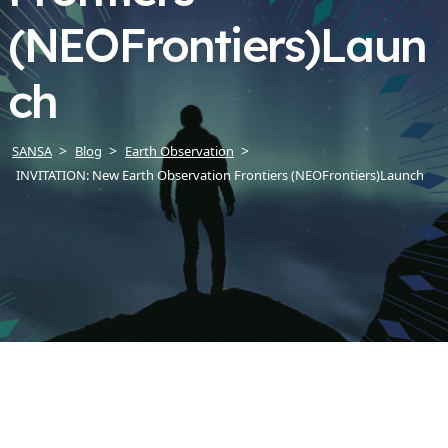
(NEOFrontiers)Laun
ch
SANSA
Blog
Earth Observation
INVITATION: New Earth Observation Frontiers (NEOFrontiers)Launch