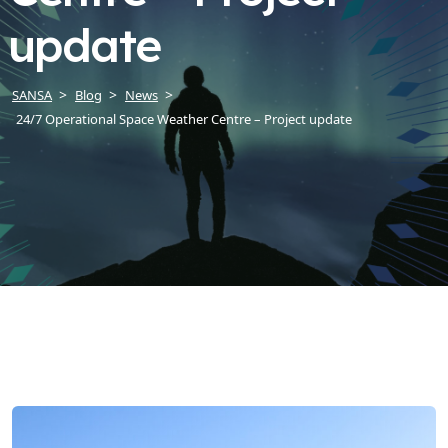
update
SANSA
Blog
News
24/7 Operational Space Weather Centre – Project update