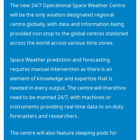
The new 24/7 Operational Space Weather Centre
will be the only aviation designated regional
centre globally, with data and information being
provided non-stop to the global centres stationed
across the world across various time zones.
Space Weather prediction and forecasting
requires manual intervention as there is an
element of knowledge and expertise that is
needed in every output. The centre will therefore
need to be manned 24/7, with machines or
instruments providing real-time data to on-duty
forecasters and researchers.
The centre will also feature sleeping pods for