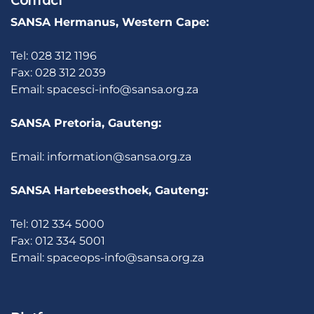
SANSA Hermanus, Western Cape:
Tel: 028 312 1196
Fax: 028 312 2039
Email:
spacesci-info@sansa.org.za
SANSA Pretoria, Gauteng:
Email:
information@sansa.org.za
SANSA Hartebeesthoek, Gauteng:
Tel: 012 334 5000
Fax: 012 334 5001
Email:
spaceops-info@sansa.org.za