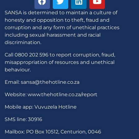
SANSA is determined to maintain a culture of
honesty and opposition to theft, fraud and
corruption and any form of unethical practices
including sexual harassment and racial
discrimination.
Call 0800 202 596 to report corruption, fraud,
misappropriation of resources and unethical
behaviour.
Email: sansa@thehotline.co.za
Website: www.thehotline.co.za/report
Mobile app: Vuvuzela Hotline
SMS line: 30916
Mailbox: PO Box 10512, Centurion, 0046