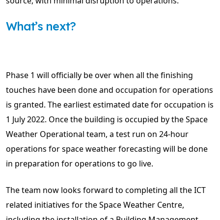
source, with minimal disruption to operations.
What’s next?
Phase 1 will officially be over when all the finishing
touches have been done and occupation for operations
is granted. The earliest estimated date for occupation is
1 July 2022. Once the building is occupied by the Space
Weather Operational team, a test run on 24-hour
operations for space weather forecasting will be done
in preparation for operations to go live.
The team now looks forward to completing all the ICT
related initiatives for the Space Weather Centre,
including the installation of a Building Management