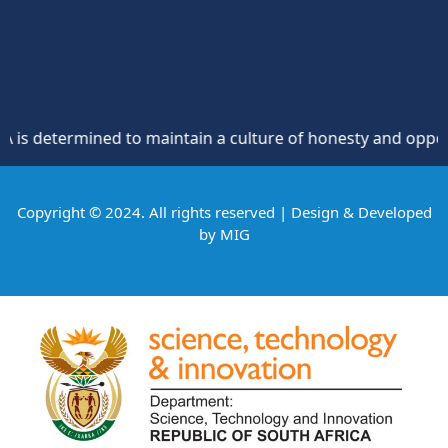
etermined to maintain a culture of honesty and opposition t
Copyright © 2024. All rights reserved | Design & Developed
by
MIG