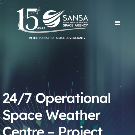
24/7 Operational
Space Weather
Centre – Project