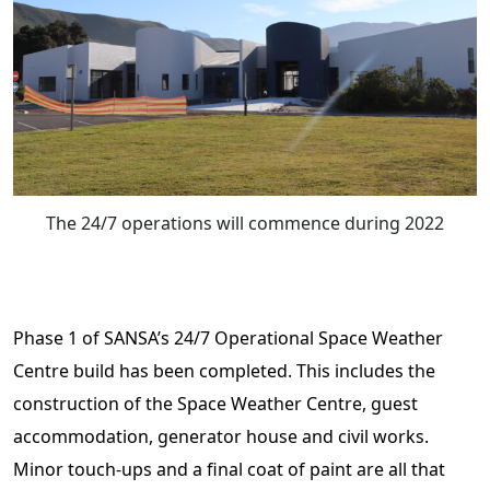
The 24/7 operations will commence during 2022
Phase 1 of SANSA’s 24/7 Operational Space Weather
Centre build has been completed. This includes the
construction of the Space Weather Centre, guest
accommodation, generator house and civil works.
Minor touch-ups and a final coat of paint are all that