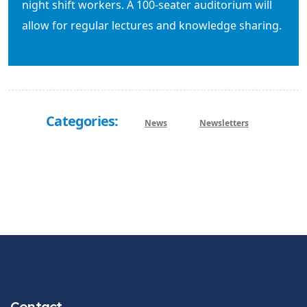
night shift workers. A 100-seater auditorium will
allow for regular lectures and knowledge sharing.
Categories:
News
Newsletters
Contact