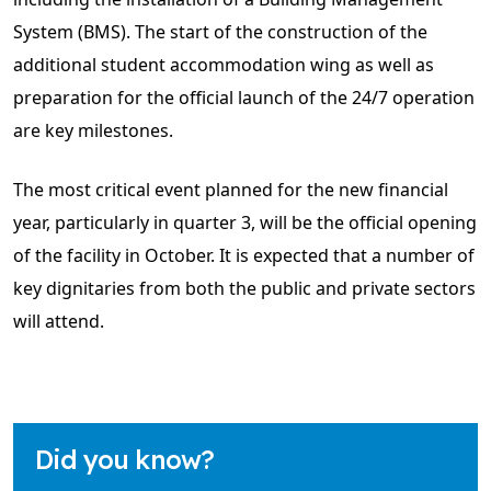
System (BMS). The start of the construction of the
additional student accommodation wing as well as
preparation for the official launch of the 24/7 operation
are key milestones.
The most critical event planned for the new financial
year, particularly in quarter 3, will be the official opening
of the facility in October. It is expected that a number of
key dignitaries from both the public and private sectors
will attend.
Did you know?