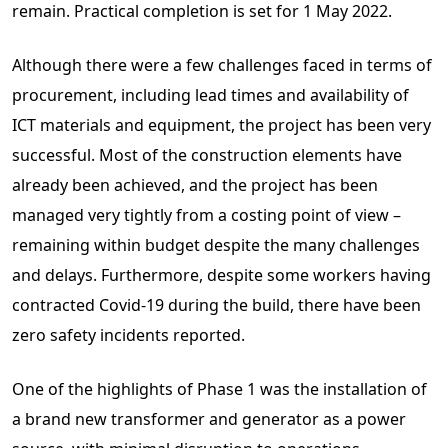
remain. Practical completion is set for 1 May 2022.
Although there were a few challenges faced in terms of
procurement, including lead times and availability of
ICT materials and equipment, the project has been very
successful. Most of the construction elements have
already been achieved, and the project has been
managed very tightly from a costing point of view –
remaining within budget despite the many challenges
and delays. Furthermore, despite some workers having
contracted Covid-19 during the build, there have been
zero safety incidents reported.
One of the highlights of Phase 1 was the installation of
a brand new transformer and generator as a power