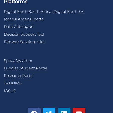
Platforms
Digital Earth South Africa (Digital Earth SA)
Mzansi Amanzi portal
Data Catalogue
Decision Support Tool
Remote Sensing Atlas
Space Weather
Fundisa Student Portal
Research Portal
SANDIMS
IOCAP