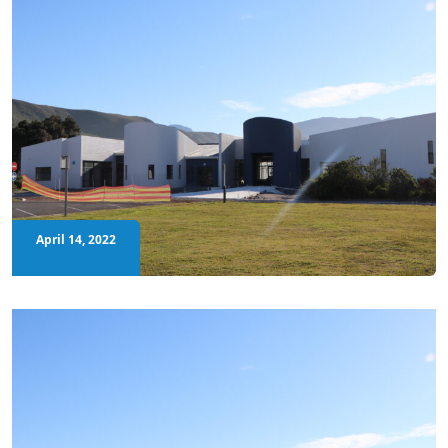
April 14, 2022