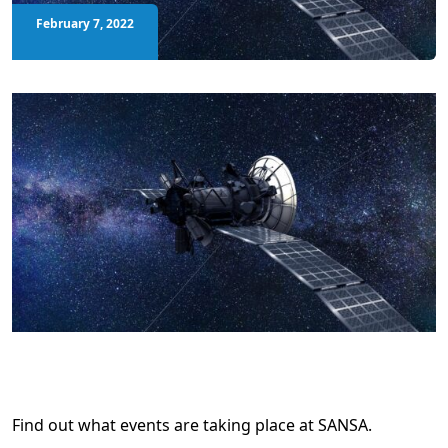
February 7, 2022
Find out what events are taking place at SANSA.