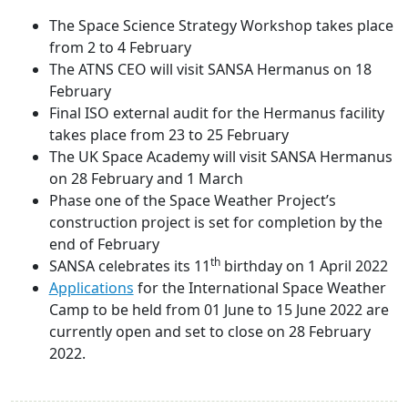
The Space Science Strategy Workshop takes place
from 2 to 4 February
The ATNS CEO will visit SANSA Hermanus on 18
February
Final ISO external audit for the Hermanus facility
takes place from 23 to 25 February
The UK Space Academy will visit SANSA Hermanus
on 28 February and 1 March
Phase one of the Space Weather Project’s
construction project is set for completion by the
end of February
th
SANSA celebrates its 11
birthday on 1 April 2022
Applications
for the International Space Weather
Camp to be held from 01 June to 15 June 2022 are
currently open and set to close on 28 February
2022.