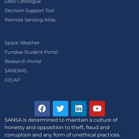
Data Catalogue
Decision Support Tool
Remote Sensing Atlas
Space Weather
Fundisa Student Portal
Research Portal
SANDIMS
IOCAP
SANSA is determined to maintain a culture of
honesty and opposition to theft, fraud and
corruption and any form of unethical practices