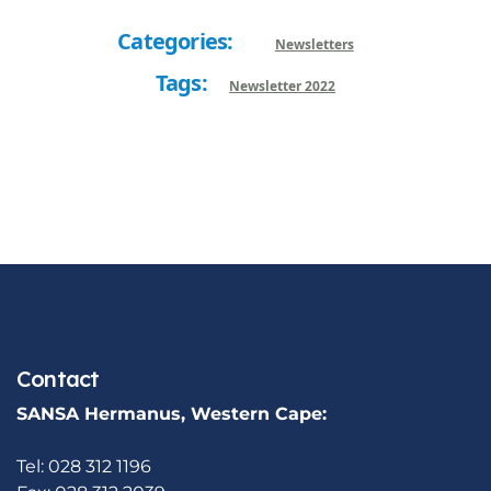
Categories:
Newsletters
Tags:
Newsletter 2022
Contact
SANSA Hermanus, Western Cape:
Tel: 028 312 1196