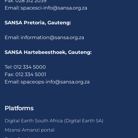
Fax: 028 312 2039
Email:
spacesci-info@sansa.org.za
SANSA Pretoria, Gauteng:
Email:
information@sansa.org.za
SANSA Hartebeesthoek, Gauteng:
Tel: 012 334 5000
Fax: 012 334 5001
Email:
spaceops-info@sansa.org.za
Platforms
Digital Earth South Africa (Digital Earth SA)
Mzansi Amanzi portal