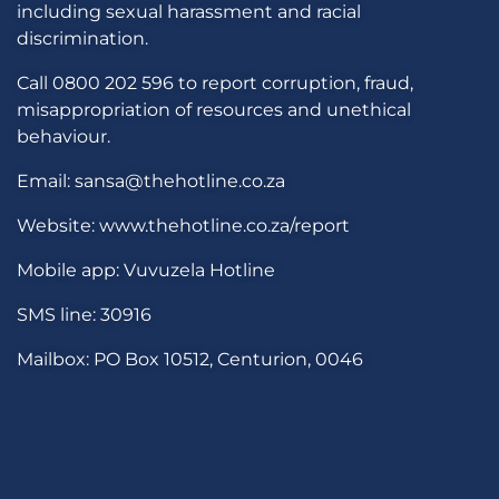
including sexual harassment and racial
discrimination.
Call 0800 202 596 to report corruption, fraud,
misappropriation of resources and unethical
behaviour.
Email: sansa@thehotline.co.za
Website: www.thehotline.co.za/report
Mobile app: Vuvuzela Hotline
SMS line: 30916
Mailbox: PO Box 10512, Centurion, 0046