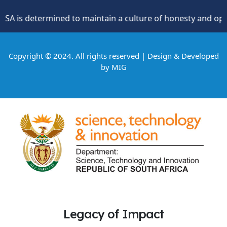
s determined to maintain a culture of honesty and oppositio
Copyright © 2024. All rights reserved | Design & Developed
by
MIG
Legacy of Impact