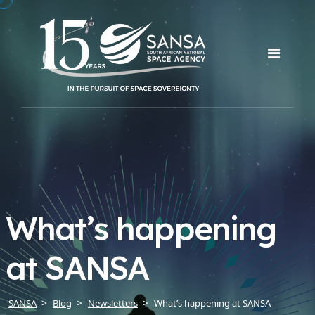
What’s happening
at SANSA
SANSA
Blog
Newsletters
What’s happening at SANSA