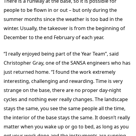
There is a runway at the base, so it is possible for
people to be flown in or out – but only during the
summer months since the weather is too bad in the
winter. Usually, the takeover is from the beginning of
December to the end February of each year.
“I really enjoyed being part of the Year Team”, said
Christopher Gray, one of the SANSA engineers who has
just returned home. “I found the work extremely
interesting, challenging and rewarding. Time is very
strange on the base, there are no proper day-night
cycles and nothing ever really changes. The landscape
stays the same, you see the same people all the time,
the interior of the base stays the same. It doesn’t really
matter when you wake up or go to bed, as long as you
get your work done and the instruments are running