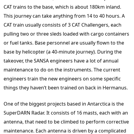
CAT trains to the base, which is about 180km inland.
This journey can take anything from 14 to 40 hours. A
CAT train usually consists of 3 CAT Challengers, each
pulling two or three sleds loaded with cargo containers
or fuel tanks. Base personnel are usually flown to the
base by helicopter (a 40-minute journey). During the
takeover, the SANSA engineers have a lot of annual
maintenance to do on the instruments. The current
engineers train the new engineers on some specific
things they haven’t been trained on back in Hermanus.
One of the biggest projects based in Antarctica is the
SuperDARN Radar. It consists of 16 masts, each with an
antenna, that need to be climbed to perform corrective
maintenance. Each antenna is driven by a complicated