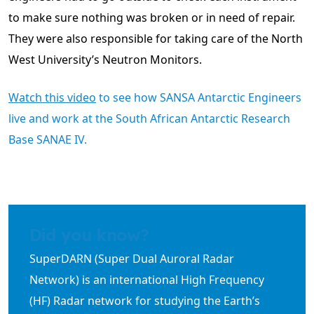
to make sure nothing was broken or in need of repair.
They were also responsible for taking care of the North
West University’s Neutron Monitors.
Watch this video
to see how SANSA Antarctic Engineers
live and work at the South African Antarctic Research
Base SANAE IV.
Did you know?
SuperDARN (Super Dual Auroral Radar
Network) is an international High Frequency
(HF) Radar network for studying the Earth’s