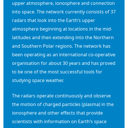
upper atmosphere, ionosphere and connection
into space. The network currently consists of 37
radars that look into the Earth’s upper
atmosphere beginning at locations in the mid-
latitudes and then extending into the Northern
and Southern Polar regions. The network has
been operating as an international co-operative
organisation for about 30 years and has proved
to be one of the most successful tools for
studying space weather.
The radars operate continuously and observe
the motion of charged particles (plasma) in the
ionosphere and other effects that provide
scientists with information on Earth’s space