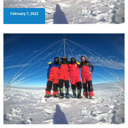
February 7, 2022