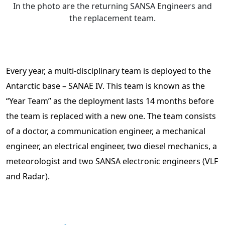
In the photo are the returning SANSA Engineers and
the replacement team.
Every year, a multi-disciplinary team is deployed to the
Antarctic base – SANAE IV. This team is known as the
“Year Team” as the deployment lasts 14 months before
the team is replaced with a new one. The team consists
of a doctor, a communication engineer, a mechanical
engineer, an electrical engineer, two diesel mechanics, a
meteorologist and two SANSA electronic engineers (VLF
and Radar).