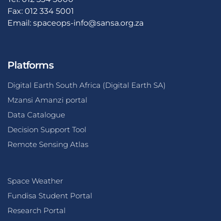
Fax: 012 334 5001
Email:
spaceops-info@sansa.org.za
Platforms
Digital Earth South Africa (Digital Earth SA)
Mzansi Amanzi portal
Data Catalogue
Decision Support Tool
Remote Sensing Atlas
Space Weather
Fundisa Student Portal
Research Portal