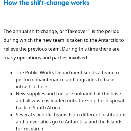
How the shift-change works
The annual shift-change, or “Takeover”, is the period
during which the new team is taken to the Antarctic to
relieve the previous team. During this time there are
many operations and parties involved:
The Public Works Department sends a team to
perform maintenance and upgrades to base
infrastructure.
New supplies and fuel are unloaded at the base
and all waste is loaded onto the ship for disposal
back in South Africa.
Several scientific teams from different institutions
and universities go to Antarctica and the Islands
for research.