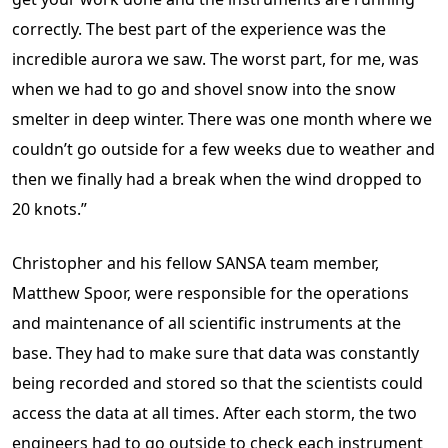
correctly. The best part of the experience was the
incredible aurora we saw. The worst part, for me, was
when we had to go and shovel snow into the snow
smelter in deep winter. There was one month where we
couldn’t go outside for a few weeks due to weather and
then we finally had a break when the wind dropped to
20 knots.”
Christopher and his fellow SANSA team member,
Matthew Spoor, were responsible for the operations
and maintenance of all scientific instruments at the
base. They had to make sure that data was constantly
being recorded and stored so that the scientists could
access the data at all times. After each storm, the two
engineers had to go outside to check each instrument