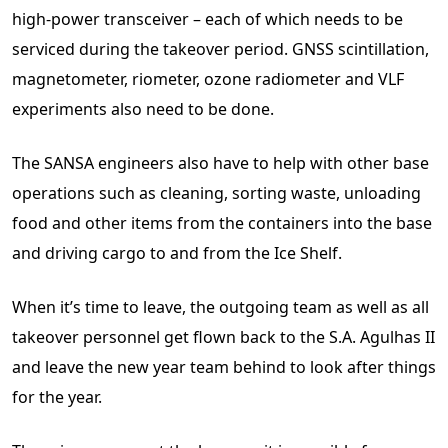
high-power transceiver – each of which needs to be
serviced during the takeover period. GNSS scintillation,
magnetometer, riometer, ozone radiometer and VLF
experiments also need to be done.
The SANSA engineers also have to help with other base
operations such as cleaning, sorting waste, unloading
food and other items from the containers into the base
and driving cargo to and from the Ice Shelf.
When it’s time to leave, the outgoing team as well as all
takeover personnel get flown back to the S.A. Agulhas II
and leave the new year team behind to look after things
for the year.