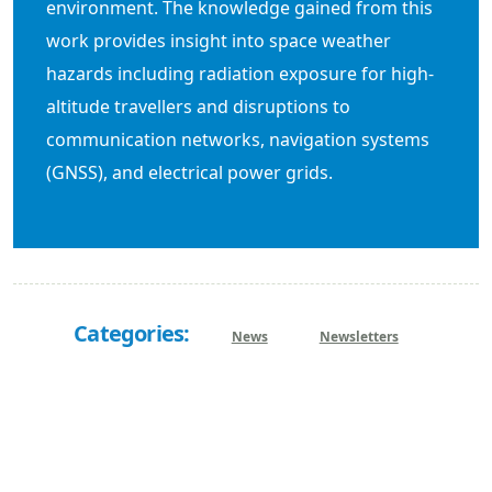
environment. The knowledge gained from this
work provides insight into space weather
hazards including radiation exposure for high-
altitude travellers and disruptions to
communication networks, navigation systems
(GNSS), and electrical power grids.
Categories:
News
Newsletters