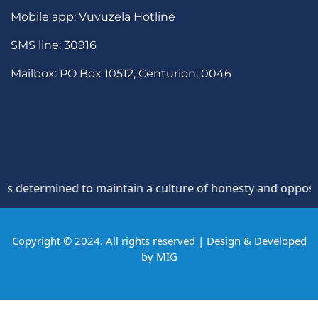
Mobile app: Vuvuzela Hotline
SMS line: 30916
Mailbox: PO Box 10512, Centurion, 0046
rmined to maintain a culture of honesty and opposition to t
Copyright © 2024. All rights reserved | Design & Developed
by
MIG