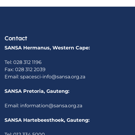
Contact
SANSA Hermanus, Western Cape:
Tel: 028 312 1196
Fax: 028 312 2039
Email:
spacesci-info@sansa.org.za
SANSA Pretoria, Gauteng:
Email:
information@sansa.org.za
SANSA Hartebeesthoek, Gauteng:
Tel: 012 334 5000