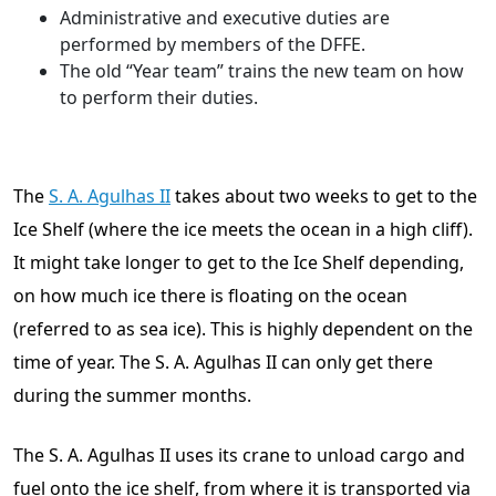
Administrative and executive duties are
performed by members of the DFFE.
The old “Year team” trains the new team on how
to perform their duties.
The
S. A. Agulhas II
takes about two weeks to get to the
Ice Shelf (where the ice meets the ocean in a high cliff).
It might take longer to get to the Ice Shelf depending,
on how much ice there is floating on the ocean
(referred to as sea ice). This is highly dependent on the
time of year. The S. A. Agulhas II can only get there
during the summer months.
The S. A. Agulhas II uses its crane to unload cargo and
fuel onto the ice shelf, from where it is transported via