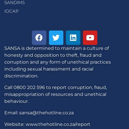
SANDIMS
IOCAP
SANSA is determined to maintain a culture of
honesty and opposition to theft, fraud and
corruption and any form of unethical practices
including sexual harassment and racial
discrimination.
Call 0800 202 596 to report corruption, fraud,
misappropriation of resources and unethical
behaviour.
Email: sansa@thehotline.co.za
Website: www.thehotline.co.za/report