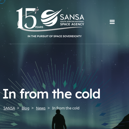
In from the cold
SANSA
Blog
News
In from the cold