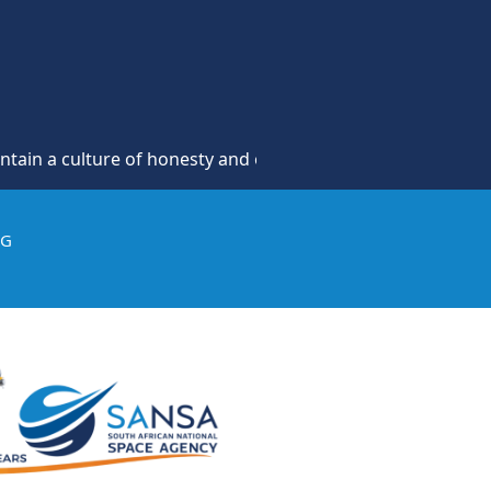
culture of honesty and opposition to theft, fraud and corru
IG