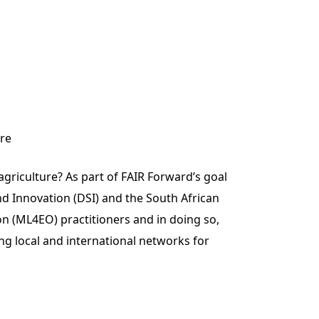
ure
griculture? As part of FAIR Forward’s goal
d Innovation (DSI) and the South African
n (ML4EO) practitioners and in doing so,
ng local and international networks for