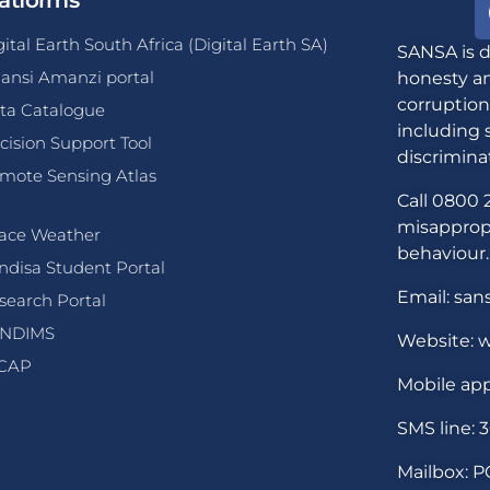
atforms
gital Earth South Africa (Digital Earth SA)
SANSA is d
ansi Amanzi portal
honesty an
corruption
ta Catalogue
including 
cision Support Tool
discrimina
mote Sensing Atlas
Call 0800 2
misappropr
ace Weather
behaviour.
ndisa Student Portal
Email: san
search Portal
NDIMS
Website: w
CAP
Mobile app
SMS line: 
Mailbox: P