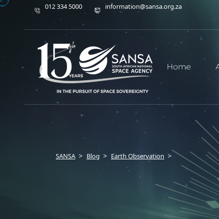
012 334 5000
information@sansa.org.za
Home
SANSA
Blog
Earth Observation