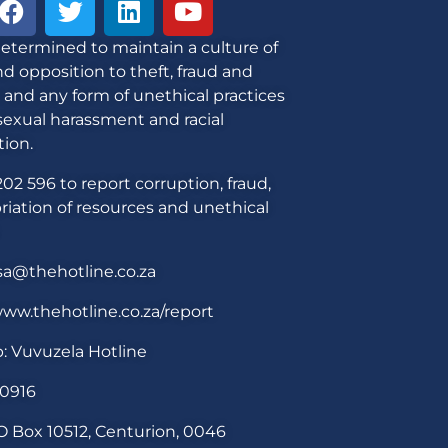
etermined to maintain a culture of
d opposition to theft, fraud and
 and any form of unethical practices
sexual harassment and racial
tion.
02 596 to report corruption, fraud,
iation of resources and unethical
sa@thehotline.co.za
ww.thehotline.co.za/report
: Vuvuzela Hotline
30916
O Box 10512, Centurion, 0046