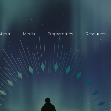
About
Media
Programmes
Resources