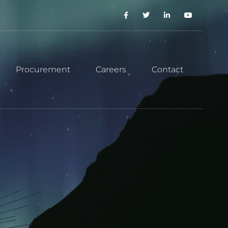
Procurement
Careers
Contact