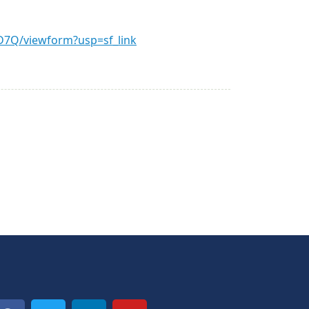
7Q/viewform?usp=sf_link