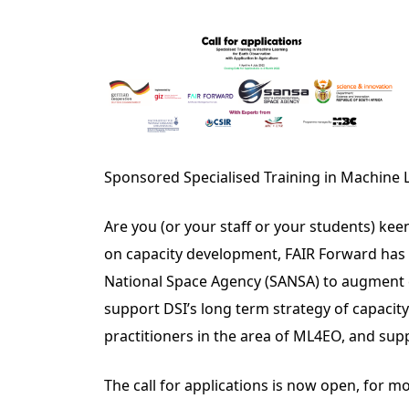
Sponsored Specialised Training in Machine L
Are you (or your staff or your students) ke
on capacity development, FAIR Forward has 
National Space Agency (SANSA) to augment c
support DSI’s long term strategy of capacity
practitioners in the area of ML4EO, and supp
The call for applications is now open, for m