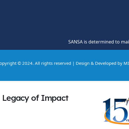
SANSA is determined to maintain a 
opyright © 2024. All rights reserved | Design & Developed by
M
Legacy of Impact