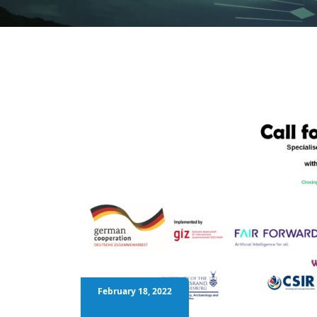
February 18, 2022