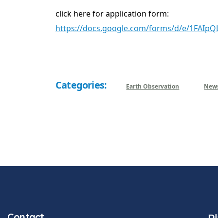
click here for application form:
https://docs.google.com/forms/d/e/1FA
Categories:
Earth Observation
New
Contact