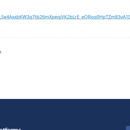
IpQLSe4AxxbKW3q7tb26mXpeqjVK2bLrE_eQRoq0HpTZm83vA1D
s