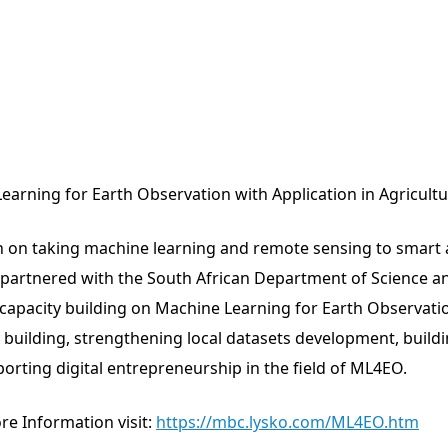
earning for Earth Observation with Application in Agricult
en on taking machine learning and remote sensing to smart a
partnered with the South African Department of Science an
apacity building on Machine Learning for Earth Observatio
 building, strengthening local datasets development, buildi
orting digital entrepreneurship in the field of ML4EO.
ore Information visit:
https://mbc.lysko.com/ML4EO.htm