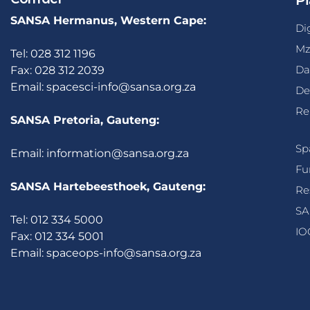
Pl
SANSA Hermanus, Western Cape:
Di
Mz
Tel: 028 312 1196
Da
Fax: 028 312 2039
Email:
spacesci-info@sansa.org.za
De
Re
SANSA Pretoria, Gauteng:
Sp
Email:
information@sansa.org.za
Fu
SANSA Hartebeesthoek, Gauteng:
Re
SA
Tel: 012 334 5000
IO
Fax: 012 334 5001
Email:
spaceops-info@sansa.org.za