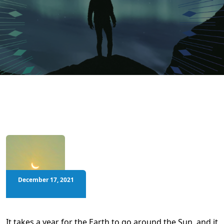
December 17, 2021
It takes a year for the Earth to go around the Sun, and it