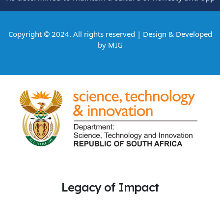
Copyright © 2024. All rights reserved | Design & Developed
by
MIG
Legacy of Impact