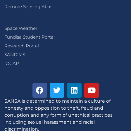
Remote Sensing Atlas
Space Weather
Fundisa Student Portal
Research Portal
SANDIMS
IOCAP
SANSA is determined to maintain a culture of
honesty and opposition to theft, fraud and
corruption and any form of unethical practices
including sexual harassment and racial
discrimination.