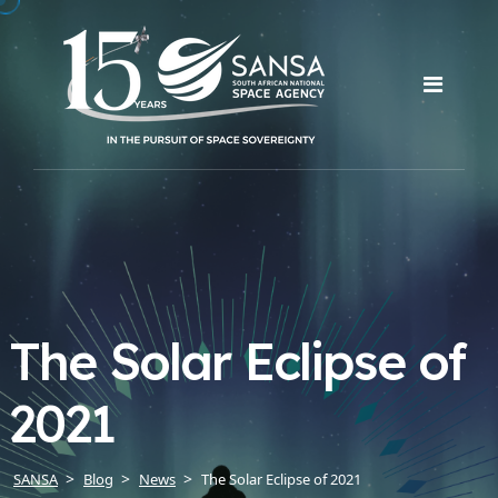
The Solar Eclipse of
2021
SANSA
Blog
News
The Solar Eclipse of 2021