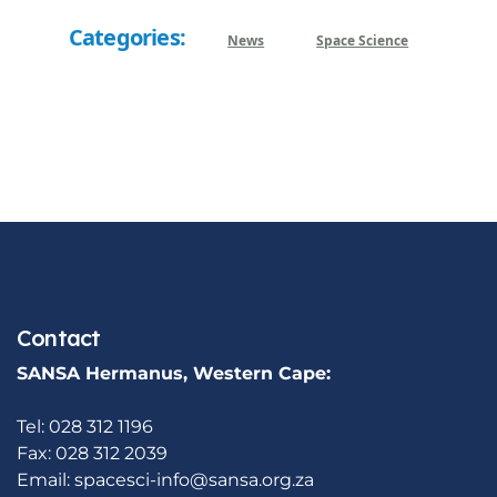
Categories:
News
Space Science
Contact
SANSA Hermanus, Western Cape:
Tel: 028 312 1196
Fax: 028 312 2039
Email:
spacesci-info@sansa.org.za