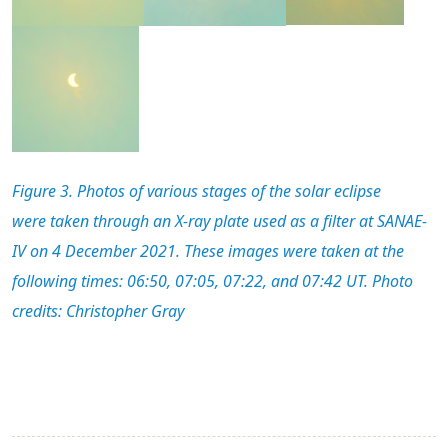
Figure 3. Photos of
various stage
s
of
the solar eclipse
were
taken through
an X-ray plate used as a filter
at SANAE-
IV on 4 December 2021.
These images were taken at the
following time
s
: 0
6:50, 07:05, 07:22, and 07:42 UT.
Photo
credits: Christopher Gray