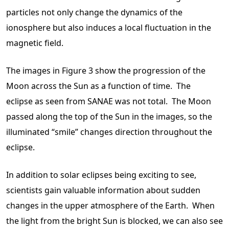
particles not only change the dynamics of the
ionosphere but also induces a local fluctuation in the
magnetic field.
The images in Figure 3 show the progression of the
Moon across the Sun as a function of time. The
eclipse as seen from SANAE was not total. The Moon
passed along the top of the Sun in the images, so the
illuminated “smile” changes direction throughout the
eclipse.
In addition to solar eclipses being exciting to see,
scientists gain valuable information about sudden
changes in the upper atmosphere of the Earth. When
the light from the bright Sun is blocked, we can also see