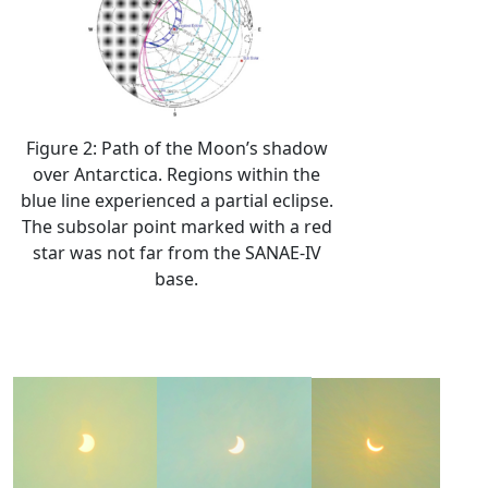
Figure 2: Path of the Moon’s shadow
over Antarctica. Regions within the
blue line experienced a partial eclipse.
The subsolar point marked with a red
star was not far from the SANAE-IV
base.