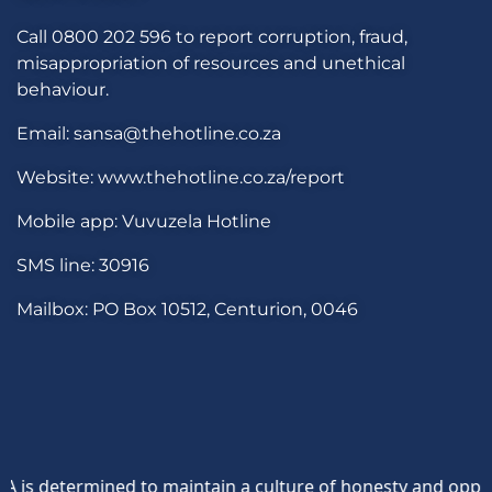
Call 0800 202 596 to report corruption, fraud,
misappropriation of resources and unethical
behaviour.
Email: sansa@thehotline.co.za
Website: www.thehotline.co.za/report
Mobile app: Vuvuzela Hotline
SMS line: 30916
Mailbox: PO Box 10512, Centurion, 0046
etermined to maintain a culture of honesty and opposition 