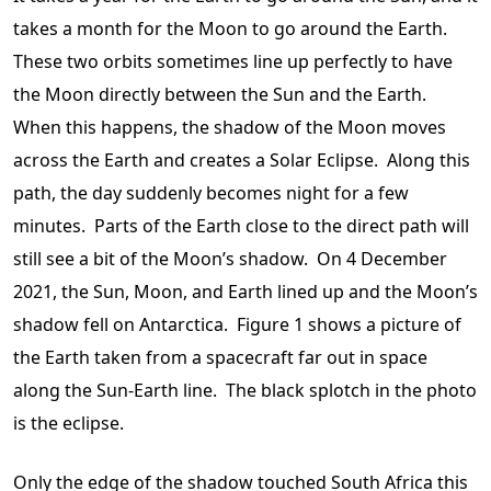
takes a month for the Moon to go around the Earth.
These two orbits sometimes line up perfectly to have
the Moon directly between the Sun and the Earth.
When this happens, the shadow of the Moon moves
across the Earth and creates a Solar Eclipse. Along this
path, the day suddenly becomes night for a few
minutes. Parts of the Earth close to the direct path will
still see a bit of the Moon’s shadow. On 4 December
2021, the Sun, Moon, and Earth lined up and the Moon’s
shadow fell on Antarctica. Figure 1 shows a picture of
the Earth taken from a spacecraft far out in space
along the Sun-Earth line. The black splotch in the photo
is the eclipse.
Only the edge of the shadow touched South Africa this