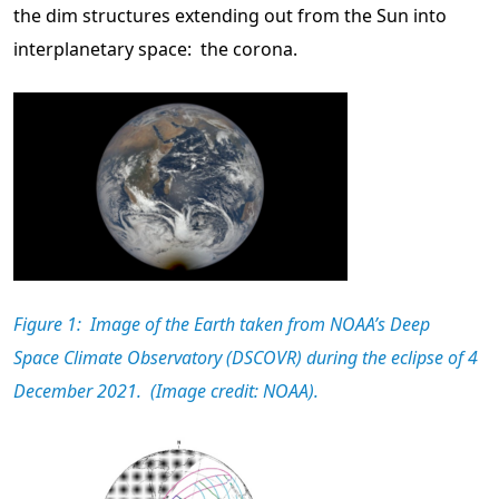
the dim structures extending out from the Sun into
interplanetary space: the corona.
Figure 1: Image of the Earth taken from NOAA’s Deep
Space Climate Observatory (DSCOVR) during the eclipse of 4
December 2021. (Image credit: NOAA).