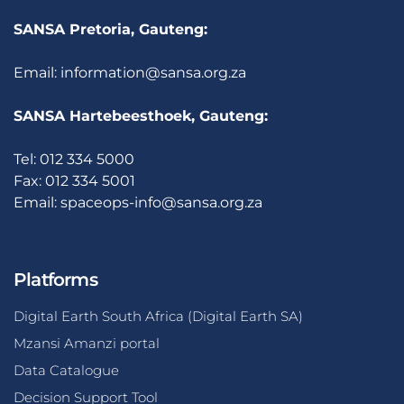
SANSA Pretoria, Gauteng:
Email:
information@sansa.org.za
SANSA Hartebeesthoek, Gauteng:
Tel: 012 334 5000
Fax: 012 334 5001
Email:
spaceops-info@sansa.org.za
Platforms
Digital Earth South Africa (Digital Earth SA)
Mzansi Amanzi portal
Data Catalogue
Decision Support Tool