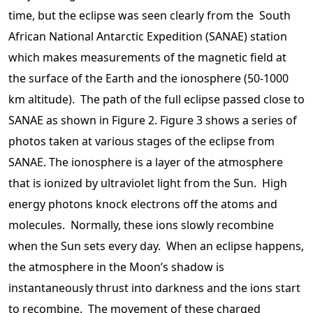
time, but the eclipse was seen clearly from the South
African National Antarctic Expedition (SANAE) station
which makes measurements of the magnetic field at
the surface of the Earth and the ionosphere (50-1000
km altitude). The path of the full eclipse passed close to
SANAE as shown in Figure 2. Figure 3 shows a series of
photos taken at various stages of the eclipse from
SANAE. The ionosphere is a layer of the atmosphere
that is ionized by ultraviolet light from the Sun. High
energy photons knock electrons off the atoms and
molecules. Normally, these ions slowly recombine
when the Sun sets every day. When an eclipse happens,
the atmosphere in the Moon’s shadow is
instantaneously thrust into darkness and the ions start
to recombine. The movement of these charged