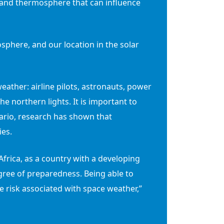
 and thermosphere that can influence
sphere, and our location in the solar
ather: airline pilots, astronauts, power
he northern lights. It is important to
nario, research has shown that
ies.
frica, as a country with a developing
gree of preparedness. Being able to
e risk associated with space weather,”