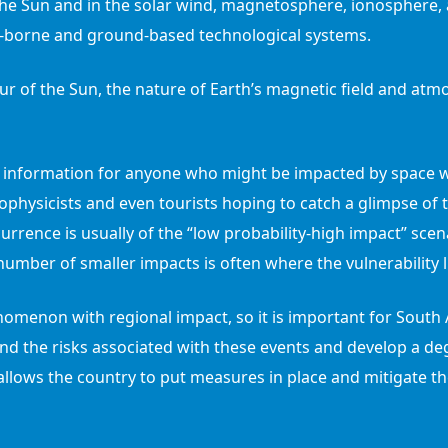
the Sun and in the solar wind, magnetosphere, ionosphere,
ce-borne and ground-based technological systems.
r of the Sun, the nature of Earth’s magnetic field and atmo
 information for anyone who might be impacted by space we
ophysicists and even tourists hoping to catch a glimpse of t
urrence is usually of the “low probability-high impact” sce
number of smaller impacts is often where the vulnerability l
omenon with regional impact, so it is important for South A
d the risks associated with these events and develop a de
llows the country to put measures in place and mitigate th