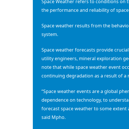
Space Weather refers to conditions on 
the performance and reliability of spa
Space weather results from the behaviou
system.
Space weather forecasts provide crucial
utility engineers, mineral exploration ge
note that while space weather event occ
continuing degradation as a result of a 
“Space weather events are a global phen
dependence on technology, to understan
forecast space weather to some extent a
said Mpho.