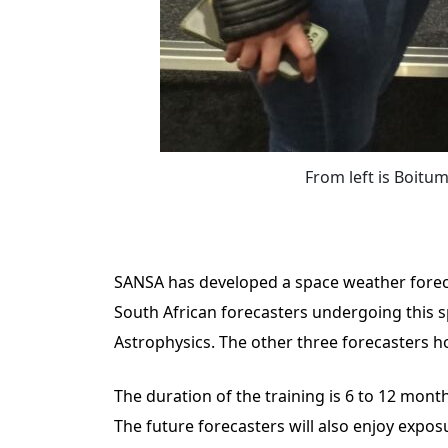
From left is Boit
SANSA has developed a space weather forecas
South African forecasters undergoing this s
Astrophysics. The other three forecasters 
The duration of the training is 6 to 12 mon
The future forecasters will also enjoy exp