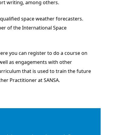
ort writing, among others.
f qualified space weather forecasters.
er of the International Space
ere you can register to do a course on
 well as engagements with other
rriculum that is used to train the future
her Practitioner at SANSA.