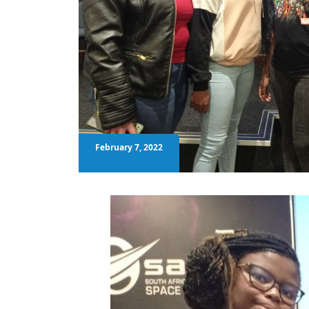
February 7, 2022