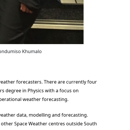
 Nondumiso Khumalo
eather forecasters. There are currently four
rs degree in Physics with a focus on
perational weather forecasting.
weather data, modelling and forecasting.
m other Space Weather centres outside South