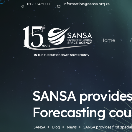
012 334 5000
information@sansa.org.za
Home
SANSA provides 
Forecasting cou
SANSA
Blog
News
SANSA provides first specia