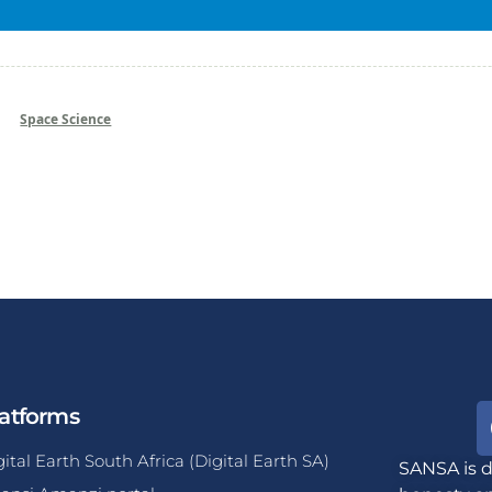
Space Science
atforms
gital Earth South Africa (Digital Earth SA)
SANSA is d