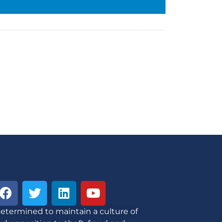
etermined to maintain a culture of