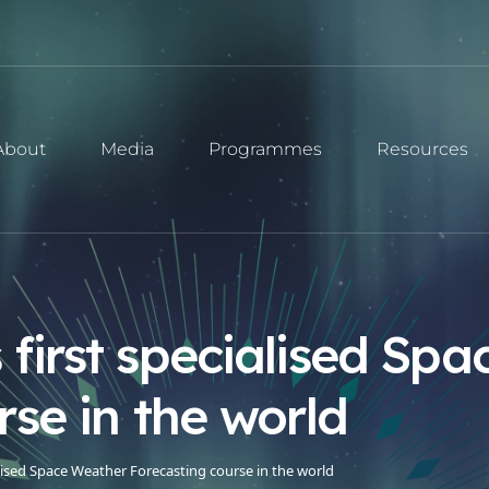
About
Media
Programmes
Resources
first specialised Sp
rse in the world
lised Space Weather Forecasting course in the world