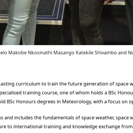
umelo Makobe Nkosinathi Masango Katekile Shivambo and
ting curriculum to train the future generation of space w
pecialised training course, one of whom holds a BSc Honou
hold BSc Honours degrees in Meteorology, with a focus on o
ths and includes the fundamentals of space weather, space 
osure to international training and knowledge exchange fro