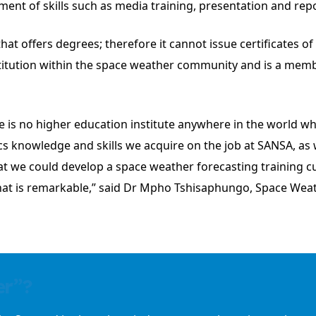
ment of skills such as media training, presentation and rep
hat offers degrees; therefore it cannot issue certificates o
stitution within the space weather community and is a memb
e is no higher education institute anywhere in the world wh
cs knowledge and skills we acquire on the job at SANSA, as
hat we could develop a space weather forecasting training cu
hat is remarkable,” said Dr Mpho Tshisaphungo, Space Weat
er”?