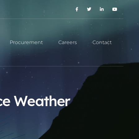
Procurement
Careers
Contact
ace Weather