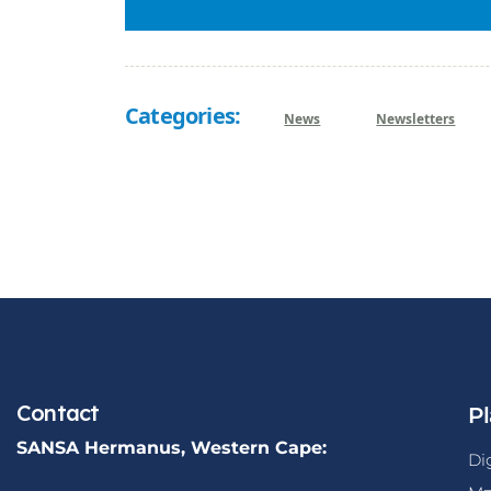
Categories:
News
Newsletters
Contact
Pl
SANSA Hermanus, Western Cape:
Di