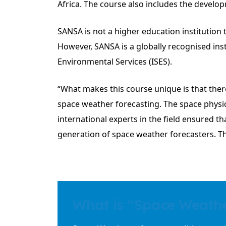
Africa. The course also includes the develop
SANSA is not a higher education institution t
However, SANSA is a globally recognised in
Environmental Services (ISES).
“What makes this course unique is that ther
space weather forecasting. The space physi
international experts in the field ensured t
generation of space weather forecasters. T
What is “Space Weath